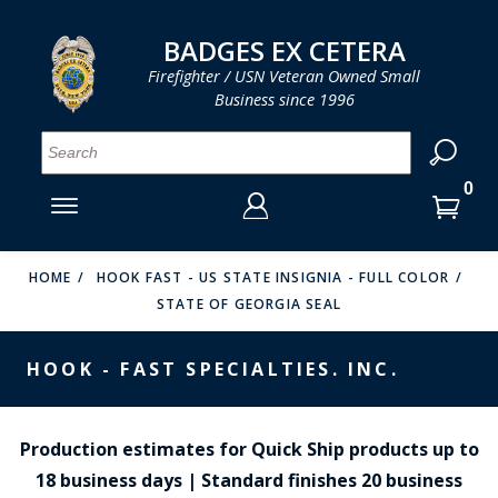
LOG IN
LOG IN
CART
CART
Clos
Clo
BADGES EX CETERA
Firefighter / USN Veteran Owned Small
Business since 1996
YOUR SHOPPING CART IS EMPTY
MENU
MENU
MENU
MENU
MENU
MENU
MENU
Se
SMITH & WARREN
LOG IN
HOOK FAST SPECIALTIES
ENTER
VH BLACKINTON
YOUR
HOME
HOOK FAST - US STATE INSIGNIA - FULL COLOR
STATE OF GEORGIA SEAL
LOGIN
ENTER
PERFECT FIT / D&K LEATHER
EMAIL
YOUR
HOOK - FAST SPECIALTIES. INC.
STRONG LEATHER
PASSWORD
REEVES COMPANY
FORGOT YOUR PASSWORD?
Production estimates for Quick Ship products up to
COUNTY OF LOS ANGLES FIRE BADGES
18 business days | Standard finishes 20 business
CREATE AN ACCOUNT