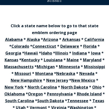
SUBMIT
Click a state name below to go to that state
emblem ordering page
Alabama
*
Alaska
*
Arizona
*
Arkansas
*
California
*
Colorado
*
Connecticut
*
Delaware
*
Florida
*
Georgia
*
Hawaii
*
Idaho
*
Illinois
*
Indiana
*
Iowa
*
Kansas
*
Kentucky
*
Louisiana
*
Maine
*
Maryland
*
Massachusetts
*
Michigan
*
Minnesota
*
Mississippi
*
Missouri
*
Montana
*
Nebraska
*
Nevada
*
New Hampshire
*
New Jersey
*
New Mexico
*
New York
*
North Carolina
*
North Dakota
*
Ohio
*
Oklahoma
*
Oregon
*
Pennsylvania
*
Rhode Island
*
South Carolina
*
South Dakota
*
Tennessee
*
Texas
*
Utah
*
Vermont
*
Virginia
*
Washington
*