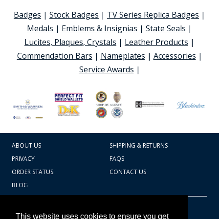
Badges
|
Stock Badges
|
TV Series Replica Badges
|
Medals
|
Emblems & Insignias
|
State Seals
|
Lucites, Plaques, Crystals
|
Leather Products
|
Commendation Bars
|
Nameplates
|
Accessories
|
Service Awards
|
ABOUT US
SHIPPING & RETURNS
PRIVACY
FAQS
ORDER STATUS
CONTACT US
BLOG
CART TOTAL
Copyright © 2026
607.769.7603
This website uses cookies to ensure you get
Badges Ex cetera