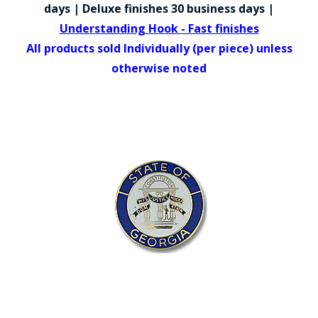
COUNTY OF LOS ANGELES LIFEGUARD BADGES
days | Deluxe finishes 30 business days |
Understanding Hook - Fast finishes
CORPUS CHRISTI FIRE DEPARTMENT
All products sold Individually (per piece) unless
GOVERNMENT | FEDERAL | MILITARY
otherwise noted
REPLICA / DUPLICATE BADGES
GIFT CERTIFICATE
BLOG