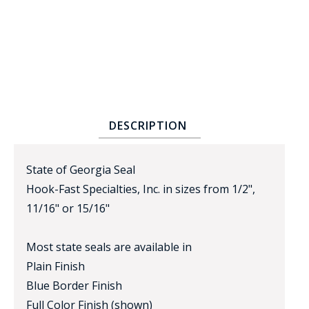
DESCRIPTION
BADGE STUDI
SERVICE
State of Georgia Seal
Hook-Fast Specialties, Inc. in sizes from 1/2",
11/16" or 15/16"
Most state seals are available in
Plain Finish
Blue Border Finish
Full Color Finish (shown)