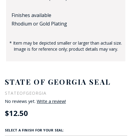
Finishes available
Rhodium or Gold Plating
* Item may be depicted smaller or larger than actual size.
Image is for reference only; product details may vary.
STATE OF GEORGIA SEAL
STATEOFGEORGIA
No reviews yet.
Write a review!
$12.50
SELECT A FINISH FOR YOUR SEAL: