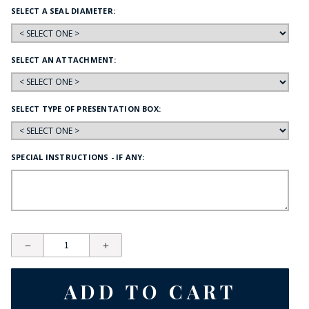
SELECT A SEAL DIAMETER:
SELECT AN ATTACHMENT:
SELECT TYPE OF PRESENTATION BOX:
SPECIAL INSTRUCTIONS - IF ANY: