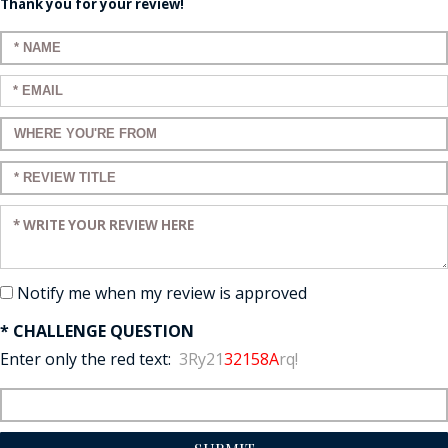
Thank you for your review!
Enter your name:
Enter your email:
Enter a title for your review:
Enter a title for your review:
Enter your review:
Notify me when my review is approved
* CHALLENGE QUESTION
Enter only the red text:
3Ry21
32158A
rq!