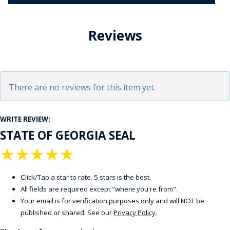
Reviews
There are no reviews for this item yet.
WRITE REVIEW:
STATE OF GEORGIA SEAL
★
★
★
★
★
Click/Tap a star to rate. 5 stars is the best.
All fields are required except "where you're from".
Your email is for verification purposes only and will NOT be
published or shared. See our
Privacy Policy
.