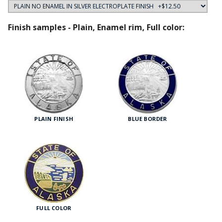
Finish samples - Plain, Enamel rim, Full color:
PLAIN FINISH
BLUE BORDER
FULL COLOR