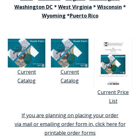
Washington DC
*
West Virginia
*
Wisconsin
*
Wyoming
*
Puerto Rico
Current
Current
Catalog
Catalog
Current Price
List
If you are planning on placing your order
via mail or emailing order form in, click here for
printable order forms