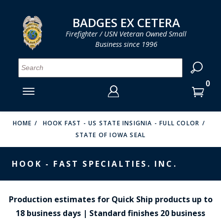
LOG IN
LOG IN
CART
CART
Clos
Clo
BADGES EX CETERA
Firefighter / USN Veteran Owned Small
Business since 1996
YOUR SHOPPING CART IS EMPTY
MENU
MENU
MENU
MENU
MENU
MENU
MENU
Se
SMITH & WARREN
LOG IN
HOOK FAST SPECIALTIES
ENTER
VH BLACKINTON
YOUR
HOME
HOOK FAST - US STATE INSIGNIA - FULL COLOR
STATE OF IOWA SEAL
LOGIN
ENTER
PERFECT FIT / D&K LEATHER
EMAIL
YOUR
HOOK - FAST SPECIALTIES. INC.
STRONG LEATHER
PASSWORD
REEVES COMPANY
FORGOT YOUR PASSWORD?
Production estimates for Quick Ship products up to
COUNTY OF LOS ANGLES FIRE BADGES
18 business days | Standard finishes 20 business
CREATE AN ACCOUNT