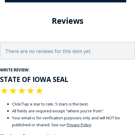
Reviews
There are no reviews for this item yet.
WRITE REVIEW:
STATE OF IOWA SEAL
★
★
★
★
★
Click/Tap a star to rate. 5 stars is the best.
All fields are required except "where you're from".
Your email is for verification purposes only and will NOT be
published or shared. See our
Privacy Policy
.