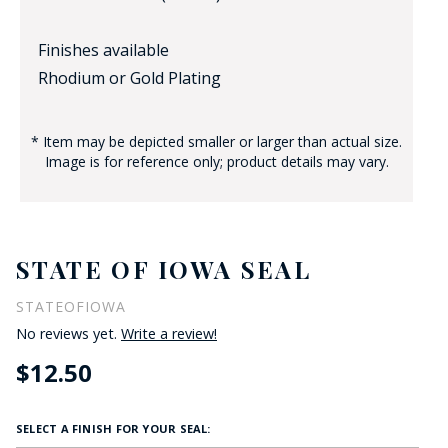
Finishes available
Rhodium or Gold Plating
* Item may be depicted smaller or larger than actual size.
Image is for reference only; product details may vary.
STATE OF IOWA SEAL
STATEOFIOWA
No reviews yet.
Write a review!
$12.50
SELECT A FINISH FOR YOUR SEAL: