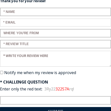
Thank you for your review!
Enter your name:
Enter your email:
Enter a title for your review:
Enter a title for your review:
Enter your review:
Notify me when my review is approved
* CHALLENGE QUESTION
Enter only the red text:
3Ry22
32257A
rq!