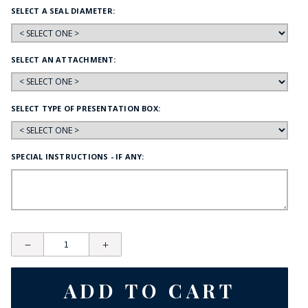
SELECT A SEAL DIAMETER:
SELECT AN ATTACHMENT:
SELECT TYPE OF PRESENTATION BOX:
SPECIAL INSTRUCTIONS - IF ANY: