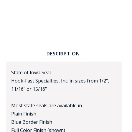
DESCRIPTION
BADGE STUDI
SERVICE
State of Iowa Seal
Hook-Fast Specialties, Inc. in sizes from 1/2",
11/16" or 15/16"
Most state seals are available in
Plain Finish
Blue Border Finish
Full Color Finish (shown)