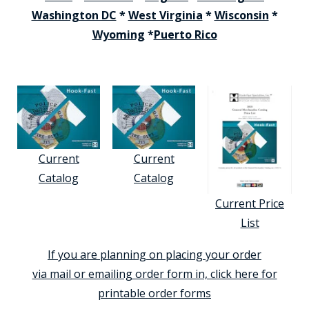
Washington DC
*
West Virginia
*
Wisconsin
*
Wyoming
*
Puerto Rico
Current
Current
Catalog
Catalog
Current Price
List
If you are planning on placing your order
via mail or emailing order form in, click here for
printable order forms