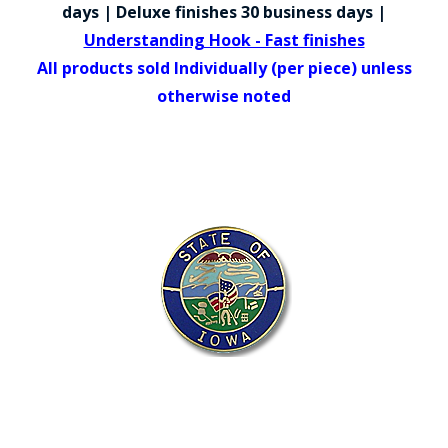
COUNTY OF LOS ANGELES LIFEGUARD BADGES
days | Deluxe finishes 30 business days |
Understanding Hook - Fast finishes
CORPUS CHRISTI FIRE DEPARTMENT
All products sold Individually (per piece) unless
GOVERNMENT | FEDERAL | MILITARY
otherwise noted
REPLICA / DUPLICATE BADGES
GIFT CERTIFICATE
BLOG