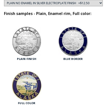
Finish samples - Plain, Enamel rim, Full color:
PLAIN FINISH
BLUE BORDER
FULL COLOR