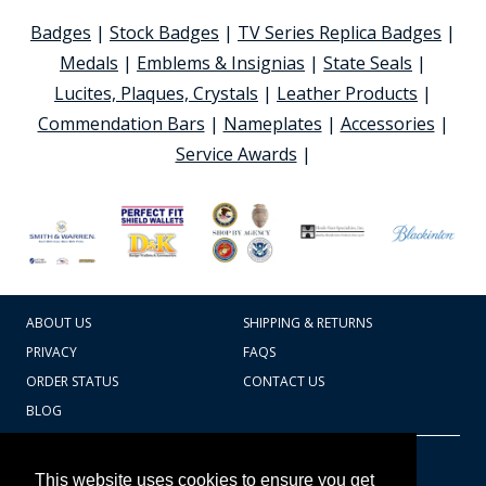
Badges
|
Stock Badges
|
TV Series Replica Badges
|
Medals
|
Emblems & Insignias
|
State Seals
|
Lucites, Plaques, Crystals
|
Leather Products
|
Commendation Bars
|
Nameplates
|
Accessories
|
Service Awards
|
ABOUT US
SHIPPING & RETURNS
PRIVACY
FAQS
ORDER STATUS
CONTACT US
BLOG
CART TOTAL
Copyright © 2026
607.769.7603
This website uses cookies to ensure you get
Badges Ex cetera