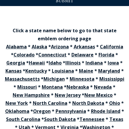
SUBMIT
Click a state name below to go to that state
emblem ordering page
Alabama
*
Alaska
*
Arizona
*
Arkansas
*
California
*
Colorado
*
Connecticut
*
Delaware
*
Florida
*
Georgia
*
Hawaii
*
Idaho
*
Illinois
*
Indiana
*
Iowa
*
Kansas
*
Kentucky
*
Louisiana
*
Maine
*
Maryland
*
Massachusetts
*
Michigan
*
Minnesota
*
Mississippi
*
Missouri
*
Montana
*
Nebraska
*
Nevada
*
New Hampshire
*
New Jersey
*
New Mexico
*
New York
*
North Carolina
*
North Dakota
*
Ohio
*
Oklahoma
*
Oregon
*
Pennsylvania
*
Rhode Island
*
South Carolina
*
South Dakota
*
Tennessee
*
Texas
*
Utah
*
Vermont
*
Virginia
*
Washington
*