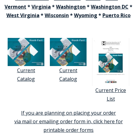
Vermont
*
Virginia
*
Washington
*
Washington DC
*
West Virginia
*
Wisconsin
*
Wyoming
*
Puerto Rico
Current
Current
Catalog
Catalog
Current Price
List
If you are planning on placing your order
via mail or emailing order form in, click here for
printable order forms