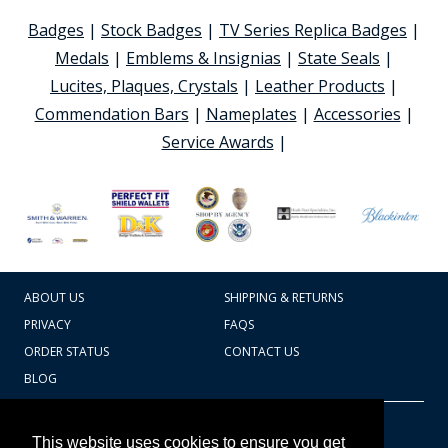
Badges
|
Stock Badges
|
TV Series Replica Badges
|
Medals
|
Emblems & Insignias
|
State Seals
|
Lucites, Plaques, Crystals
|
Leather Products
|
Commendation Bars
|
Nameplates
|
Accessories
|
Service Awards
|
ABOUT US
SHIPPING & RETURNS
PRIVACY
FAQS
ORDER STATUS
CONTACT US
BLOG
CART TOTAL
Copyright © 2026
607.769.7603
This website uses cookies to ensure you get
Badges Ex cetera