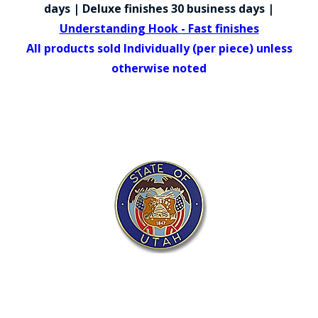
COUNTY OF LOS ANGELES LIFEGUARD BADGES
days | Deluxe finishes 30 business days |
Understanding Hook - Fast finishes
CORPUS CHRISTI FIRE DEPARTMENT
All products sold Individually (per piece) unless
GOVERNMENT | FEDERAL | MILITARY
otherwise noted
REPLICA / DUPLICATE BADGES
GIFT CERTIFICATE
BLOG