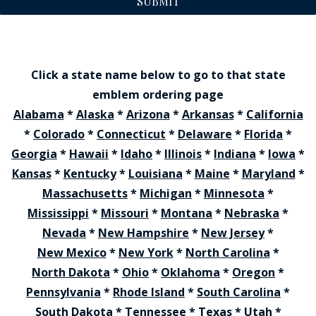
SUBMIT
Click a state name below to go to that state
emblem ordering page
Alabama
*
Alaska
*
Arizona
*
Arkansas
*
California
*
Colorado
*
Connecticut
*
Delaware
*
Florida
*
Georgia
*
Hawaii
*
Idaho
*
Illinois
*
Indiana
*
Iowa
*
Kansas
*
Kentucky
*
Louisiana
*
Maine
*
Maryland
*
Massachusetts
*
Michigan
*
Minnesota
*
Mississippi
*
Missouri
*
Montana
*
Nebraska
*
Nevada
*
New Hampshire
*
New Jersey
*
New Mexico
*
New York
*
North Carolina
*
North Dakota
*
Ohio
*
Oklahoma
*
Oregon
*
Pennsylvania
*
Rhode Island
*
South Carolina
*
South Dakota
*
Tennessee
*
Texas
*
Utah
*