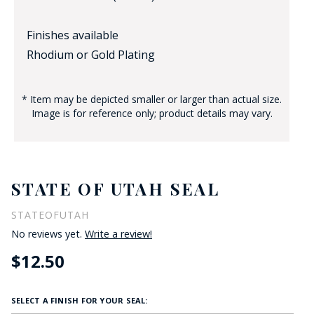
Finishes available
Rhodium or Gold Plating
* Item may be depicted smaller or larger than actual size.
Image is for reference only; product details may vary.
STATE OF UTAH SEAL
STATEOFUTAH
No reviews yet.
Write a review!
$12.50
SELECT A FINISH FOR YOUR SEAL: