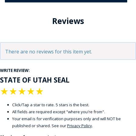
Reviews
There are no reviews for this item yet.
WRITE REVIEW:
STATE OF UTAH SEAL
★
★
★
★
★
Click/Tap a star to rate. 5 stars is the best.
All fields are required except "where you're from".
Your email is for verification purposes only and will NOT be
published or shared. See our
Privacy Policy
.