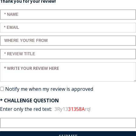
Thank you for your review!
Enter your name:
Enter your email:
Enter a title for your review:
Enter a title for your review:
Enter your review:
Notify me when my review is approved
* CHALLENGE QUESTION
Enter only the red text:
3Ry13
31358A
rq!