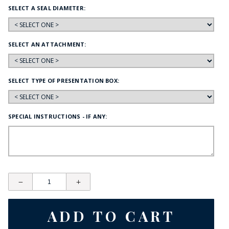
SELECT A SEAL DIAMETER:
SELECT AN ATTACHMENT:
SELECT TYPE OF PRESENTATION BOX:
SPECIAL INSTRUCTIONS - IF ANY: