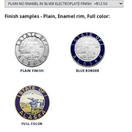
Finish samples - Plain, Enamel rim, Full color:
PLAIN FINISH
BLUE BORDER
FULL COLOR