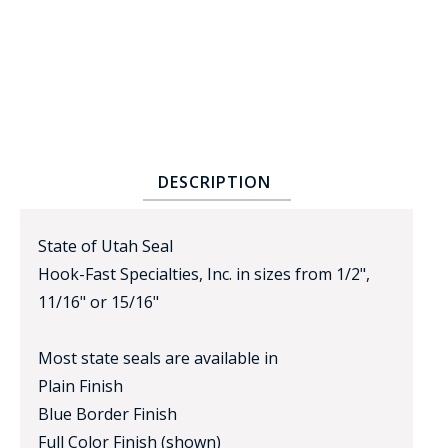
DESCRIPTION
BADGE STUDI
SERVICE
State of Utah Seal
Hook-Fast Specialties, Inc. in sizes from 1/2",
11/16" or 15/16"
Most state seals are available in
Plain Finish
Blue Border Finish
Full Color Finish (shown)