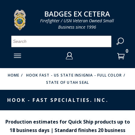
LOG IN
LOG IN
CART
CART
Clos
Clo
BADGES EX CETERA
Firefighter / USN Veteran Owned Small
Business since 1996
YOUR SHOPPING CART IS EMPTY
MENU
MENU
MENU
MENU
MENU
MENU
MENU
Se
SMITH & WARREN
LOG IN
HOOK FAST SPECIALTIES
ENTER
VH BLACKINTON
YOUR
HOME
HOOK FAST - US STATE INSIGNIA - FULL COLOR
STATE OF UTAH SEAL
LOGIN
ENTER
PERFECT FIT / D&K LEATHER
EMAIL
YOUR
HOOK - FAST SPECIALTIES. INC.
STRONG LEATHER
PASSWORD
REEVES COMPANY
FORGOT YOUR PASSWORD?
Production estimates for Quick Ship products up to
COUNTY OF LOS ANGLES FIRE BADGES
18 business days | Standard finishes 20 business
CREATE AN ACCOUNT