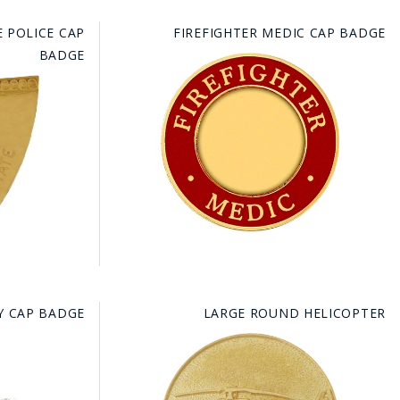
 POLICE CAP
FIREFIGHTER MEDIC CAP BADGE
BADGE
Y CAP BADGE
LARGE ROUND HELICOPTER