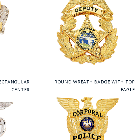
RECTANGULAR
ROUND WREATH BADGE WITH TOP
CENTER
EAGLE