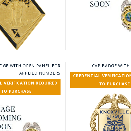
DGE WITH OPEN PANEL FOR
CAP BADGE WITH
APPLIED NUMBERS
CREDENTIAL VERIFICATIO
L VERIFICATION REQUIRED
TO PURCHASE
TO PURCHASE