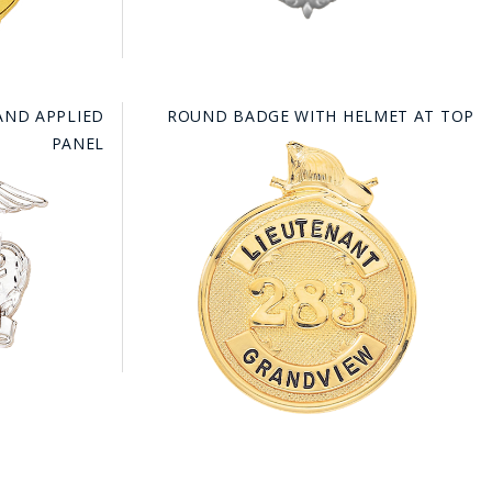
AND APPLIED
ROUND BADGE WITH HELMET AT TOP
PANEL