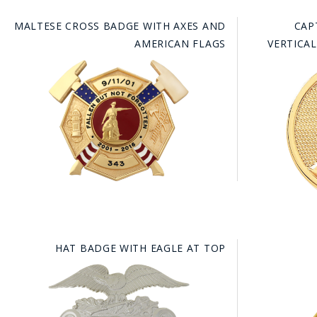
MALTESE CROSS BADGE WITH AXES AND
CAP
AMERICAN FLAGS
VERTICA
HAT BADGE WITH EAGLE AT TOP