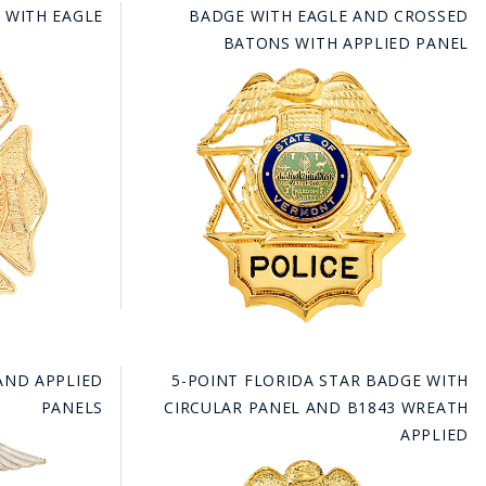
 WITH EAGLE
BADGE WITH EAGLE AND CROSSED
BATONS WITH APPLIED PANEL
AND APPLIED
5-POINT FLORIDA STAR BADGE WITH
PANELS
CIRCULAR PANEL AND B1843 WREATH
APPLIED