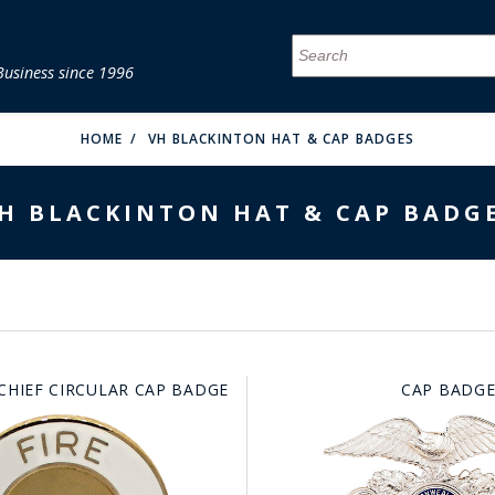
Business since 1996
MENU
MENU
MENU
MENU
MENU
MENU
MENU
MENU
MENU
MENU
MENU
MENU
MENU
MENU
MENU
MENU
HOME
VH BLACKINTON HAT & CAP BADGES
H BLACKINTON HAT & CAP BADG
FIRE & MALT
 CHIEF CIRCULAR CAP BADGE
CAP BADGE