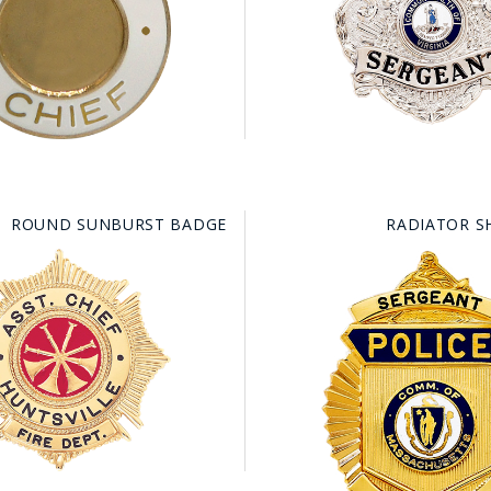
HAT
BADGE OF LI
AMERICAN P
INTERNATIO
ROUND SUNBURST BADGE
RADIATOR S
MEMORIAL 