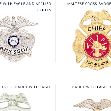
E WITH EAGLE AND APPLIED
MALTESE CROSS BADGE
PANELS
 CROSS BADGE WITH EAGLE
BADGE WITH EAGLE 