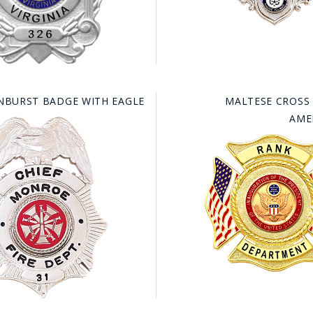
NBURST BADGE WITH EAGLE
MALTESE CROSS
AME