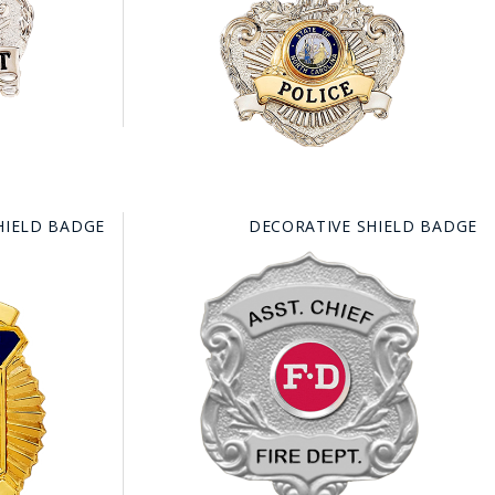
FE
RIDE
NAL
HIELD BADGE
DECORATIVE SHIELD BADGE
BADGES