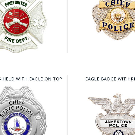
SHIELD WITH EAGLE ON TOP
EAGLE BADGE WITH 