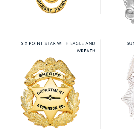
SIX POINT STAR WITH EAGLE AND
SU
WREATH