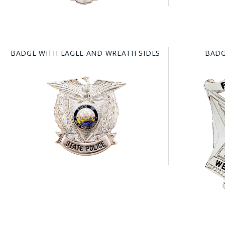
BADGE WITH EAGLE AND WREATH SIDES
BADG
BAD