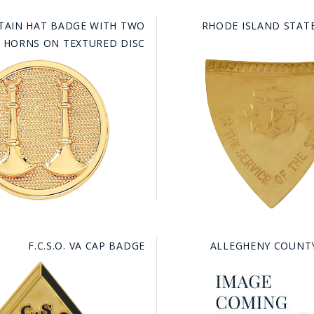
TAIN HAT BADGE WITH TWO
RHODE ISLAND STATE
L HORNS ON TEXTURED DISC
F.C.S.O. VA CAP BADGE
ALLEGHENY COUNT