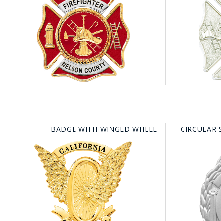
BADGE WITH WINGED WHEEL
CIRCULAR 