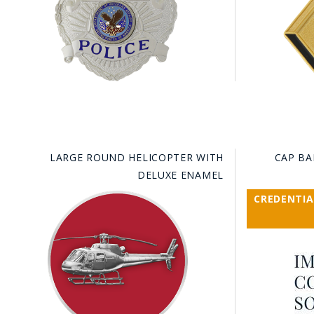
LARGE ROUND HELICOPTER WITH
CAP BA
DELUXE ENAMEL
CREDENTIA