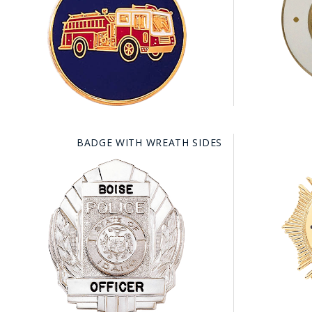
COUNTY OF LOS ANGELES LIFEGUARD BADGES
CORPUS CHRISTI FIRE DEPARTMENT
GOVERNMENT | FEDERAL | MILITARY
REPLICA / DUPLICATE BADGES
GIFT CERTIFICATE
BADGE WITH WREATH SIDES
BLOG