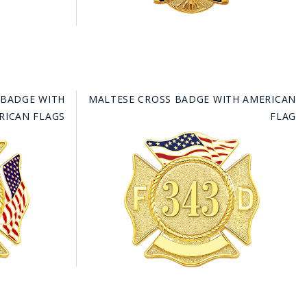
 BADGE WITH
MALTESE CROSS BADGE WITH AMERICAN
RICAN FLAGS
FLAG