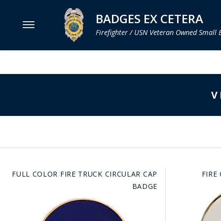
BADGES EX CETERA
Firefighter / USN Veteran Owned Small 
MENU
SMITH & WARREN
V
HOOK FAST SPECIALTIES
VH BLACKINTON
PERFECT FIT / D&K LEATHER
STRONG LEATHER
FULL COLOR FIRE TRUCK CIRCULAR CAP
FIRE
REEVES COMPANY
BADGE
COUNTY OF LOS ANGLES FIRE BADGES