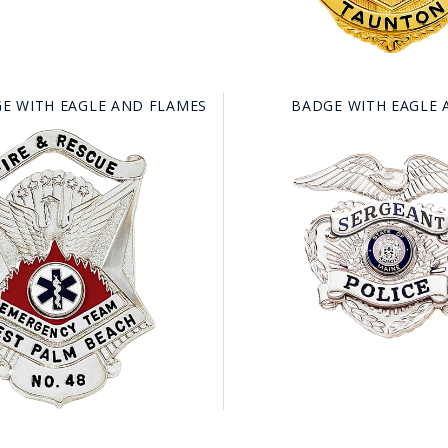
E WITH EAGLE AND FLAMES
BADGE WITH EAGLE 
GE STUDIO - CUSTOM DESIGN SERVICE