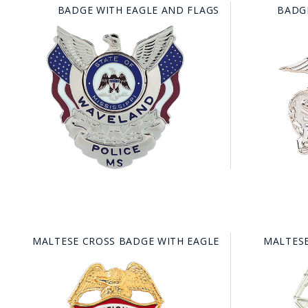
BADGE WITH EAGLE AND FLAGS
BADG
MALTESE CROSS BADGE WITH EAGLE
MALTESE