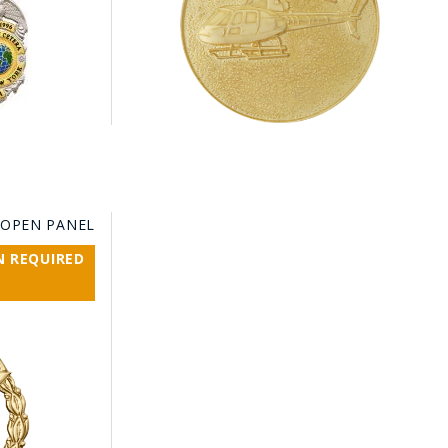
 OPEN PANEL
N REQUIRED