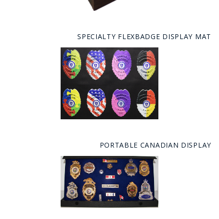
SPECIALTY FLEXBADGE DISPLAY MAT
PORTABLE CANADIAN DISPLAY