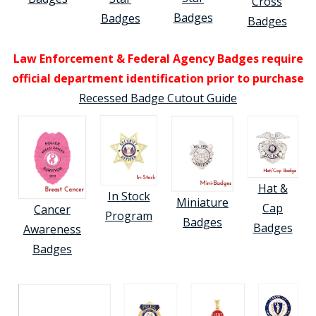
Cross
Badges
Badges
Badges
Law Enforcement & Federal Agency Badges require
official department identification prior to purchase
Recessed Badge Cutout Guide
Hat &
In Stock
Miniature
Cap
Cancer
Program
Badges
Badges
Awareness
Badges