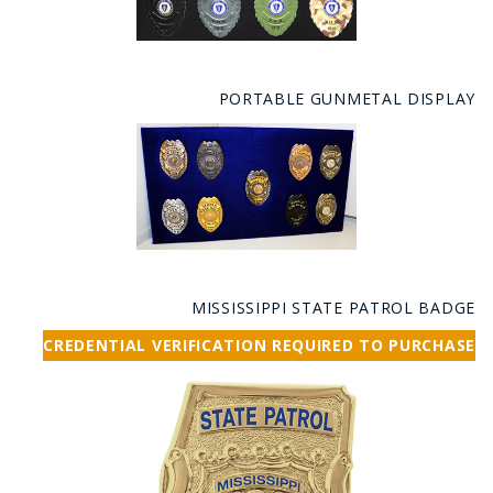
PORTABLE GUNMETAL DISPLAY
MISSISSIPPI STATE PATROL BADGE
CREDENTIAL VERIFICATION REQUIRED TO PURCHASE