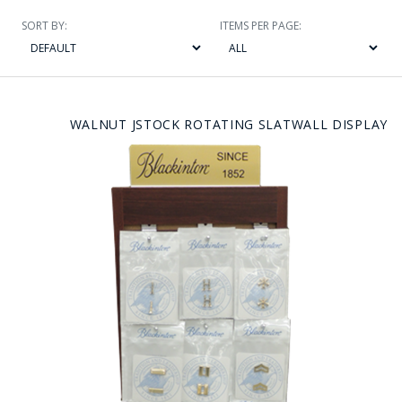
SORT BY:
ITEMS PER PAGE:
WALNUT JSTOCK ROTATING SLATWALL DISPLAY