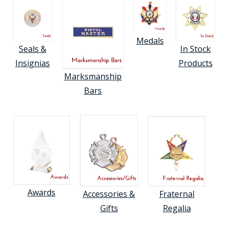
Medals
Seals &
In Stock
Insignias
Products
Marksmanship
Bars
Awards
Accessories &
Fraternal
Gifts
Regalia