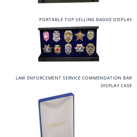
PORTABLE TOP SELLING BADGE DISPLAY
LAW ENFORCEMENT SERVICE COMMENDATION BAR
DISPLAY CASE