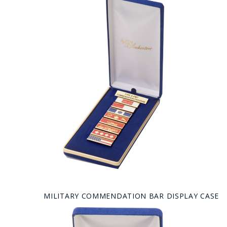
MILITARY COMMENDATION BAR DISPLAY CASE