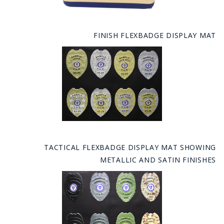
FINISH FLEXBADGE DISPLAY MAT
TACTICAL FLEXBADGE DISPLAY MAT SHOWING
METALLIC AND SATIN FINISHES