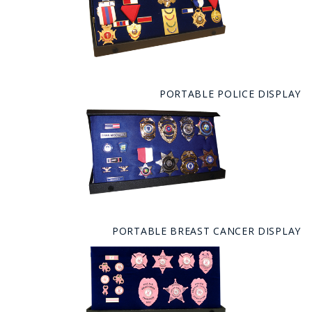
PORTABLE POLICE DISPLAY
PORTABLE BREAST CANCER DISPLAY