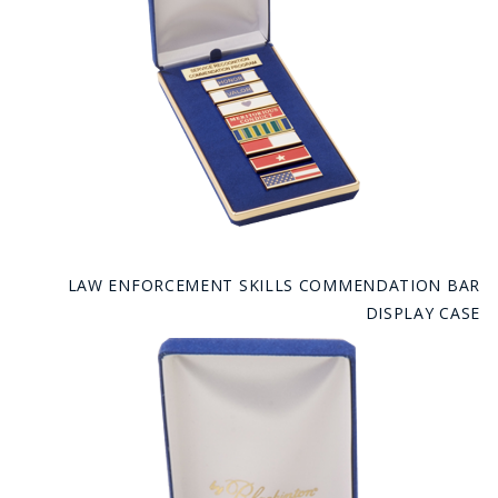
LAW ENFORCEMENT SKILLS COMMENDATION BAR
DISPLAY CASE