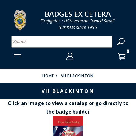
LOG IN
LOG IN
CART
CART
Clos
Clo
BADGES EX CETERA
Firefighter / USN Veteran Owned Small
Business since 1996
YOUR SHOPPING CART IS EMPTY
MENU
MENU
MENU
MENU
MENU
MENU
MENU
Se
SMITH & WARREN
LOG IN
HOOK FAST SPECIALTIES
ENTER
VH BLACKINTON
YOUR
HOME
VH BLACKINTON
LOGIN
ENTER
PERFECT FIT / D&K LEATHER
VH BLACKINTON
EMAIL
YOUR
STRONG LEATHER
PASSWORD
Click an image to view a catalog or go directly to
the badge builder
REEVES COMPANY
FORGOT YOUR PASSWORD?
COUNTY OF LOS ANGLES FIRE BADGES
CREATE AN ACCOUNT