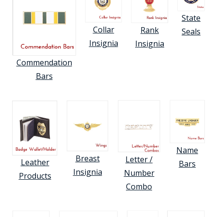
State
Collar
Rank
Seals
Insignia
Insignia
Commendation
Bars
Name
Breast
Letter /
Leather
Bars
Insignia
Number
Products
Combo