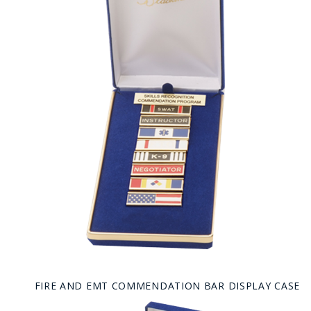
FIRE AND EMT COMMENDATION BAR DISPLAY CASE