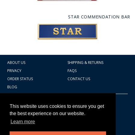
STAR COMMENDATION BAR
ABOUT US
SHIPPING & RETURNS
PRIVACY
FAQS
ORDER STATUS
CONTACT US
BLOG
CART TOTAL
Copyright © 2026
607.769.7603
This website uses cookies to ensure you get
Badges Ex cetera
the best experience on our website.
Learn more
CONTINUE SHOPPING