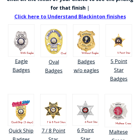
for that finish
|
Click here to Understand Blackinton finishes
BADGE STUDI
5 Point
Eagle
Badges
Oval
SERVICE
Star
Badges
w/o eagles
Badges
Badges
6 Point
7 / 8 Point
Quick Ship
Maltese
Star
Star
Badges