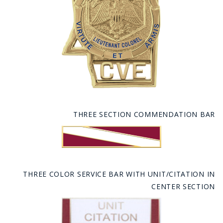
THREE SECTION COMMENDATION BAR
THREE COLOR SERVICE BAR WITH UNIT/CITATION IN
CENTER SECTION