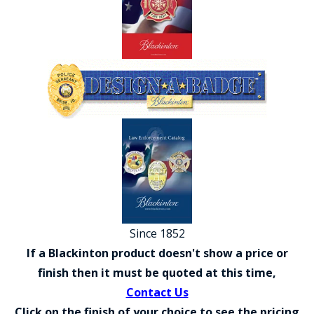
COUNTY OF LOS ANGELES LIFEGUARD BADGES
CORPUS CHRISTI FIRE DEPARTMENT
GOVERNMENT | FEDERAL | MILITARY
REPLICA / DUPLICATE BADGES
GIFT CERTIFICATE
BLOG
Since 1852
If a Blackinton product doesn't show a price or
finish then it must be quoted at this time,
Contact Us
Click on the finish of your choice to see the pricing