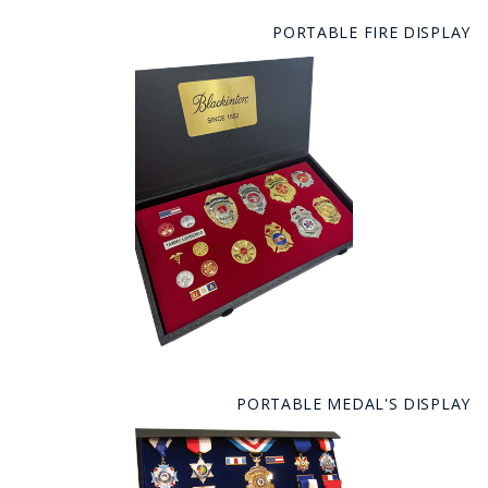
PORTABLE FIRE DISPLAY
PORTABLE MEDAL'S DISPLAY