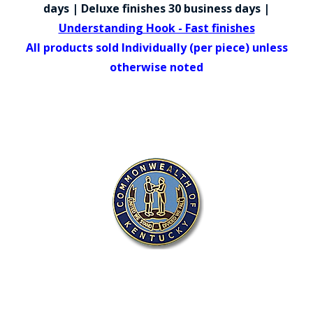
COUNTY OF LOS ANGELES LIFEGUARD BADGES
days | Deluxe finishes 30 business days |
Understanding Hook - Fast finishes
CORPUS CHRISTI FIRE DEPARTMENT
All products sold Individually (per piece) unless
GOVERNMENT | FEDERAL | MILITARY
otherwise noted
REPLICA / DUPLICATE BADGES
GIFT CERTIFICATE
BLOG