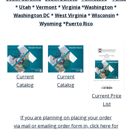
*
Utah
*
Vermont
*
Virginia
*
Washington
*
Washington DC
*
West Virginia
*
Wisconsin
*
Wyoming
*
Puerto Rico
Current
Current
Catalog
Catalog
Current Price
List
If you are planning on placing your order
via mail or emailing order form in, click here for