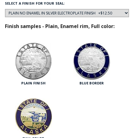
SELECT A FINISH FOR YOUR SEAL:
Finish samples - Plain, Enamel rim, Full color:
PLAIN FINISH
BLUE BORDER