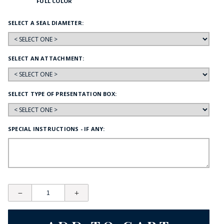
FULL COLOR
SELECT A SEAL DIAMETER:
SELECT AN ATTACHMENT:
SELECT TYPE OF PRESENTATION BOX:
SPECIAL INSTRUCTIONS - IF ANY: