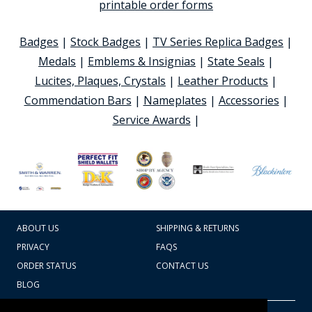
printable order forms
Badges
|
Stock Badges
|
TV Series Replica Badges
|
Medals
|
Emblems & Insignias
|
State Seals
|
Lucites, Plaques, Crystals
|
Leather Products
|
Commendation Bars
|
Nameplates
|
Accessories
|
Service Awards
|
ABOUT US
SHIPPING & RETURNS
PRIVACY
FAQS
ORDER STATUS
CONTACT US
BLOG
CART TOTAL