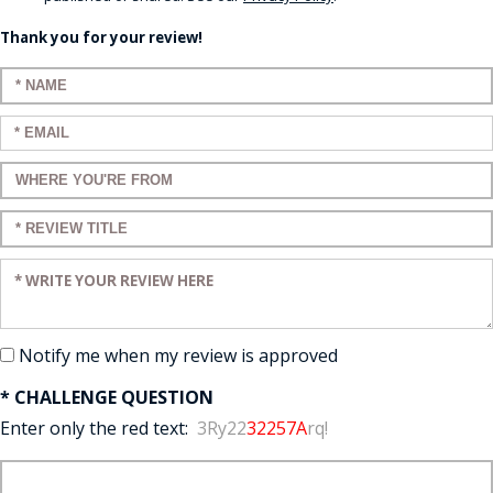
Thank you for your review!
Enter your name:
Enter your email:
Enter a title for your review:
Enter a title for your review:
Enter your review:
Notify me when my review is approved
* CHALLENGE QUESTION
Enter only the red text:
3Ry22
32257A
rq!