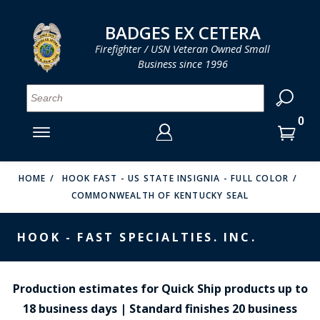
LOG IN
LOG IN
CART
CART
Clos
Clo
BADGES EX CETERA
Firefighter / USN Veteran Owned Small
Business since 1996
YOUR SHOPPING CART IS EMPTY
MENU
MENU
MENU
MENU
MENU
MENU
MENU
Se
SMITH & WARREN
LOG IN
HOOK FAST SPECIALTIES
ENTER
VH BLACKINTON
YOUR
HOME
HOOK FAST - US STATE INSIGNIA - FULL COLOR
COMMONWEALTH OF KENTUCKY SEAL
LOGIN
ENTER
PERFECT FIT / D&K LEATHER
EMAIL
YOUR
HOOK - FAST SPECIALTIES. INC.
STRONG LEATHER
PASSWORD
REEVES COMPANY
FORGOT YOUR PASSWORD?
Production estimates for Quick Ship products up to
COUNTY OF LOS ANGLES FIRE BADGES
18 business days | Standard finishes 20 business
CREATE AN ACCOUNT