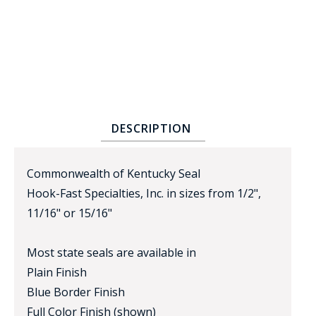
DESCRIPTION
BADGE STUDI
SERVICE
Commonwealth of Kentucky Seal
Hook-Fast Specialties, Inc. in sizes from 1/2",
11/16" or 15/16"
Most state seals are available in
Plain Finish
Blue Border Finish
Full Color Finish (shown)