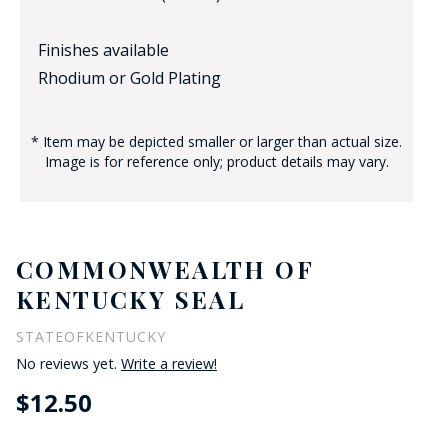
Finishes available
Rhodium or Gold Plating
* Item may be depicted smaller or larger than actual size.
Image is for reference only; product details may vary.
COMMONWEALTH OF
KENTUCKY SEAL
STATEOFKENTUCKY
No reviews yet.
Write a review!
$12.50