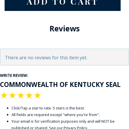
Reviews
There are no reviews for this item yet.
WRITE REVIEW:
COMMONWEALTH OF KENTUCKY SEAL
★
★
★
★
★
Click/Tap a star to rate. 5 stars is the best.
All fields are required except "where you're from".
Your email is for verification purposes only and will NOT be
published or shared. See our
Privacy Policy
.