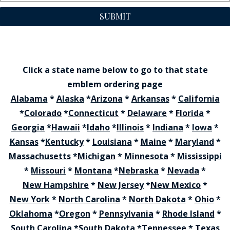
SUBMIT
Click a state name below to go to that state
emblem ordering page
Alabama
*
Alaska
*
Arizona
*
Arkansas
*
California
*
Colorado
*
Connecticut
*
Delaware
*
Florida
*
Georgia
*
Hawaii
*
Idaho
*
Illinois
*
Indiana
*
Iowa
*
Kansas
*
Kentucky
*
Louisiana
*
Maine
*
Maryland
*
Massachusetts
*
Michigan
*
Minnesota
*
Mississippi
*
Missouri
*
Montana
*
Nebraska
*
Nevada
*
New Hampshire
*
New Jersey
*
New Mexico
*
New York
*
North Carolina
*
North Dakota
*
Ohio
*
Oklahoma
*
Oregon
*
Pennsylvania
*
Rhode Island
*
South Carolina
*
South Dakota
*
Tennessee
*
Texas