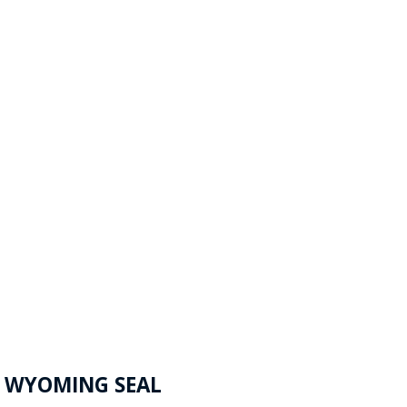
F WYOMING SEAL