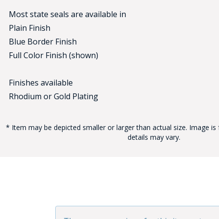
Most state seals are available in
Plain Finish
Blue Border Finish
Full Color Finish (shown)
Finishes available
BAD
Rhodium or Gold Plating
* Item may be depicted smaller or larger than actual size. Image is 
details may vary.