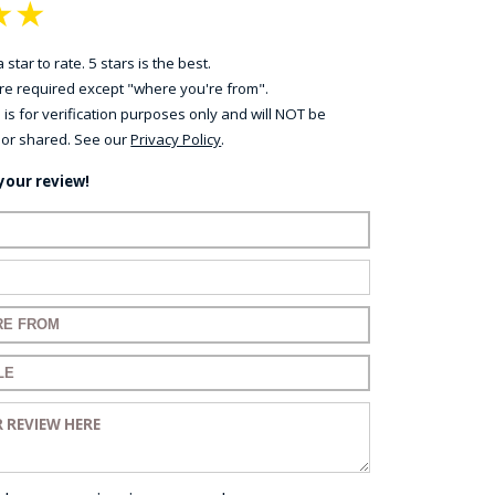
★
★
 star to rate. 5 stars is the best.
 are required except "where you're from".
 is for verification purposes only and will NOT be
 or shared. See our
Privacy Policy
.
your review!
ame:
ail:
for your review:
for your review:
view: