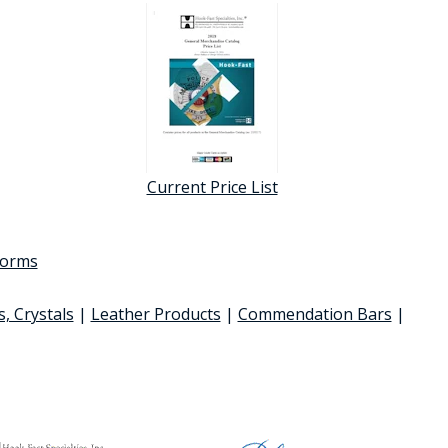
Current Price List
 forms
s, Crystals
|
Leather Products
|
Commendation Bars
|