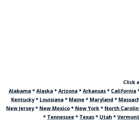
Click 
Alabama
*
Alaska
*
Arizona
*
Arkansas
*
California
Kentucky
*
Louisiana
*
Maine
*
Maryland
*
Massach
New Jersey
*
New Mexico
*
New York
*
North Caroli
*
Tennessee
*
Texas
*
Utah
*
Vermon