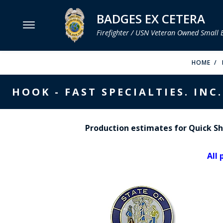
BADGES EX CETERA
Firefighter / USN Veteran Owned Small 
MENU
HOME
SMITH & WARREN
HOOK - FAST SPECIALTIES. INC.
HOOK FAST SPECIALTIES
VH BLACKINTON
Production estimates for Quick Shi
PERFECT FIT / D&K LEATHER
All 
STRONG LEATHER
REEVES COMPANY
COUNTY OF LOS ANGLES FIRE BADGES