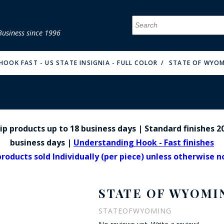
Business since 1996
MENU
MENU
MENU
MENU
MENU
MENU
MENU
MENU
MENU
MENU
MENU
MENU
MENU
MENU
MENU
MENU
HOOK FAST - US STATE INSIGNIA - FULL COLOR
STATE OF WYOM
p products up to 18 business days | Standard finishes 20
FIRE & MALT
business days |
Understanding Hook - Fast finishes
products sold Individually (per piece) unless otherwise 
STATE OF WYOMI
STATEOFWYOMING