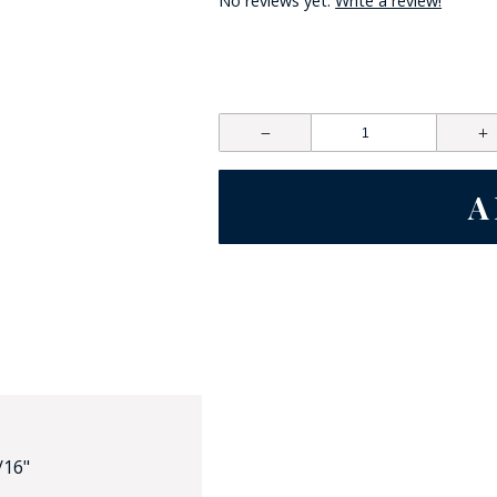
No reviews yet.
Write a review!
HAT
BADGE OF LI
AMERICAN P
INTERNATIO
MEMORIAL 
/16"