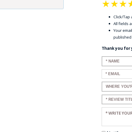
★
★
★
Click/Tap a
All fields
Your email
published
Thank you for 
Enter your n
Enter your em
Enter a title 
Enter a title 
Enter your re