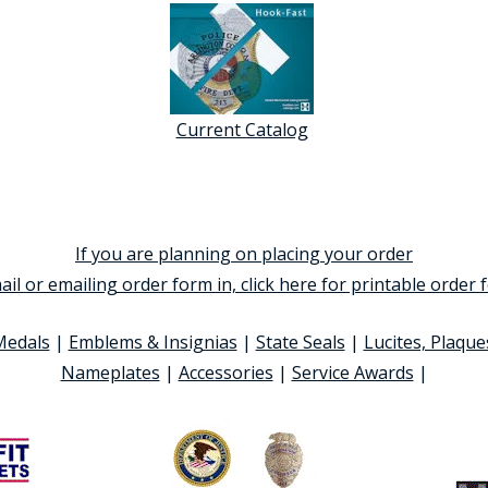
Current Catalog
If you are planning on placing your order
ail or emailing order form in, click here for printable order
Medals
|
Emblems & Insignias
|
State Seals
|
Lucites, Plaque
Nameplates
|
Accessories
|
Service Awards
|