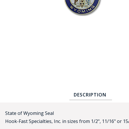
COUNTY OF LOS ANGELES LIFEGUARD BADGES
CORPUS CHRISTI FIRE DEPARTMENT
GOVERNMENT | FEDERAL | MILITARY
REPLICA / DUPLICATE BADGES
GIFT CERTIFICATE
BLOG
DESCRIPTION
State of Wyoming Seal
Hook-Fast Specialties, Inc. in sizes from 1/2", 11/16" or 15