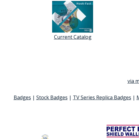
Current Catalog
via m
Badges
|
Stock Badges
|
TV Series Replica Badges
|