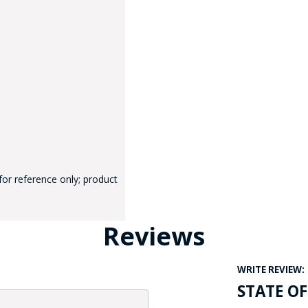
GE STUDIO - CUSTOM DESIGN SERVICE
for reference only; product
Reviews
WRITE REVIEW:
STATE O