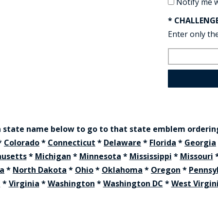
Notify me 
* CHALLENG
Enter only the
a state name below to go to that state emblem orderi
*
Colorado
*
Connecticut
*
Delaware
*
Florida
*
Georgia
usetts
*
Michigan
*
Minnesota
*
Mississippi
*
Missouri
na
*
North Dakota
*
Ohio
*
Oklahoma
*
Oregon
*
Pennsy
t
*
Virginia
*
Washington
*
Washington DC
*
West Virgin