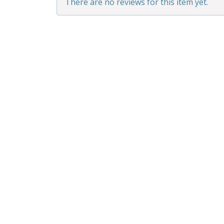
There are no reviews for this item yet.