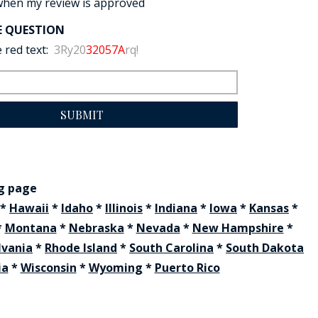
when my review is approved
E QUESTION
 red text:
3Ry20
32057A
rq!
SUBMIT
ng page
*
Hawaii
*
Idaho
*
Illinois
*
Indiana
*
Iowa
*
Kansas
*
*
Montana
*
Nebraska
*
Nevada
*
New Hampshire
*
lvania
*
Rhode Island
*
South Carolina
*
South Dakota
ia
*
Wisconsin
*
Wyoming
*
Puerto Rico