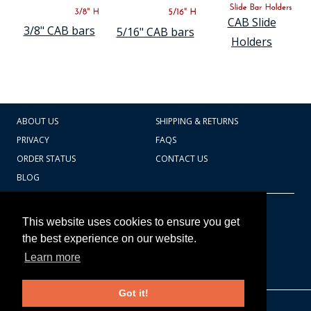
COUNTY OF LOS ANGELES LIFEGUARD BADGES
CAB Slide
3/8" CAB bars
5/16" CAB bars
CORPUS CHRISTI FIRE DEPARTMENT
Holders
GOVERNMENT | FEDERAL | MILITARY
REPLICA / DUPLICATE BADGES
ABOUT US
SHIPPING & RETURNS
GIFT CERTIFICATE
PRIVACY
FAQS
BLOG
ORDER STATUS
CONTACT US
BLOG
CART TOTAL
Copyright © 2026
607.769.7603
This website uses cookies to ensure you get
Badges Ex cetera
the best experience on our website.
Learn more
CONTINUE SHOPPING
Got it!