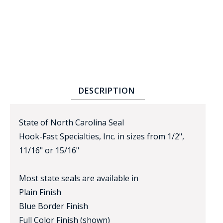
DESCRIPTION
BADGE STUDI
SERVICE
State of North Carolina Seal
Hook-Fast Specialties, Inc. in sizes from 1/2",
11/16" or 15/16"
Most state seals are available in
Plain Finish
Blue Border Finish
Full Color Finish (shown)