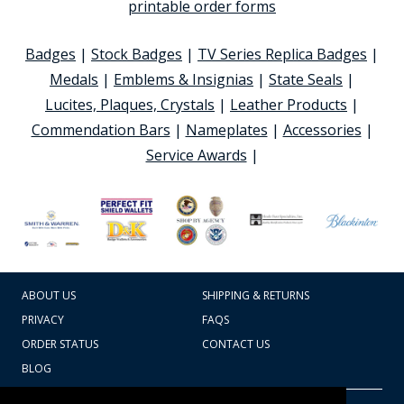
printable order forms
Badges
|
Stock Badges
|
TV Series Replica Badges
|
Medals
|
Emblems & Insignias
|
State Seals
|
Lucites, Plaques, Crystals
|
Leather Products
|
Commendation Bars
|
Nameplates
|
Accessories
|
Service Awards
|
ABOUT US
SHIPPING & RETURNS
PRIVACY
FAQS
ORDER STATUS
CONTACT US
BLOG
CART TOTAL