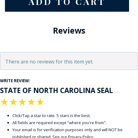
Reviews
There are no reviews for this item yet.
WRITE REVIEW:
STATE OF NORTH CAROLINA SEAL
★
★
★
★
★
Click/Tap a star to rate. 5 stars is the best.
All fields are required except "where you're from".
Your email is for verification purposes only and will NOT be
published or shared. See our
Privacy Policy
.