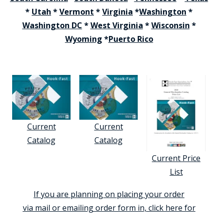
*
Utah
*
Vermont
*
Virginia
*
Washington
*
Washington DC
*
West Virginia
*
Wisconsin
*
Wyoming
*
Puerto Rico
Current
Current
Catalog
Catalog
Current Price
List
If you are planning on placing your order
via mail or emailing order form in, click here for