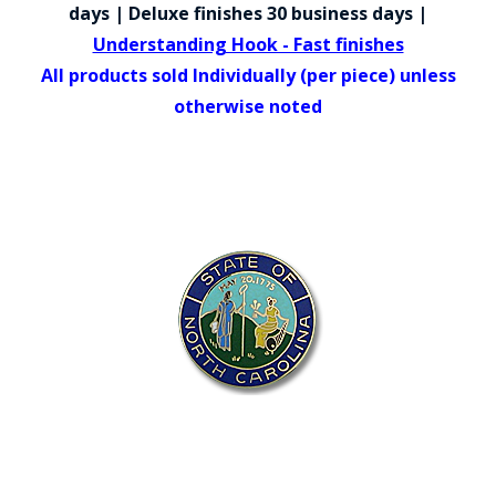
COUNTY OF LOS ANGELES LIFEGUARD BADGES
days | Deluxe finishes 30 business days |
Understanding Hook - Fast finishes
CORPUS CHRISTI FIRE DEPARTMENT
All products sold Individually (per piece) unless
GOVERNMENT | FEDERAL | MILITARY
otherwise noted
REPLICA / DUPLICATE BADGES
GIFT CERTIFICATE
BLOG