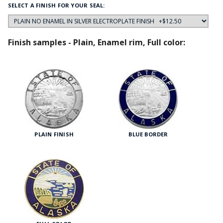
SELECT A FINISH FOR YOUR SEAL:
Finish samples - Plain, Enamel rim, Full color:
PLAIN FINISH
BLUE BORDER