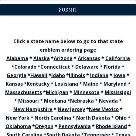
SUBMIT
Click a state name below to go to that state
emblem ordering page
Alabama
*
Alaska
*
Arizona
*
Arkansas
*
California
*
Colorado
*
Connecticut
*
Delaware
*
Florida
*
Georgia
*
Hawaii
*
Idaho
*
Illinois
*
Indiana
*
Iowa
*
Kansas
*
Kentucky
*
Louisiana
*
Maine
*
Maryland
*
Massachusetts
*
Michigan
*
Minnesota
*
Mississippi
*
Missouri
*
Montana
*
Nebraska
*
Nevada
*
New Hampshire
*
New Jersey
*
New Mexico
*
New York
*
North Carolina
*
North Dakota
*
Ohio
*
Oklahoma
*
Oregon
*
Pennsylvania
*
Rhode Island
*
South Carolina
*
South Dakota
*
Tennessee
*
Texas