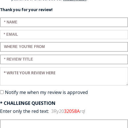
Thank you for your review!
Enter your name:
Enter your email:
Enter a title for your review:
Enter a title for your review:
Enter your review:
Notify me when my review is approved
* CHALLENGE QUESTION
Enter only the red text:
3Ry20
32058A
rq!