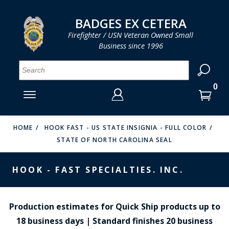
LOG IN
LOG IN
CART
CART
Clos
Clo
BADGES EX CETERA
Firefighter / USN Veteran Owned Small
Business since 1996
YOUR SHOPPING CART IS EMPTY
MENU
MENU
MENU
MENU
MENU
MENU
MENU
Se
SMITH & WARREN
LOG IN
HOOK FAST SPECIALTIES
ENTER
VH BLACKINTON
YOUR
HOME
HOOK FAST - US STATE INSIGNIA - FULL COLOR
STATE OF NORTH CAROLINA SEAL
LOGIN
ENTER
PERFECT FIT / D&K LEATHER
EMAIL
YOUR
HOOK - FAST SPECIALTIES. INC.
STRONG LEATHER
PASSWORD
REEVES COMPANY
FORGOT YOUR PASSWORD?
Production estimates for Quick Ship products up to
COUNTY OF LOS ANGLES FIRE BADGES
18 business days | Standard finishes 20 business
CREATE AN ACCOUNT