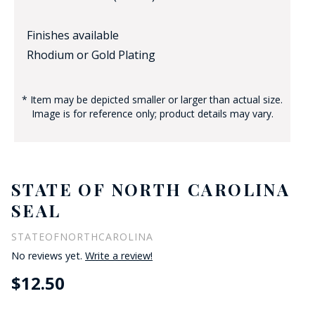
Finishes available
Rhodium or Gold Plating
* Item may be depicted smaller or larger than actual size.
Image is for reference only; product details may vary.
STATE OF NORTH CAROLINA
SEAL
STATEOFNORTHCAROLINA
No reviews yet.
Write a review!
$12.50