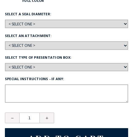
FULL COLOR
SELECT A SEAL DIAMETER:
SELECT AN ATTACHMENT:
SELECT TYPE OF PRESENTATION BOX:
SPECIAL INSTRUCTIONS - IF ANY: