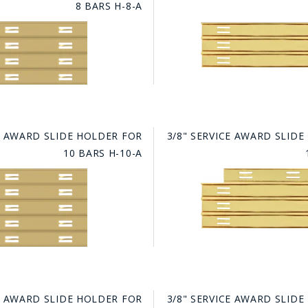
8 BARS H-8-A
GE STUDIO - CUSTOM DESIGN SERVICE
CE AWARD SLIDE HOLDER FOR
3/8" SERVICE AWARD SLID
10 BARS H-10-A
CE AWARD SLIDE HOLDER FOR
3/8" SERVICE AWARD SLID