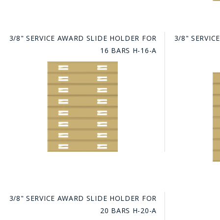
3/8" SERVICE AWARD SLIDE HOLDER FOR
3/8" SERVI
16 BARS H-16-A
3/8" SERVICE AWARD SLIDE HOLDER FOR
20 BARS H-20-A