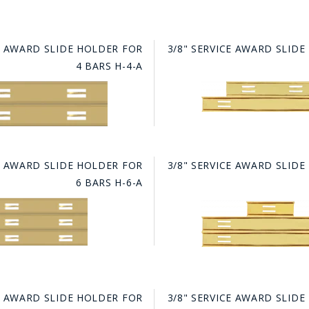
HAT
BADGE OF LI
CE AWARD SLIDE HOLDER FOR
3/8" SERVICE AWARD SLID
4 BARS H-4-A
AMERICAN P
INTERNATIO
MEMORIAL 
CE AWARD SLIDE HOLDER FOR
3/8" SERVICE AWARD SLID
6 BARS H-6-A
CE AWARD SLIDE HOLDER FOR
3/8" SERVICE AWARD SLID