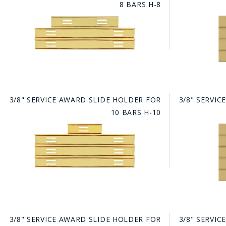
8 BARS H-8
BAD
3/8" SERVICE AWARD SLIDE HOLDER FOR
3/8" SERVI
10 BARS H-10
3/8" SERVICE AWARD SLIDE HOLDER FOR
3/8" SERVI