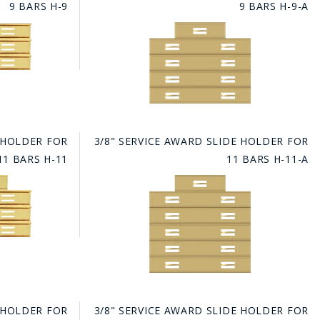
9 BARS H-9
9 BARS H-9-A
E HOLDER FOR
3/8" SERVICE AWARD SLIDE HOLDER FOR
11 BARS H-11
11 BARS H-11-A
E HOLDER FOR
3/8" SERVICE AWARD SLIDE HOLDER FOR