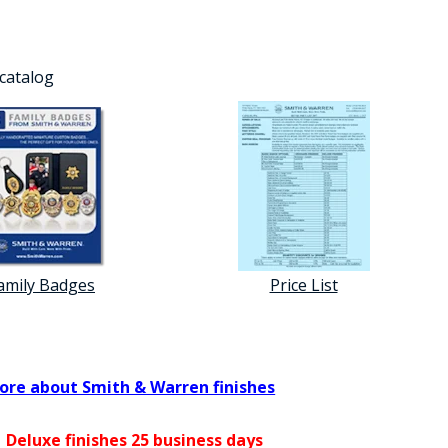
 catalog
amily Badges
Price List
ore about Smith & Warren finishes
 Deluxe finishes 25 business days