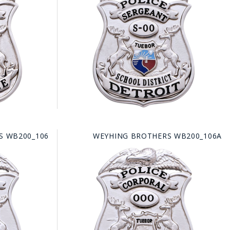
FE
RIDE
NAL
BADGES
S WB200_106
WEYHING BROTHERS WB200_106A