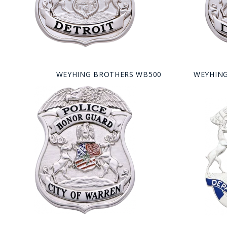
WEYHING BROTHERS WB500
WEYHING
BAD