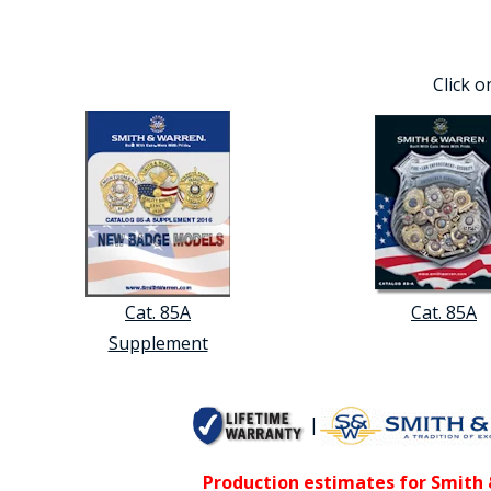
Click o
Cat. 85A
Cat. 85A
Supplement
|
Production estimates for Smith &