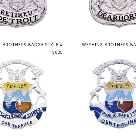
 BROTHERS BADGE STYLE #
WEYHING BROTHERS BA
S635
GE STUDIO - CUSTOM DESIGN SERVICE