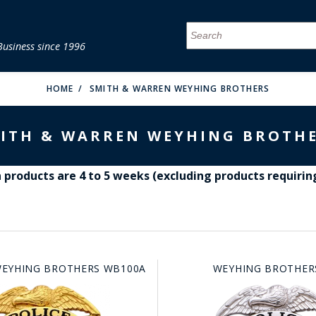
Business since 1996
MENU
MENU
MENU
MENU
MENU
MENU
MENU
MENU
MENU
MENU
MENU
MENU
MENU
MENU
MENU
MENU
HOME
SMITH & WARREN WEYHING BROTHERS
ITH & WARREN WEYHING BROTH
products are 4 to 5 weeks (excluding products requirin
FIRE & MALT
EYHING BROTHERS WB100A
WEYHING BROTHER