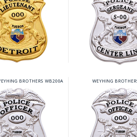
HAT
BADGE OF LI
AMERICAN P
INTERNATIO
MEMORIAL 
EYHING BROTHERS WB200A
WEYHING BROTHER