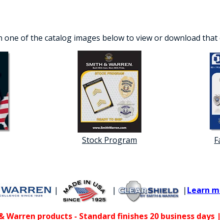
n one of the catalog images below to view or download that
Stock Program
F
|
|
|
Learn m
 Warren products - Standard finishes 20 business days |