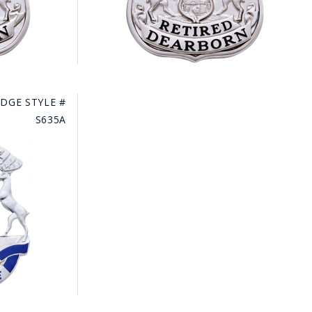
DGE STYLE #
S635A