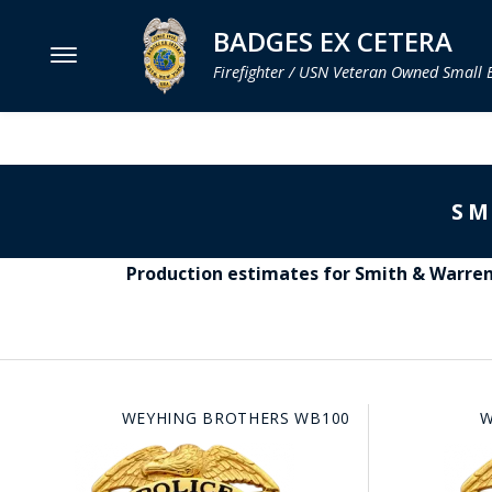
BADGES EX CETERA
Firefighter / USN Veteran Owned Small 
MENU
SMITH & WARREN
SM
HOOK FAST SPECIALTIES
VH BLACKINTON
Production estimates for Smith & Warren 
PERFECT FIT / D&K LEATHER
STRONG LEATHER
REEVES COMPANY
WEYHING BROTHERS WB100
W
COUNTY OF LOS ANGLES FIRE BADGES