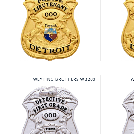
COUNTY OF LOS ANGELES LIFEGUARD BADGES
CORPUS CHRISTI FIRE DEPARTMENT
GOVERNMENT | FEDERAL | MILITARY
REPLICA / DUPLICATE BADGES
GIFT CERTIFICATE
BLOG
WEYHING BROTHERS WB200
W