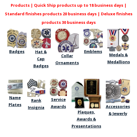
COUNTY OF LOS ANGELES LIFEGUARD BADGES
Products | Quick Ship products up to 18 business days |
Standard finishes products 20 business days | Deluxe finishes
CORPUS CHRISTI FIRE DEPARTMENT
products 30 business days
GOVERNMENT | FEDERAL | MILITARY
REPLICA / DUPLICATE BADGES
Badges
Emblems
Hat &
GIFT CERTIFICATE
Medals &
Collar
Cap
Medallions
Ornaments
Badges
BLOG
Name
Service
Rank
Plates
Awards
Accessories
Insignia
Plaques,
& Jewerly
Awards &
Presentations