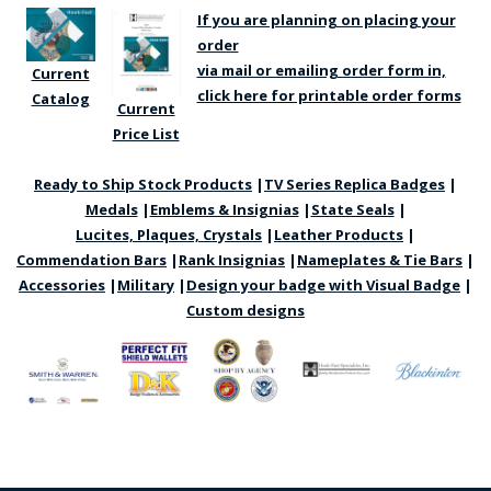
If you are planning on placing your
order
via mail or emailing order form in,
Current
click here for printable order forms
Catalog
Current
Price List
Ready to Ship Stock Products
|
TV Series Replica Badges
|
BADGE STUDI
Medals
|
Emblems & Insignias
|
State Seals
|
SERVICE
Lucites, Plaques, Crystals
|
Leather Products
|
Commendation Bars
|
Rank Insignias
|
Nameplates & Tie Bars
|
Accessories
|
Military
|
Design your badge with Visual Badge
|
Custom designs