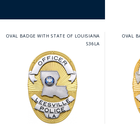
OVAL BADGE WITH STATE OF LOUISIANA
OVAL B
S36LA