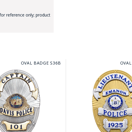
for reference only; product
GE STUDIO - CUSTOM DESIGN SERVICE
OVAL BADGE S36B
OVAL