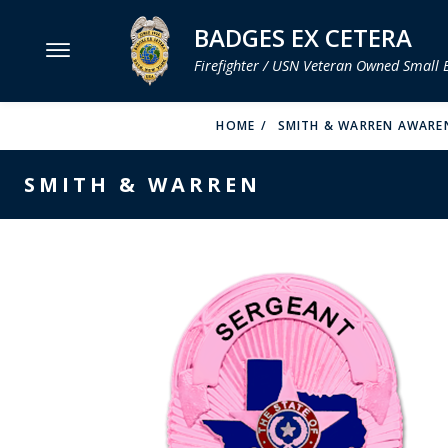
BADGES EX CETERA
Firefighter / USN Veteran Owned Small 
MENU
HOME
SMITH & WARREN AWAREN
SMITH & WARREN
SMITH & WARREN
HOOK FAST SPECIALTIES
VH BLACKINTON
PERFECT FIT / D&K LEATHER
STRONG LEATHER
REEVES COMPANY
COUNTY OF LOS ANGLES FIRE BADGES