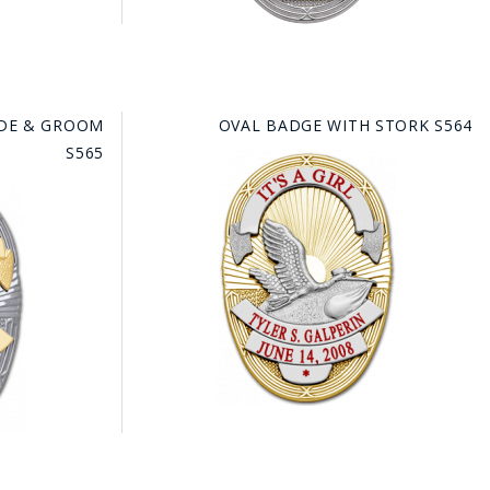
IDE & GROOM
OVAL BADGE WITH STORK S564
S565