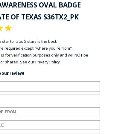
AWARENESS OVAL BADGE
TE OF TEXAS S36TX2_PK
★
★
 star to rate. 5 stars is the best.
 are required except "where you're from".
 is for verification purposes only and will NOT be
 or shared. See our
Privacy Policy
.
your review!
ame:
ail:
for your review:
for your review: