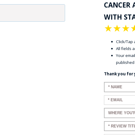
CANCER 
WITH STA
★
★
★
Click/Tap a
All fields
Your email
published
Thank you for 
Enter your n
Enter your em
Enter a title 
Enter a title 