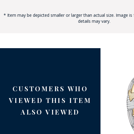
* Item may be depicted smaller or larger than actual size. Image is 
details may vary.
BAD
CUSTOMERS WHO
VIEWED THIS ITEM
ALSO VIEWED