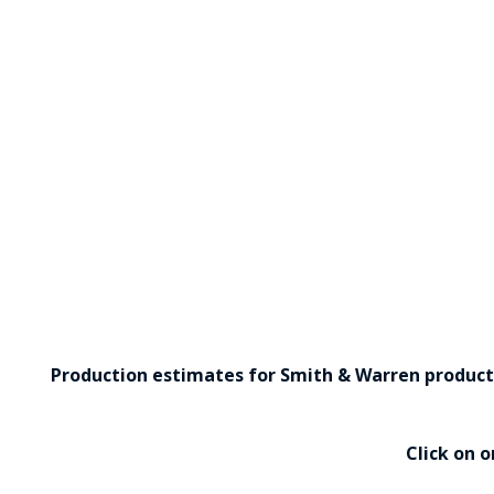
Production estimates for Smith & Warren products 
Click on 