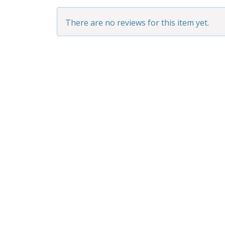
There are no reviews for this item yet.