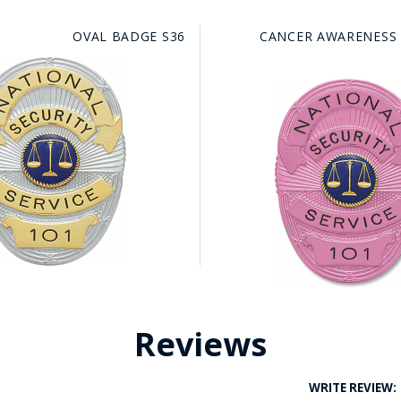
OVAL BADGE S36
CANCER AWARENESS
Reviews
WRITE REVIEW: