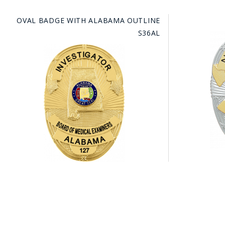
OVAL BADGE WITH ALABAMA OUTLINE
S36AL