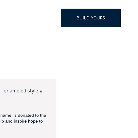
HAT
BADGE OF LI
BUILD YOURS
AMERICAN P
INTERNATIO
MEMORIAL 
- enameled style #
namel is donated to the
elp and inspire hope to