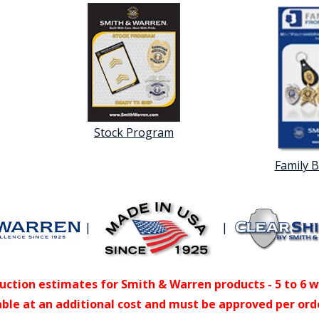
Stock Program
Family 
|
|
uction estimates for Smith & Warren products - 5 to 6 
able at an additional cost and must be approved per ord