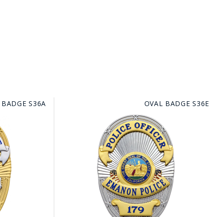
 BADGE S36A
OVAL BADGE S36E