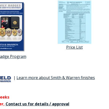
Price List
Badge Program
|
Learn more about Smith & Warren finishes
weeks
er,
Contact us for details / approval