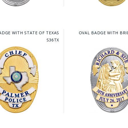
ADGE WITH STATE OF TEXAS
OVAL BADGE WITH BR
S36TX