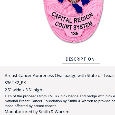
COUNTY OF LOS ANGELES LIFEGUARD BADGES
CORPUS CHRISTI FIRE DEPARTMENT
GOVERNMENT | FEDERAL | MILITARY
REPLICA / DUPLICATE BADGES
GIFT CERTIFICATE
BLOG
DESCRIPTION
Breast Cancer Awareness Oval badge with State of Texas 
S36TX2_PK
2.5" wide x 3.5" high
10% of the proceeds from EVERY pink badge and badge with pink e
National Breast Cancer Foundation by Smith & Warren
to provide h
those affected by breast cancer.
Manufactured by Smith & Warren