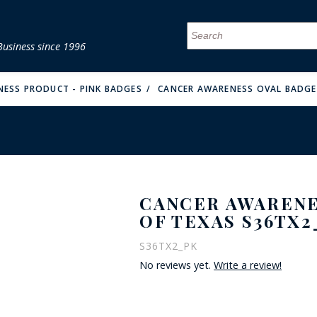
Business since 1996
MENU
MENU
MENU
MENU
MENU
MENU
MENU
MENU
MENU
MENU
MENU
MENU
MENU
MENU
MENU
MENU
ESS PRODUCT - PINK BADGES
CANCER AWARENESS OVAL BADGE 
CANCER AWARENE
FIRE & MALT
OF TEXAS S36TX2
S36TX2_PK
No reviews yet.
Write a review!