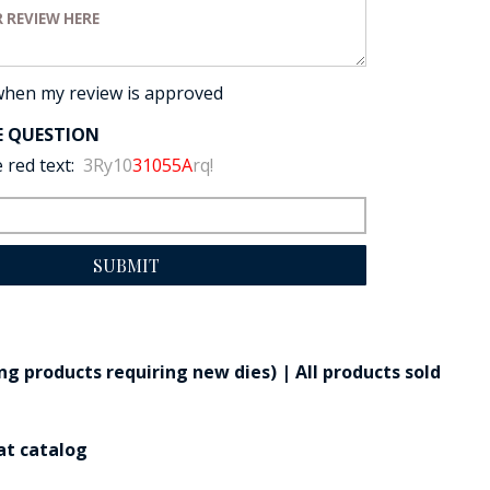
view:
when my review is approved
E QUESTION
 red text:
3Ry10
31055A
rq!
SUBMIT
g products requiring new dies) | All products sold
at catalog