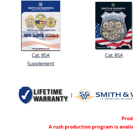
Cat. 85A
Cat. 85A
Supplement
|
Prod
A rush production program is avail