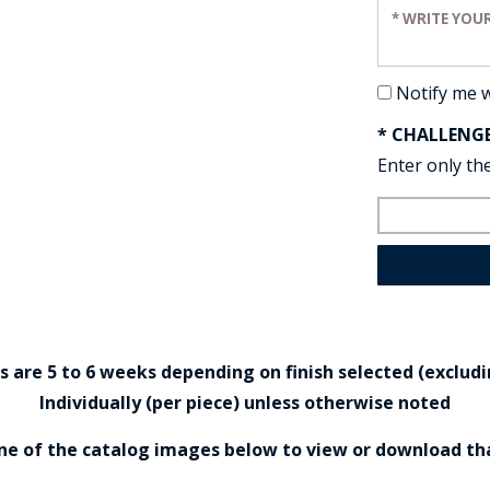
Enter your re
Notify me 
* CHALLENG
Enter only the
are 5 to 6 weeks depending on finish selected (excludin
Individually (per piece) unless otherwise noted
one of the catalog images below to view or download th