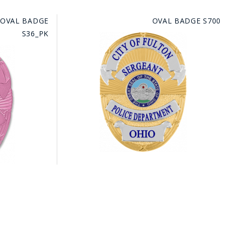
 OVAL BADGE
OVAL BADGE S700
S36_PK