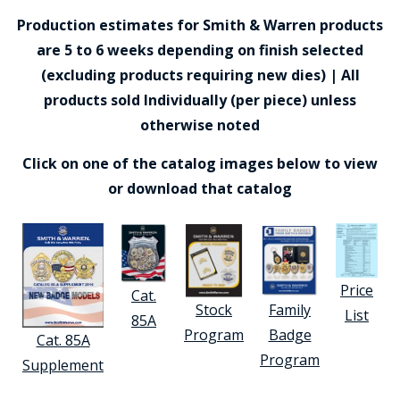
Production estimates for Smith & Warren products
are 5 to 6 weeks depending on finish selected
(excluding products requiring new dies) | All
products sold Individually (per piece) unless
otherwise noted
Click on one of the catalog images below to view
or download that catalog
Price
Cat.
Stock
Family
List
85A
Program
Badge
Cat. 85A
Program
Supplement