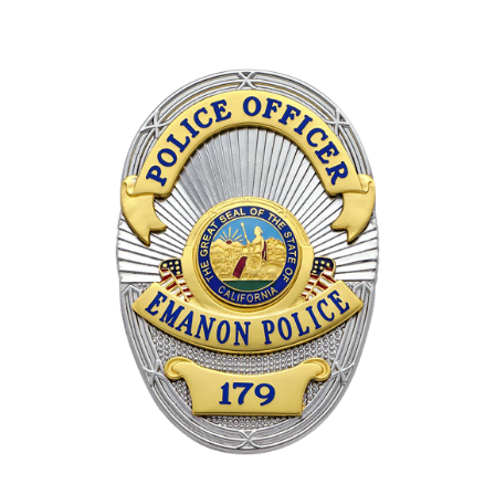
COUNTY OF LOS ANGELES LIFEGUARD BADGES
CORPUS CHRISTI FIRE DEPARTMENT
GOVERNMENT | FEDERAL | MILITARY
REPLICA / DUPLICATE BADGES
GIFT CERTIFICATE
BLOG