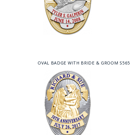
OVAL BADGE WITH BRIDE & GROOM S565