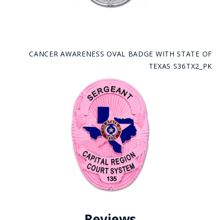
CANCER AWARENESS OVAL BADGE WITH STATE OF
TEXAS S36TX2_PK
Reviews