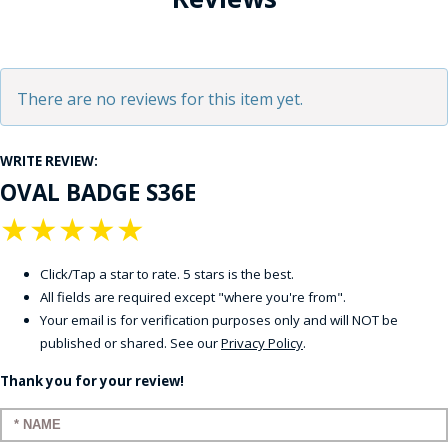
There are no reviews for this item yet.
WRITE REVIEW:
OVAL BADGE S36E
★
★
★
★
★
Click/Tap a star to rate. 5 stars is the best.
All fields are required except "where you're from".
Your email is for verification purposes only and will NOT be
published or shared. See our
Privacy Policy
.
Thank you for your review!
Enter your name: