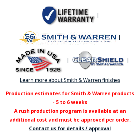
|
|
|
|
Learn more about Smith & Warren finishes
Production estimates for Smith & Warren products
- 5 to 6 weeks
A rush production program is available at an
additional cost and must be approved per order,
Contact us for details / approval