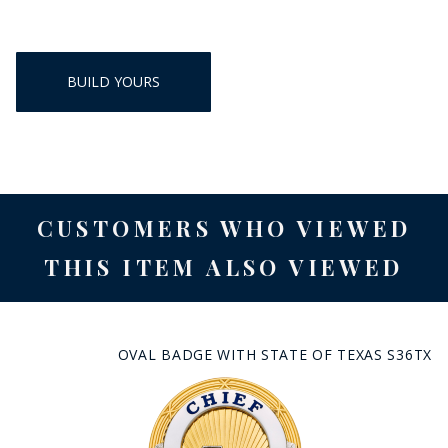
BUILD YOURS
CUSTOMERS WHO VIEWED
THIS ITEM ALSO VIEWED
OVAL BADGE WITH STATE OF TEXAS S36TX