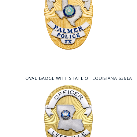
OVAL BADGE WITH STATE OF LOUISIANA S36LA