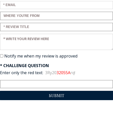
Enter your email:
Enter a title for your review:
Enter a title for your review:
Enter your review:
Notify me when my review is approved
* CHALLENGE QUESTION
Enter only the red text:
3Ry20
32055A
rq!
SUBMIT