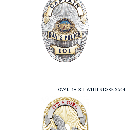
OVAL BADGE WITH STORK S564