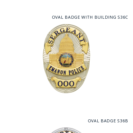
OVAL BADGE WITH BUILDING S36C
OVAL BADGE S36B