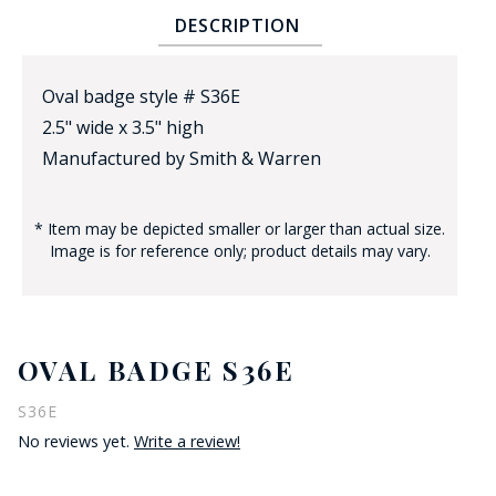
DESCRIPTION
Oval badge style # S36E
2.5" wide x 3.5" high
Manufactured by Smith & Warren
BADGE STUDI
* Item may be depicted smaller or larger than actual size.
SERVICE
Image is for reference only; product details may vary.
OVAL BADGE S36E
S36E
No reviews yet.
Write a review!