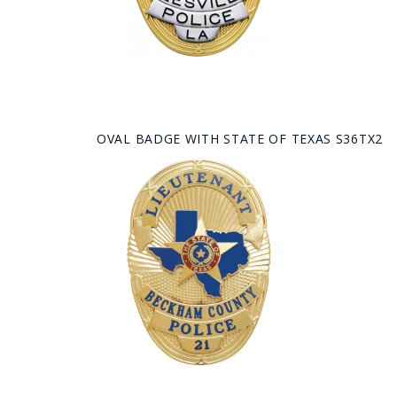
OVAL BADGE WITH STATE OF TEXAS S36TX2