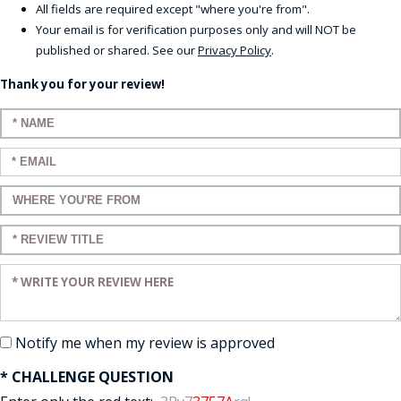
All fields are required except "where you're from".
Your email is for verification purposes only and will NOT be
published or shared. See our
Privacy Policy
.
Thank you for your review!
Enter your name:
Enter your email:
Enter a title for your review:
Enter a title for your review:
Enter your review:
Notify me when my review is approved
* CHALLENGE QUESTION