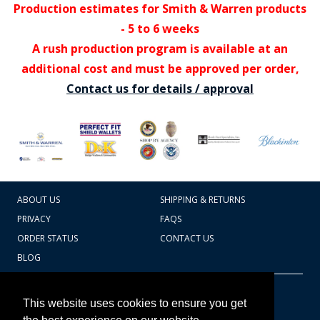
Production estimates for Smith & Warren products
- 5 to 6 weeks
A rush production program is available at an
additional cost and must be approved per order,
Contact us for details / approval
ABOUT US
SHIPPING & RETURNS
PRIVACY
FAQS
ORDER STATUS
CONTACT US
BLOG
CART TOTAL
Copyright © 2026
607.769.7603
This website uses cookies to ensure you get
Badges Ex cetera