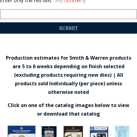
Enter only the red text:
3Ry7
3757A
rq!
SUBMIT
Production estimates for Smith & Warren products
are 5 to 6 weeks depending on finish selected
(excluding products requiring new dies) | All
products sold Individually (per piece) unless
otherwise noted
Click on one of the catalog images below to view
or download that catalog