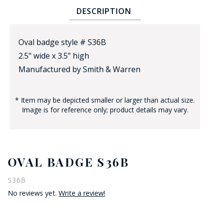
DESCRIPTION
Oval badge style # S36B
2.5" wide x 3.5" high
Manufactured by Smith & Warren
BADGE STUDI
* Item may be depicted smaller or larger than actual size.
SERVICE
Image is for reference only; product details may vary.
OVAL BADGE S36B
S36B
No reviews yet.
Write a review!