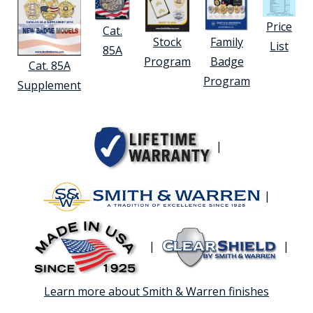
Price
Cat.
Stock
Family
List
85A
Program
Badge
Cat. 85A
Program
Supplement
|
|
|
|
Learn more about Smith & Warren finishes