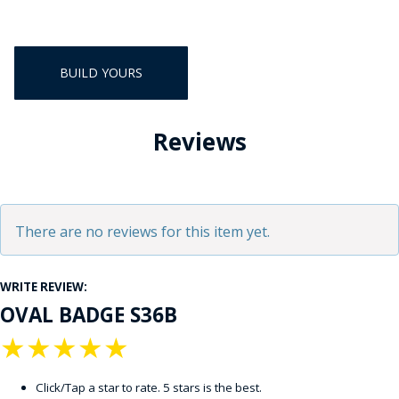
BUILD YOURS
Reviews
There are no reviews for this item yet.
WRITE REVIEW:
OVAL BADGE S36B
★
★
★
★
★
Click/Tap a star to rate. 5 stars is the best.