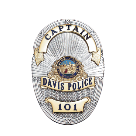
COUNTY OF LOS ANGELES LIFEGUARD BADGES
CORPUS CHRISTI FIRE DEPARTMENT
GOVERNMENT | FEDERAL | MILITARY
REPLICA / DUPLICATE BADGES
GIFT CERTIFICATE
BLOG