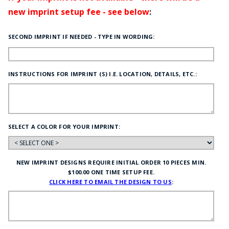
new imprint setup fee - see below
:
SECOND IMPRINT IF NEEDED - TYPE IN WORDING:
INSTRUCTIONS FOR IMPRINT (S) I.E. LOCATION, DETAILS, ETC.:
SELECT A COLOR FOR YOUR IMPRINT:
NEW IMPRINT DESIGNS REQUIRE INITIAL ORDER 10 PIECES MIN.
$100.00 ONE TIME SETUP FEE.
CLICK HERE TO EMAIL THE DESIGN TO US
: