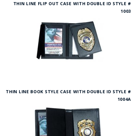
THIN LINE FLIP OUT CASE WITH DOUBLE ID STYLE #
1003
THIN LINE BOOK STYLE CASE WITH DOUBLE ID STYLE #
1004A