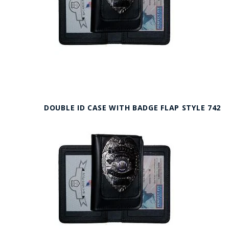
DOUBLE ID CASE WITH BADGE FLAP STYLE 742