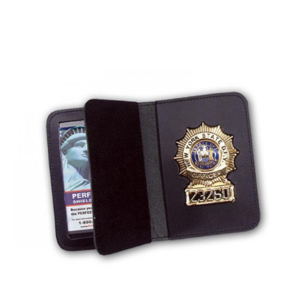
BADGE STUDI
SERVICE