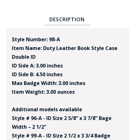
DESCRIPTION
Style Number: 98-A
Item Name: Duty Leather Book Style Case
Double ID
ID Side A: 3.00 inches
ID Side B: 4.50 inches
Max Badge Width: 3.00 inches
Item Weight: 3.00 ounces
Additional models available
Style # 96-A - ID Size 2 5/8” x 3 7/8” Bage
Width – 2 1/2"
Style # 99-A - ID Size 2 1/2 x 3 3/4 Badge