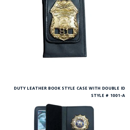
DUTY LEATHER BOOK STYLE CASE WITH DOUBLE ID
STYLE # 1001-A