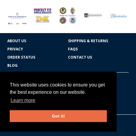
ABOUT US
SHIPPING & RETURNS
PRIVACY
FAQS
ORDER STATUS
CONTACT US
BLOG
CART TOTAL
Copyright © 2026
607.769.7603
This website uses cookies to ensure you get
Badges Ex cetera
the best experience on our website.
Learn more
CONTINUE SHOPPING
Got it!
EDIT CART / CHECKOUT