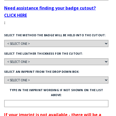
Need assistance finding your badge cutout?
CLICK HERE
:
SELECT THE METHOD THE BADGE WILL BE HELD INTO THE CUTOUT:
SELECT THE LEATHER THICKNESS FOR THE CUTOUT:
SELECT AN IMPRINT FROM THE DROP DOWN BOX:
TYPE IN THE IMPRINT WORDING IF NOT SHOWN ON THE LIST
ABOVE:
If your imprint is not available - there will be a