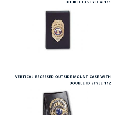
DOUBLE ID STYLE # 111
VERTICAL RECESSED OUTSIDE MOUNT CASE WITH
DOUBLE ID STYLE 112