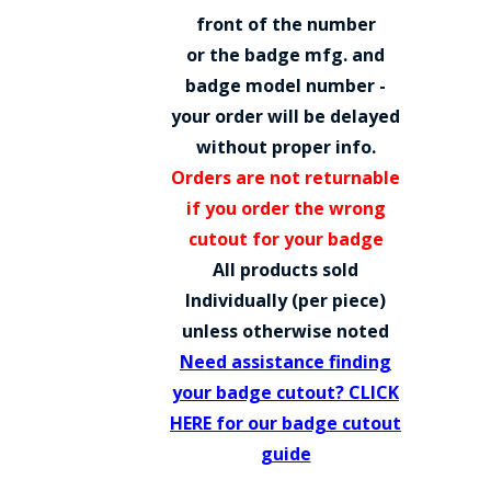
COUNTY OF LOS ANGELES LIFEGUARD BADGES
front of the number
or the badge mfg. and
CORPUS CHRISTI FIRE DEPARTMENT
badge model number -
GOVERNMENT | FEDERAL | MILITARY
your order will be delayed
without proper info.
REPLICA / DUPLICATE BADGES
Orders are not returnable
GIFT CERTIFICATE
if you order the wrong
cutout for your badge
BLOG
All products sold
Individually (per piece)
unless otherwise noted
Need assistance finding
your badge cutout? CLICK
HERE for our badge cutout
guide