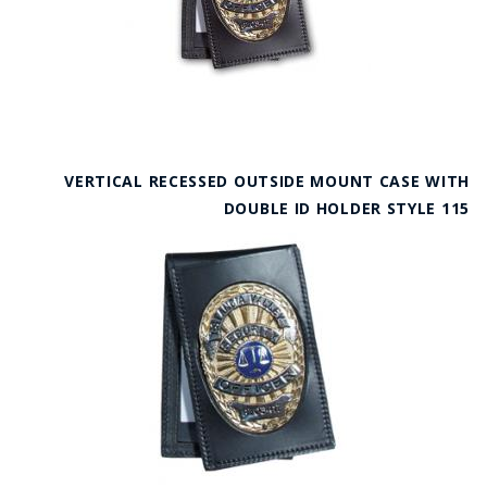
VERTICAL RECESSED OUTSIDE MOUNT CASE WITH
DOUBLE ID HOLDER STYLE 115