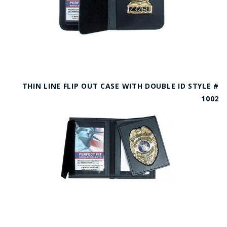
THIN LINE FLIP OUT CASE WITH DOUBLE ID STYLE #
1002