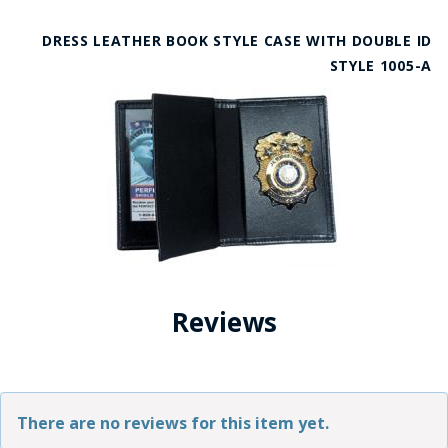
DRESS LEATHER BOOK STYLE CASE WITH DOUBLE ID
STYLE 1005-A
Reviews
There are no reviews for this item yet.