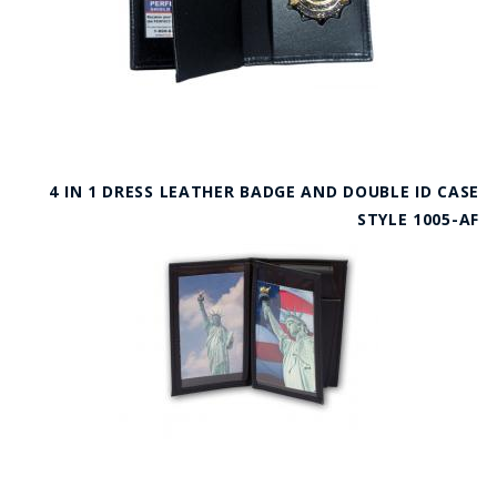
4 IN 1 DRESS LEATHER BADGE AND DOUBLE ID CASE
STYLE 1005-AF