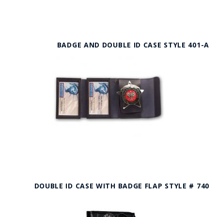
BADGE AND DOUBLE ID CASE STYLE 401-A
DOUBLE ID CASE WITH BADGE FLAP STYLE # 740