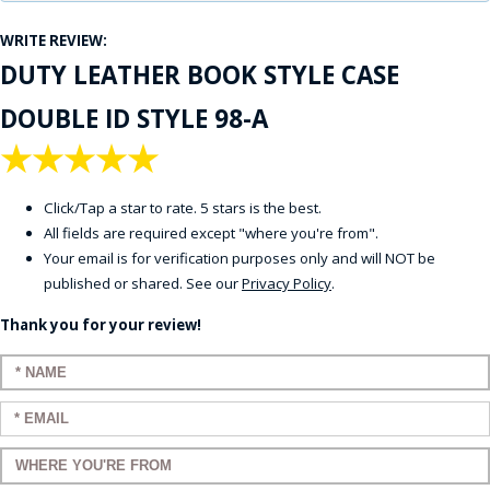
WRITE REVIEW:
DUTY LEATHER BOOK STYLE CASE
DOUBLE ID STYLE 98-A
★
★
★
★
★
Click/Tap a star to rate. 5 stars is the best.
All fields are required except "where you're from".
Your email is for verification purposes only and will NOT be
published or shared. See our
Privacy Policy
.
Thank you for your review!
Enter your name:
Enter your email:
Enter a title for your review: