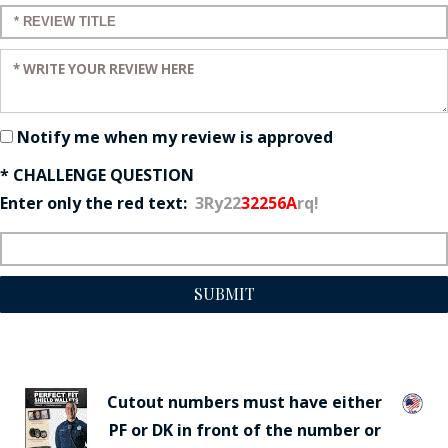
Enter a title for your review:
Enter your review:
Notify me when my review is approved
* CHALLENGE QUESTION
Enter only the red text:
3Ry22
32256A
rq!
SUBMIT
Cutout numbers must have either
PF or DK in front of the number or