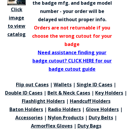
the badge mfg. and badge model
Click
number - your order will be
image
delayed without proper info.
to view
Orders are not returnable if you
catalog
choose the wrong cutout for your
badge
Need assistance finding your
badge cutout? CLICK HERE for our
badge cutout guide
Flip out Cases
|
Wallets
|
Single ID Cases
|
Double ID Cases
|
Belt & Neck Cases
|
Key Holders
|
Flashlight Holders
|
Handcuff Holders
Baton Holders
|
Radio Holders
|
Glove Holders
|
Accessories
|
Nylon Products
|
Duty Belts
|
ArmorFlex Gloves
|
Duty Bags