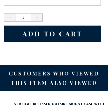
CUSTOMERS WHO VIEWED
THIS ITEM ALSO VIEWED
VERTICAL RECESSED OUTSIDE MOUNT CASE WITH