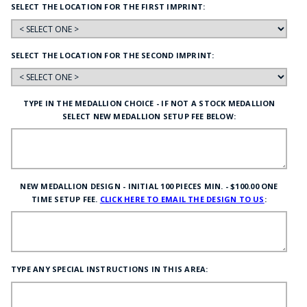
SELECT THE LOCATION FOR THE FIRST IMPRINT:
SELECT THE LOCATION FOR THE SECOND IMPRINT:
TYPE IN THE MEDALLION CHOICE - IF NOT A STOCK MEDALLION
SELECT NEW MEDALLION SETUP FEE BELOW:
NEW MEDALLION DESIGN - INITIAL 100 PIECES MIN. - $100.00 ONE
TIME SETUP FEE.
CLICK HERE TO EMAIL THE DESIGN TO US
:
TYPE ANY SPECIAL INSTRUCTIONS IN THIS AREA: