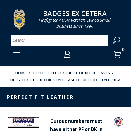
LOG IN
LOG IN
CART
CART
Clos
Clo
BADGES EX CETERA
Firefighter / USN Veteran Owned Small
Business since 1996
YOUR SHOPPING CART IS EMPTY
MENU
MENU
MENU
MENU
MENU
MENU
MENU
Se
SMITH & WARREN
LOG IN
HOOK FAST SPECIALTIES
ENTER
VH BLACKINTON
YOUR
HOME
PERFECT FIT LEATHER DOUBLE ID CASES
DUTY LEATHER BOOK STYLE CASE DOUBLE ID STYLE 98-A
LOGIN
ENTER
PERFECT FIT / D&K LEATHER
EMAIL
YOUR
PERFECT FIT LEATHER
STRONG LEATHER
PASSWORD
REEVES COMPANY
FORGOT YOUR PASSWORD?
Cutout numbers must
COUNTY OF LOS ANGLES FIRE BADGES
have either PF or DK in
CREATE AN ACCOUNT