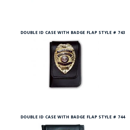
DOUBLE ID CASE WITH BADGE FLAP STYLE # 743
DOUBLE ID CASE WITH BADGE FLAP STYLE # 744