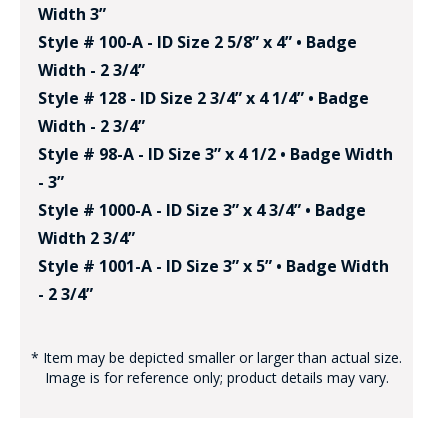
Width 3”
Style # 100-A - ID Size 2 5/8” x 4” • Badge
Width - 2 3/4”
Style # 128 - ID Size 2 3/4” x 4 1/4” • Badge
Width - 2 3/4”
Style # 98-A - ID Size 3” x 4 1/2 • Badge Width
- 3”
Style # 1000-A - ID Size 3” x 4 3/4” • Badge
Width 2 3/4”
Style # 1001-A - ID Size 3” x 5” • Badge Width
- 2 3/4”
* Item may be depicted smaller or larger than actual size.
Image is for reference only; product details may vary.