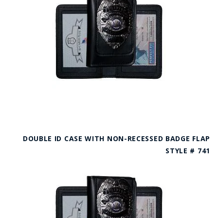
DOUBLE ID CASE WITH NON-RECESSED BADGE FLAP
STYLE # 741