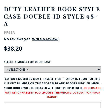
DUTY LEATHER BOOK STYLE
CASE DOUBLE ID STYLE 98-
A
PF98A
No reviews yet.
Write a review!
$38.20
SELECT A MODEL FOR YOUR CASE:
CUTOUT NUMBERS MUST HAVE EITHER PF OR DK IN FRONT OF THE
CUTOUT NUMBER OR THE BADGE MFG AND BADGE MODEL NUMBER -
YOUR ORDER WILL BE DELAYED WITHOUT PROPER INFO.
ORDERS ARE
NOT RETURNABLE IF YOU CHOOSE THE WRONG CUTOUT FOR YOUR
BADGE
: