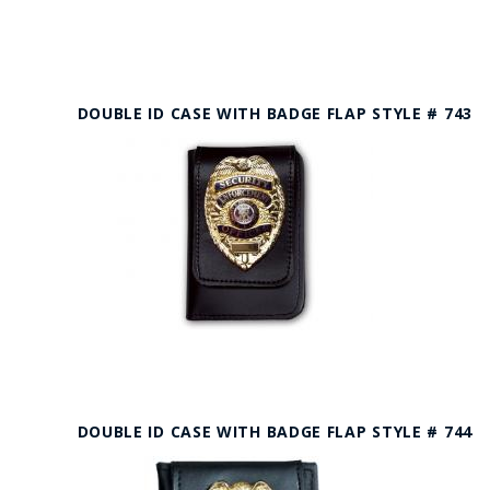
DOUBLE ID CASE WITH BADGE FLAP STYLE # 743
DOUBLE ID CASE WITH BADGE FLAP STYLE # 744