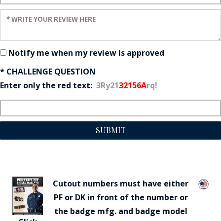
Enter your review:
Notify me when my review is approved
* CHALLENGE QUESTION
Enter only the red text:
3Ry21
32156A
rq!
SUBMIT
Cutout numbers must have either
PF or DK in front of the number or
the badge mfg. and badge model