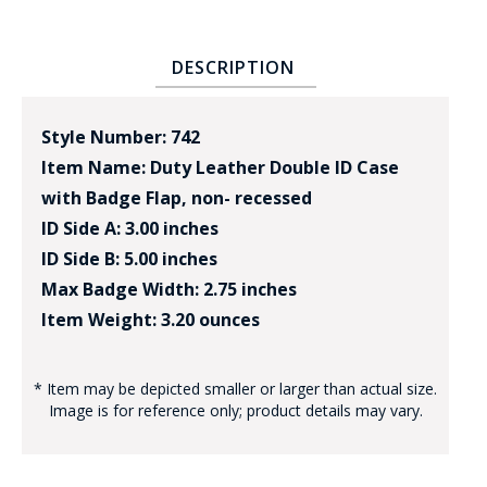
DESCRIPTION
Style Number: 742
Item Name: Duty Leather Double ID Case
with Badge Flap, non- recessed
ID Side A: 3.00 inches
ID Side B: 5.00 inches
Max Badge Width: 2.75 inches
Item Weight: 3.20 ounces
* Item may be depicted smaller or larger than actual size.
Image is for reference only; product details may vary.