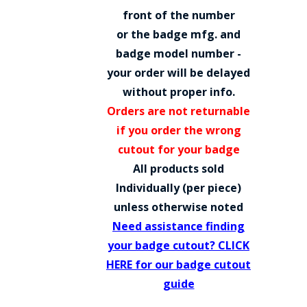
COUNTY OF LOS ANGELES LIFEGUARD BADGES
front of the number
or the badge mfg. and
CORPUS CHRISTI FIRE DEPARTMENT
badge model number -
GOVERNMENT | FEDERAL | MILITARY
your order will be delayed
without proper info.
REPLICA / DUPLICATE BADGES
Orders are not returnable
GIFT CERTIFICATE
if you order the wrong
cutout for your badge
BLOG
All products sold
Individually (per piece)
unless otherwise noted
Need assistance finding
your badge cutout? CLICK
HERE for our badge cutout
guide