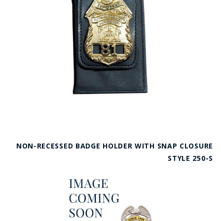
NON-RECESSED BADGE HOLDER WITH SNAP CLOSURE
STYLE 250-S