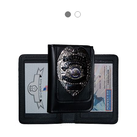
BADGE STUDI
SERVICE