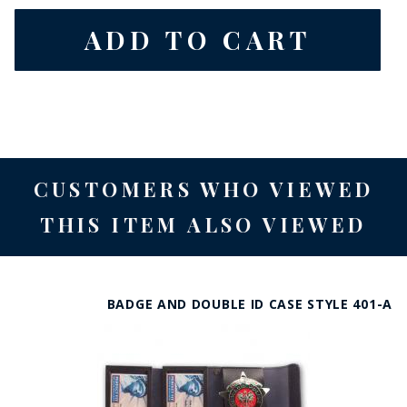
CUSTOMERS WHO VIEWED
THIS ITEM ALSO VIEWED
BADGE AND DOUBLE ID CASE STYLE 401-A