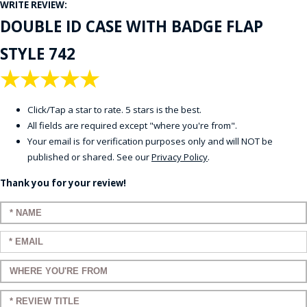
WRITE REVIEW:
DOUBLE ID CASE WITH BADGE FLAP
STYLE 742
★
★
★
★
★
Click/Tap a star to rate. 5 stars is the best.
All fields are required except "where you're from".
Your email is for verification purposes only and will NOT be
published or shared. See our
Privacy Policy
.
Thank you for your review!
Enter your name:
Enter your email:
Enter a title for your review:
Enter a title for your review: