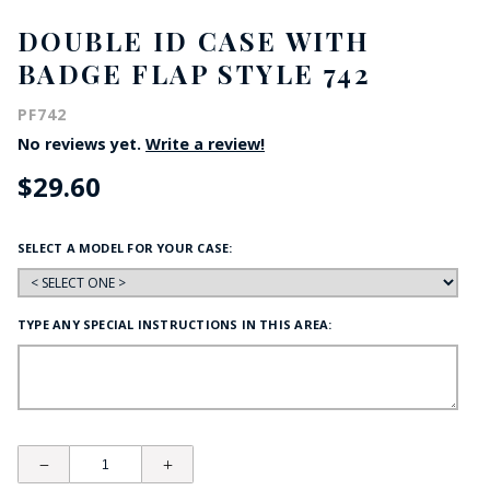
DOUBLE ID CASE WITH
BADGE FLAP STYLE 742
PF742
No reviews yet.
Write a review!
$29.60
SELECT A MODEL FOR YOUR CASE:
TYPE ANY SPECIAL INSTRUCTIONS IN THIS AREA: