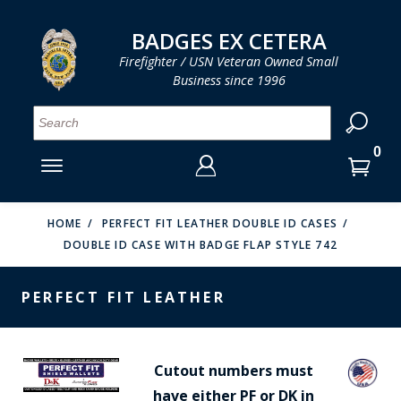
LOG IN
LOG IN
CART
CART
Clos
Clo
BADGES EX CETERA
Firefighter / USN Veteran Owned Small
Business since 1996
YOUR SHOPPING CART IS EMPTY
MENU
MENU
MENU
MENU
MENU
MENU
MENU
Se
SMITH & WARREN
LOG IN
HOOK FAST SPECIALTIES
ENTER
VH BLACKINTON
YOUR
HOME
PERFECT FIT LEATHER DOUBLE ID CASES
DOUBLE ID CASE WITH BADGE FLAP STYLE 742
LOGIN
ENTER
PERFECT FIT / D&K LEATHER
EMAIL
YOUR
PERFECT FIT LEATHER
STRONG LEATHER
PASSWORD
REEVES COMPANY
FORGOT YOUR PASSWORD?
Cutout numbers must
COUNTY OF LOS ANGLES FIRE BADGES
have either PF or DK in
CREATE AN ACCOUNT