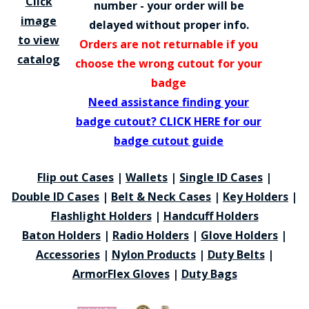
Click
number - your order will be
image
delayed without proper info.
to view
Orders are not returnable if you
catalog
choose the wrong cutout for your
badge
Need assistance finding your
badge cutout? CLICK HERE for our
badge cutout guide
Flip out Cases
|
Wallets
|
Single ID Cases
|
Double ID Cases
|
Belt & Neck Cases
|
Key Holders
|
Flashlight Holders
|
Handcuff Holders
Baton Holders
|
Radio Holders
|
Glove Holders
|
Accessories
|
Nylon Products
|
Duty Belts
|
ArmorFlex Gloves
|
Duty Bags