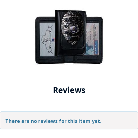
Reviews
There are no reviews for this item yet.