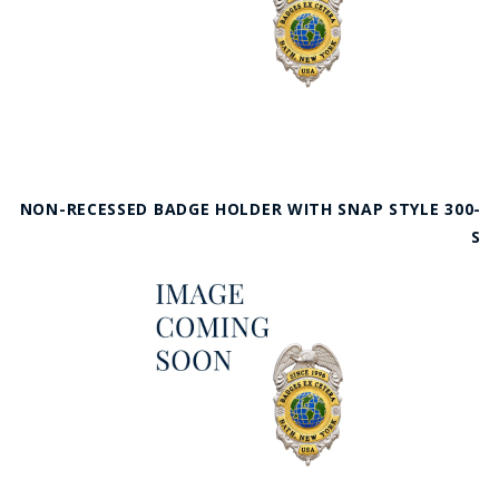
NON-RECESSED BADGE HOLDER WITH SNAP STYLE 300-
S