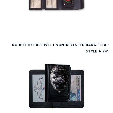
DOUBLE ID CASE WITH NON-RECESSED BADGE FLAP
STYLE # 741