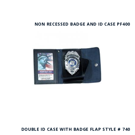
NON RECESSED BADGE AND ID CASE PF400
DOUBLE ID CASE WITH BADGE FLAP STYLE # 740