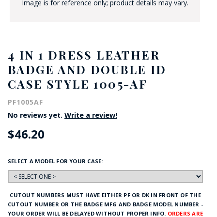
Image is for reference only; product details may vary.
4 IN 1 DRESS LEATHER
BADGE AND DOUBLE ID
CASE STYLE 1005-AF
PF1005AF
No reviews yet.
Write a review!
$46.20
SELECT A MODEL FOR YOUR CASE:
CUTOUT NUMBERS MUST HAVE EITHER PF OR DK IN FRONT OF THE
CUTOUT NUMBER OR THE BADGE MFG AND BADGE MODEL NUMBER -
YOUR ORDER WILL BE DELAYED WITHOUT PROPER INFO.
ORDERS ARE