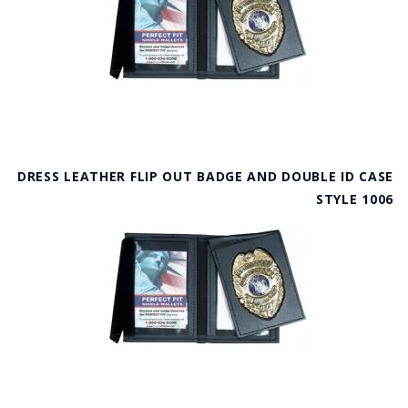
DRESS LEATHER FLIP OUT BADGE AND DOUBLE ID CASE
STYLE 1006