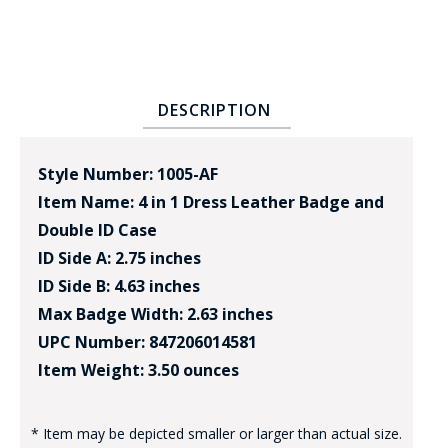
DESCRIPTION
Style Number: 1005-AF
Item Name: 4 in 1 Dress Leather Badge and
Double ID Case
ID Side A: 2.75 inches
ID Side B: 4.63 inches
Max Badge Width: 2.63 inches
UPC Number: 847206014581
Item Weight: 3.50 ounces
* Item may be depicted smaller or larger than actual size.