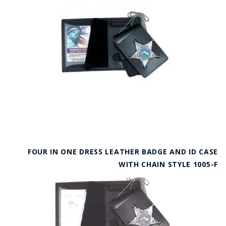
FOUR IN ONE DRESS LEATHER BADGE AND ID CASE
WITH CHAIN STYLE 1005-F