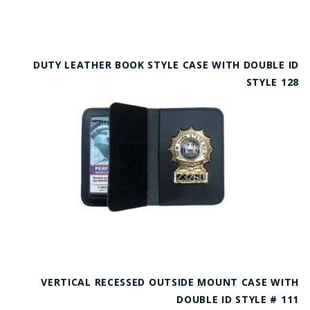
DUTY LEATHER BOOK STYLE CASE WITH DOUBLE ID
STYLE 128
VERTICAL RECESSED OUTSIDE MOUNT CASE WITH
DOUBLE ID STYLE # 111