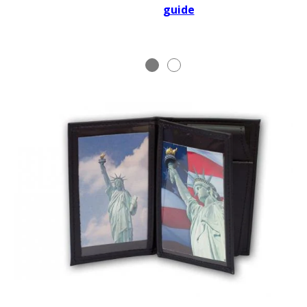
guide
BADGE STUDI
SERVICE