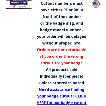
COUNTY OF LOS ANGELES LIFEGUARD BADGES
Cutout numbers must
have either PF or DK in
CORPUS CHRISTI FIRE DEPARTMENT
front of the number
GOVERNMENT | FEDERAL | MILITARY
or the badge mfg. and
badge model number -
REPLICA / DUPLICATE BADGES
your order will be delayed
GIFT CERTIFICATE
without proper info.
Orders are not returnable
BLOG
if you order the wrong
cutout for your badge
All products sold
Individually (per piece)
unless otherwise noted
Need assistance finding
your badge cutout? CLICK
HERE for our badge cutout