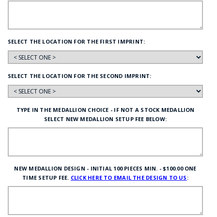
SELECT THE LOCATION FOR THE FIRST IMPRINT:
SELECT THE LOCATION FOR THE SECOND IMPRINT:
TYPE IN THE MEDALLION CHOICE - IF NOT A STOCK MEDALLION
SELECT NEW MEDALLION SETUP FEE BELOW:
NEW MEDALLION DESIGN - INITIAL 100 PIECES MIN. - $100.00 ONE
TIME SETUP FEE.
CLICK HERE TO EMAIL THE DESIGN TO US
: