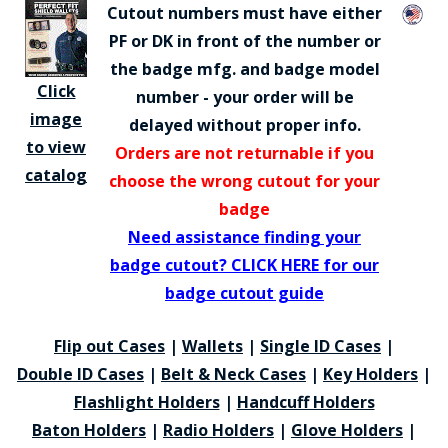
Cutout numbers must have either
PF or DK in front of the number or
the badge mfg. and badge model
Click
number - your order will be
image
delayed without proper info.
to view
Orders are not returnable if you
catalog
choose the wrong cutout for your
badge
Need assistance finding your
badge cutout? CLICK HERE for our
badge cutout guide
Flip out Cases
|
Wallets
|
Single ID Cases
|
Double ID Cases
|
Belt & Neck Cases
|
Key Holders
|
Flashlight Holders
|
Handcuff Holders
Baton Holders
|
Radio Holders
|
Glove Holders
|