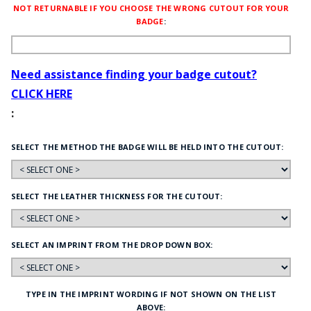
NOT RETURNABLE IF YOU CHOOSE THE WRONG CUTOUT FOR YOUR
BADGE
:
Need assistance finding your badge cutout?
CLICK HERE
:
SELECT THE METHOD THE BADGE WILL BE HELD INTO THE CUTOUT:
SELECT THE LEATHER THICKNESS FOR THE CUTOUT:
SELECT AN IMPRINT FROM THE DROP DOWN BOX:
TYPE IN THE IMPRINT WORDING IF NOT SHOWN ON THE LIST
ABOVE: