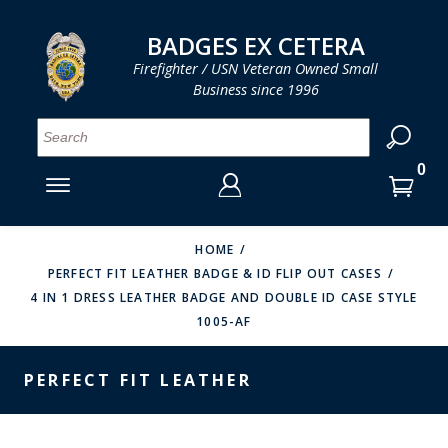
LOG IN
LOG IN
CART
CART
Clos
Clo
BADGES EX CETERA
Firefighter / USN Veteran Owned Small
Business since 1996
YOUR SHOPPING CART IS EMPTY
MENU
MENU
MENU
MENU
MENU
MENU
MENU
Se
SMITH & WARREN
LOG IN
HOOK FAST SPECIALTIES
ENTER
VH BLACKINTON
YOUR
HOME
PERFECT FIT LEATHER BADGE & ID FLIP OUT CASES
LOGIN
ENTER
PERFECT FIT / D&K LEATHER
4 IN 1 DRESS LEATHER BADGE AND DOUBLE ID CASE STYLE
EMAIL
YOUR
1005-AF
STRONG LEATHER
PASSWORD
REEVES COMPANY
PERFECT FIT LEATHER
FORGOT YOUR PASSWORD?
COUNTY OF LOS ANGLES FIRE BADGES
CREATE AN ACCOUNT