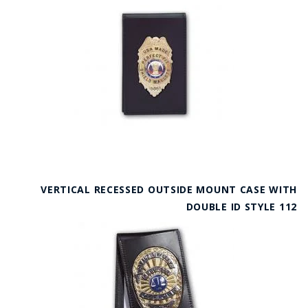
VERTICAL RECESSED OUTSIDE MOUNT CASE WITH
DOUBLE ID STYLE 112