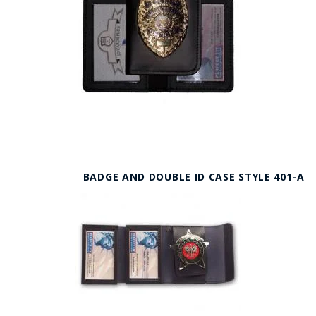
BADGE AND DOUBLE ID CASE STYLE 401-A