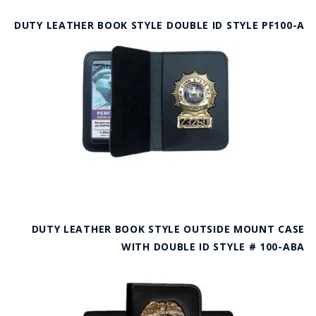
DUTY LEATHER BOOK STYLE DOUBLE ID STYLE PF100-A
DUTY LEATHER BOOK STYLE OUTSIDE MOUNT CASE
WITH DOUBLE ID STYLE # 100-ABA