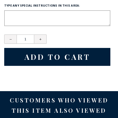
TYPE ANY SPECIAL INSTRUCTIONS IN THIS AREA:
CUSTOMERS WHO VIEWED
THIS ITEM ALSO VIEWED