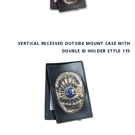
VERTICAL RECESSED OUTSIDE MOUNT CASE WITH
DOUBLE ID HOLDER STYLE 115