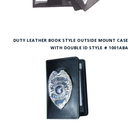
DUTY LEATHER BOOK STYLE OUTSIDE MOUNT CASE
WITH DOUBLE ID STYLE # 1001ABA