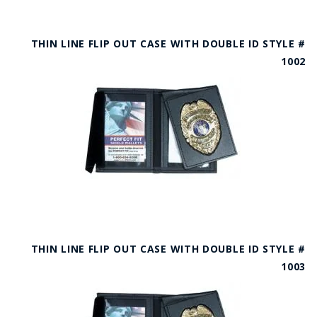
THIN LINE FLIP OUT CASE WITH DOUBLE ID STYLE #
1002
THIN LINE FLIP OUT CASE WITH DOUBLE ID STYLE #
1003