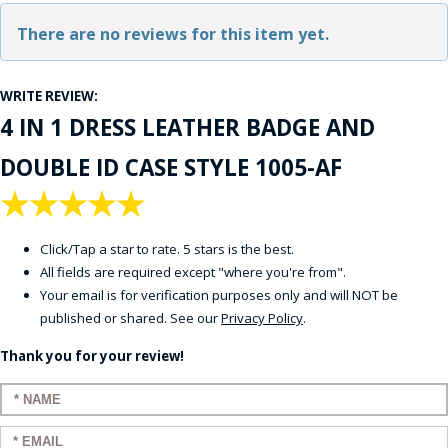
There are no reviews for this item yet.
WRITE REVIEW:
4 IN 1 DRESS LEATHER BADGE AND
DOUBLE ID CASE STYLE 1005-AF
★
★
★
★
★
Click/Tap a star to rate. 5 stars is the best.
All fields are required except "where you're from".
Your email is for verification purposes only and will NOT be
published or shared. See our
Privacy Policy
.
Thank you for your review!
Enter your name:
Enter your email: