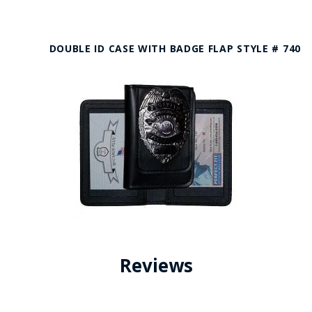
DOUBLE ID CASE WITH BADGE FLAP STYLE # 740
Reviews