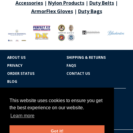
Accessories
|
Nylon Products
|
Duty Belts
|
ArmorFlex Gloves
|
Duty Bags
ABOUT US
SHIPPING & RETURNS
PRIVACY
FAQS
ORDER STATUS
CONTACT US
BLOG
CART TOTAL
Copyright © 2026
607.769.7603
This website uses cookies to ensure you get
Badges Ex cetera
the best experience on our website.
Learn more
CONTINUE SHOPPING
Got it!