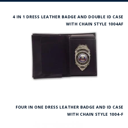
4 IN 1 DRESS LEATHER BADGE AND DOUBLE ID CASE
WITH CHAIN STYLE 1004AF
FOUR IN ONE DRESS LEATHER BADGE AND ID CASE
WITH CHAIN STYLE 1004-F