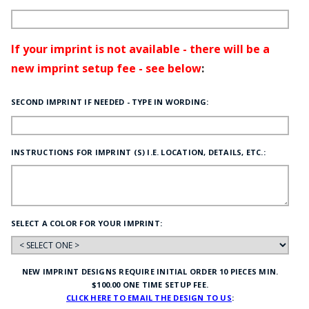
If your imprint is not available - there will be a
new imprint setup fee - see below
:
SECOND IMPRINT IF NEEDED - TYPE IN WORDING:
INSTRUCTIONS FOR IMPRINT (S) I.E. LOCATION, DETAILS, ETC.:
SELECT A COLOR FOR YOUR IMPRINT:
NEW IMPRINT DESIGNS REQUIRE INITIAL ORDER 10 PIECES MIN.
$100.00 ONE TIME SETUP FEE.
CLICK HERE TO EMAIL THE DESIGN TO US
: