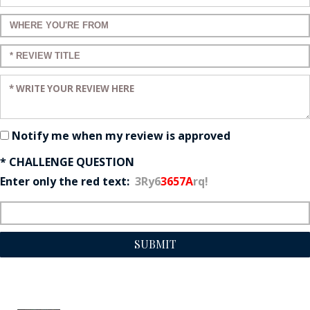
Enter a title for your review:
Enter a title for your review:
Enter your review:
Notify me when my review is approved
* CHALLENGE QUESTION
Enter only the red text:
3Ry6
3657A
rq!
SUBMIT