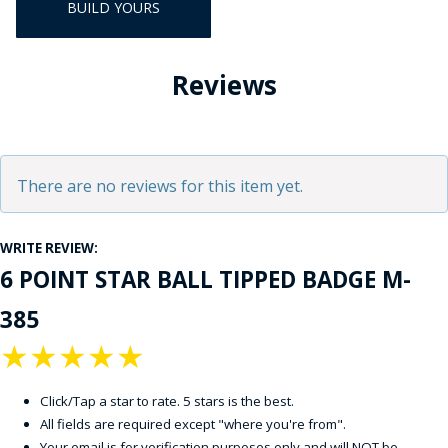
BUILD YOURS
Reviews
There are no reviews for this item yet.
WRITE REVIEW:
6 POINT STAR BALL TIPPED BADGE M-
385
★
★
★
★
★
Click/Tap a star to rate. 5 stars is the best.
All fields are required except "where you're from".
Your email is for verification purposes only and will NOT be