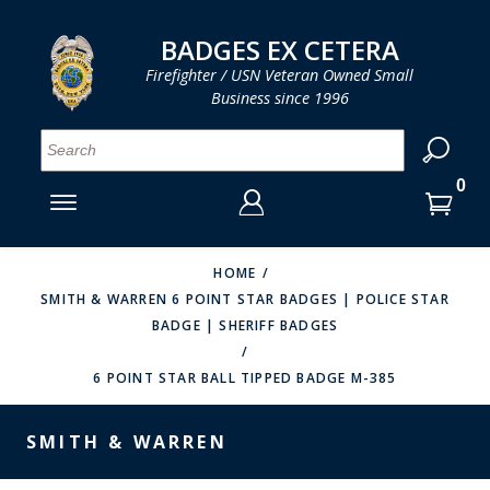
LOG IN
LOG IN
CART
CART
Clos
Clo
BADGES EX CETERA
Firefighter / USN Veteran Owned Small
Business since 1996
YOUR SHOPPING CART IS EMPTY
MENU
MENU
MENU
MENU
MENU
MENU
MENU
Se
SMITH & WARREN
LOG IN
HOOK FAST SPECIALTIES
ENTER
VH BLACKINTON
YOUR
HOME
SMITH & WARREN 6 POINT STAR BADGES | POLICE STAR
LOGIN
ENTER
PERFECT FIT / D&K LEATHER
BADGE | SHERIFF BADGES
EMAIL
YOUR
STRONG LEATHER
PASSWORD
6 POINT STAR BALL TIPPED BADGE M-385
REEVES COMPANY
FORGOT YOUR PASSWORD?
SMITH & WARREN
COUNTY OF LOS ANGLES FIRE BADGES
CREATE AN ACCOUNT