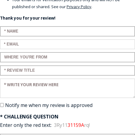
published or shared. See our
Privacy Policy
.
Thank you for your review!
Enter your name:
Enter your email:
Enter a title for your review:
Enter a title for your review:
Enter your review:
Notify me when my review is approved
* CHALLENGE QUESTION
Enter only the red text:
3Ry11
31159A
rq!