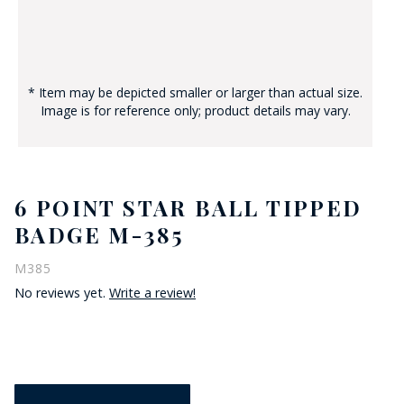
* Item may be depicted smaller or larger than actual size.
Image is for reference only; product details may vary.
6 POINT STAR BALL TIPPED
BADGE M-385
M385
No reviews yet.
Write a review!