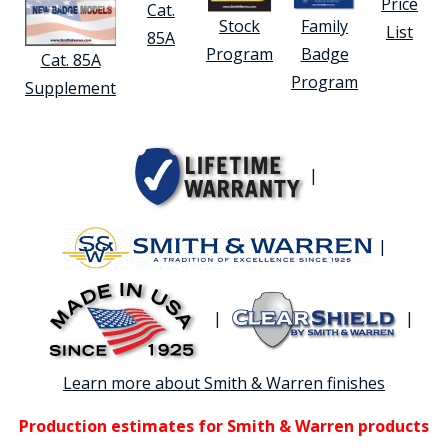
Price
Cat.
Stock
Family
List
85A
Program
Badge
Cat. 85A
Program
Supplement
|
|
|
|
Learn more about Smith & Warren finishes
Production estimates for Smith & Warren products