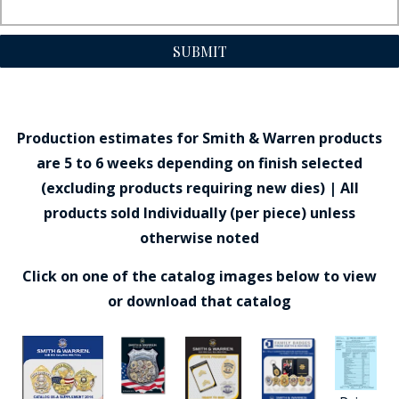
SUBMIT
Production estimates for Smith & Warren products
are 5 to 6 weeks depending on finish selected
(excluding products requiring new dies) | All
products sold Individually (per piece) unless
otherwise noted
Click on one of the catalog images below to view
or download that catalog