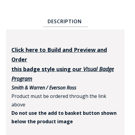
DESCRIPTION
Click here to Build and Preview and
BADGE STUDI
Order
SERVICE
this badge style using our
Visual Badge
Program
Smith & Warren / Everson Ross
Product must be ordered through the link
above
Do not use the add to basket button shown
below the product image