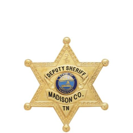
COUNTY OF LOS ANGELES LIFEGUARD BADGES
CORPUS CHRISTI FIRE DEPARTMENT
GOVERNMENT | FEDERAL | MILITARY
REPLICA / DUPLICATE BADGES
GIFT CERTIFICATE
BLOG