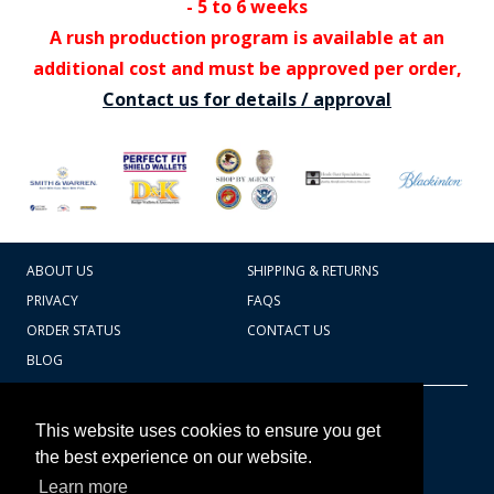
- 5 to 6 weeks
A rush production program is available at an
additional cost and must be approved per order,
Contact us for details / approval
ABOUT US
SHIPPING & RETURNS
PRIVACY
FAQS
ORDER STATUS
CONTACT US
BLOG
CART TOTAL
Copyright © 2026
607.769.7603
This website uses cookies to ensure you get
Badges Ex cetera
the best experience on our website.
Learn more