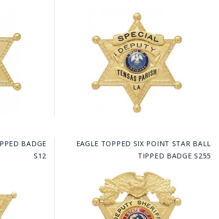
TIPPED BADGE
EAGLE TOPPED SIX POINT STAR BALL
S12
TIPPED BADGE S255