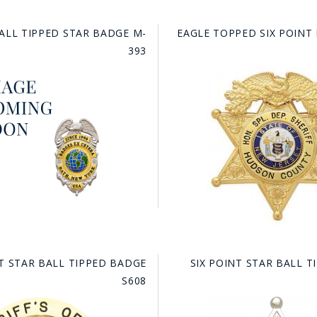
BALL TIPPED STAR BADGE M-
EAGLE TOPPED SIX POINT
393
NT STAR BALL TIPPED BADGE
SIX POINT STAR BALL 
S608