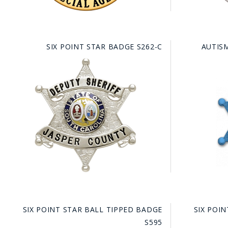
SIX POINT STAR BADGE S262-C
AUTIS
SIX POINT STAR BALL TIPPED BADGE
SIX POI
S595