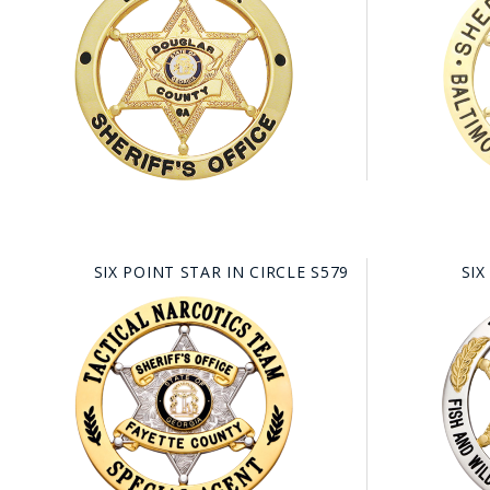
SIX POINT STAR IN CIRCLE S579
SIX