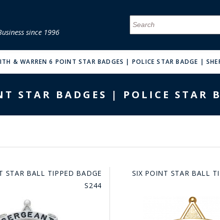
Business since 1996
MENU
MENU
MENU
MENU
MENU
MENU
MENU
MENU
MENU
MENU
MENU
MENU
MENU
MENU
MENU
MENU
ITH & WARREN 6 POINT STAR BADGES | POLICE STAR BADGE | SHE
T STAR BADGES | POLICE STAR 
FIRE & MALT
NT STAR BALL TIPPED BADGE
SIX POINT STAR BALL 
S244