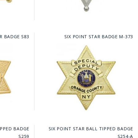
AR BADGE S83
SIX POINT STAR BADGE M-373
TIPPED BADGE
SIX POINT STAR BALL TIPPED BADGE
S259
S254-A