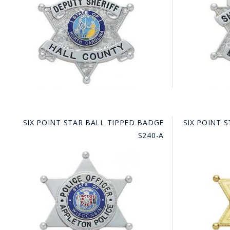
COUNTY OF LOS ANGELES LIFEGUARD BADGES
CORPUS CHRISTI FIRE DEPARTMENT
GOVERNMENT | FEDERAL | MILITARY
REPLICA / DUPLICATE BADGES
GIFT CERTIFICATE
BLOG
SIX POINT STAR BALL TIPPED BADGE
SIX POINT 
S240-A