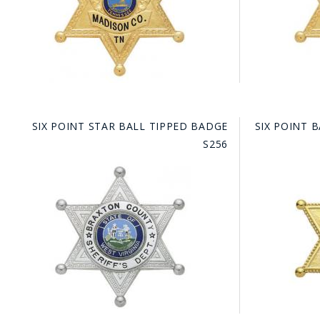
SIX POINT STAR BALL TIPPED BADGE
SIX POINT 
S256