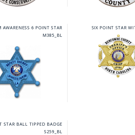
M AWARENESS 6 POINT STAR
SIX POINT STAR WI
M385_BL
NT STAR BALL TIPPED BADGE
S259_BL