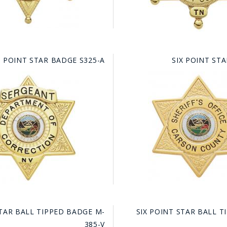
X POINT STAR BADGE S325-A
SIX POINT ST
GE STUDIO - CUSTOM DESIGN SERVICE
STAR BALL TIPPED BADGE M-
SIX POINT STAR BALL 
385-V