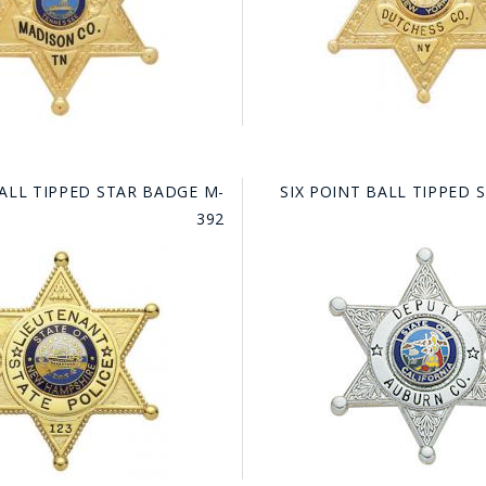
BALL TIPPED STAR BADGE M-
SIX POINT BALL TIPPED 
392