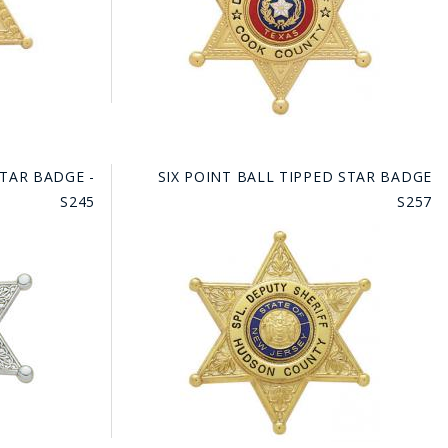
STAR BADGE -
SIX POINT BALL TIPPED STAR BADGE
S245
S257