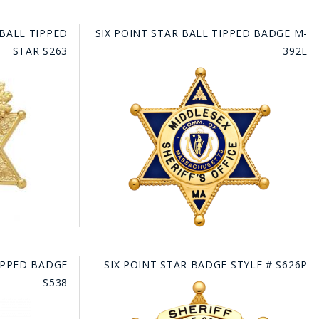
 BALL TIPPED
SIX POINT STAR BALL TIPPED BADGE M-
STAR S263
392E
TIPPED BADGE
SIX POINT STAR BADGE STYLE # S626P
S538