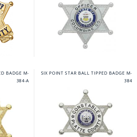
FE
RIDE
NAL
BADGES
PED BADGE M-
SIX POINT STAR BALL TIPPED BADGE M-
384-A
384