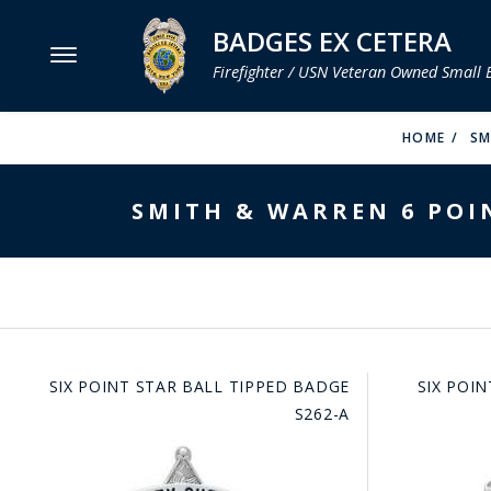
BADGES EX CETERA
Firefighter / USN Veteran Owned Small 
MENU
HOME
SM
SMITH & WARREN
SMITH & WARREN 6 POIN
HOOK FAST SPECIALTIES
VH BLACKINTON
PERFECT FIT / D&K LEATHER
STRONG LEATHER
SIX POINT STAR BALL TIPPED BADGE
SIX POI
REEVES COMPANY
S262-A
COUNTY OF LOS ANGLES FIRE BADGES