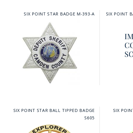
SIX POINT STAR BADGE M-393-A
SIX POINT 
SIX POINT STAR BALL TIPPED BADGE
SIX POI
S605