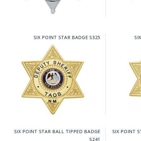
SIX POINT STAR BADGE S325
SI
BAD
SIX POINT STAR BALL TIPPED BADGE
SIX POINT 
S241