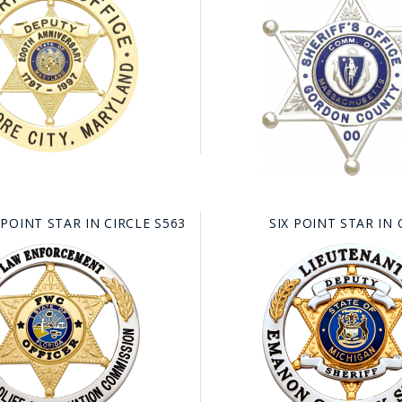
 POINT STAR IN CIRCLE S563
SIX POINT STAR IN 