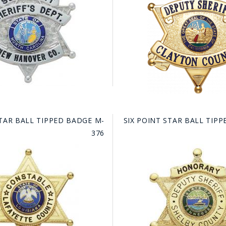
HAT
BADGE OF LI
AMERICAN P
INTERNATIO
MEMORIAL 
STAR BALL TIPPED BADGE M-
SIX POINT STAR BALL TIP
376