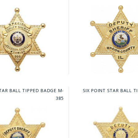
TAR BALL TIPPED BADGE M-
SIX POINT STAR BALL 
385