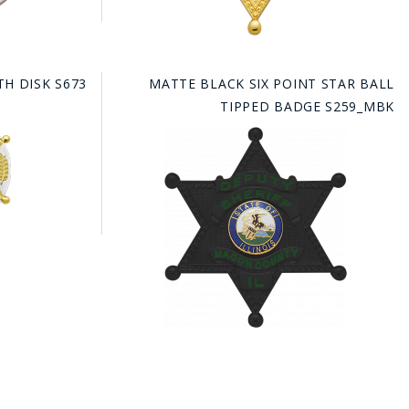
TH DISK S673
MATTE BLACK SIX POINT STAR BALL
TIPPED BADGE S259_MBK