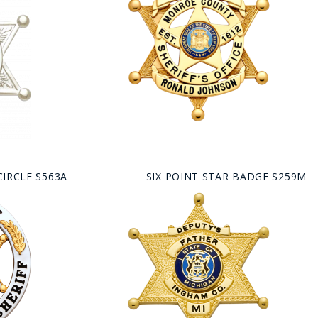
CIRCLE S563A
SIX POINT STAR BADGE S259M