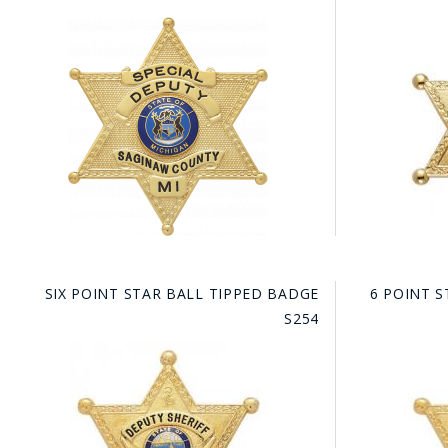
SIX POINT STAR BALL TIPPED BADGE
6 POINT S
S254