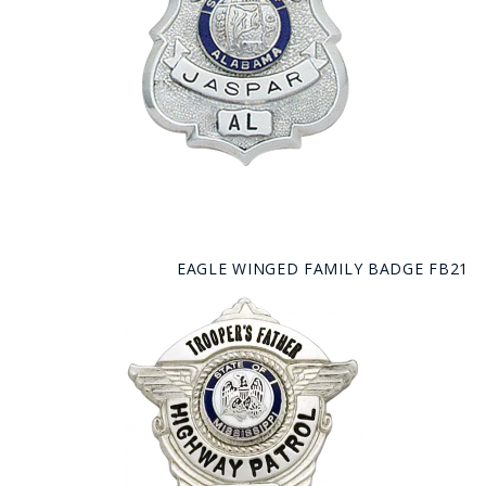
EAGLE WINGED FAMILY BADGE FB21