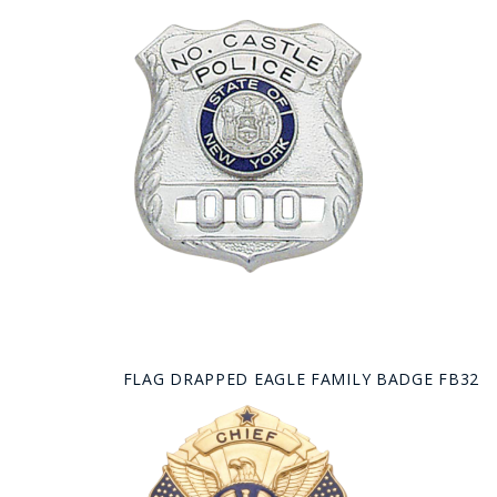
FLAG DRAPPED EAGLE FAMILY BADGE FB32