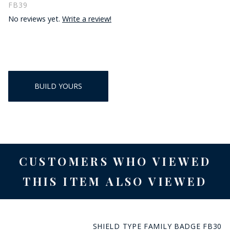
FB39
No reviews yet.
Write a review!
BUILD YOURS
CUSTOMERS WHO VIEWED
THIS ITEM ALSO VIEWED
SHIELD TYPE FAMILY BADGE FB30