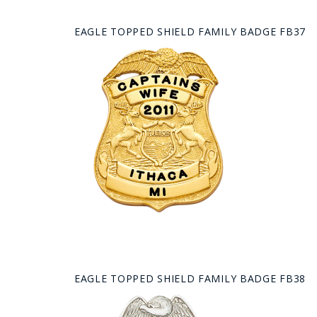
EAGLE TOPPED SHIELD FAMILY BADGE FB37
EAGLE TOPPED SHIELD FAMILY BADGE FB38