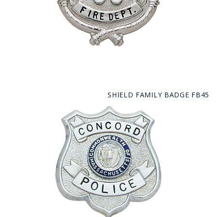
SHIELD FAMILY BADGE FB45