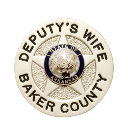
COUNTY OF LOS ANGELES LIFEGUARD BADGES
CORPUS CHRISTI FIRE DEPARTMENT
GOVERNMENT | FEDERAL | MILITARY
REPLICA / DUPLICATE BADGES
GIFT CERTIFICATE
BLOG