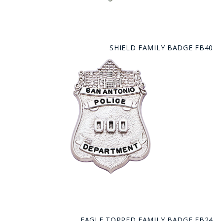
SHIELD FAMILY BADGE FB40
EAGLE TOPPED FAMILY BADGE FB24