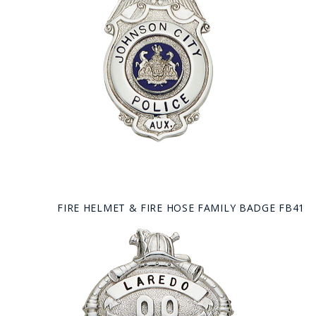
FIRE HELMET & FIRE HOSE FAMILY BADGE FB41