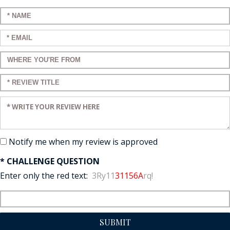
Enter your name:
Enter your email:
Enter a title for your review:
Enter a title for your review:
Enter your review:
Notify me when my review is approved
* CHALLENGE QUESTION
Enter only the red text:
3Ry11
31156A
rq!
SUBMIT