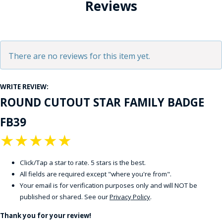
Reviews
There are no reviews for this item yet.
WRITE REVIEW:
ROUND CUTOUT STAR FAMILY BADGE
FB39
★
★
★
★
★
Click/Tap a star to rate. 5 stars is the best.
All fields are required except "where you're from".
Your email is for verification purposes only and will NOT be
published or shared. See our
Privacy Policy
.
Thank you for your review!