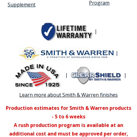
Program
Supplement
|
|
|
|
Learn more about Smith & Warren finishes
Production estimates for Smith & Warren products
- 5 to 6 weeks
A rush production program is available at an
additional cost and must be approved per order,