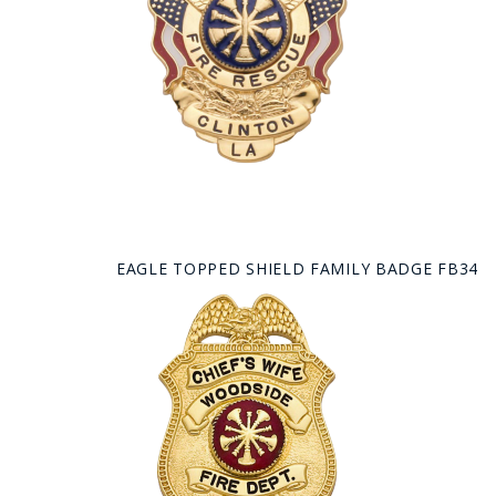
EAGLE TOPPED SHIELD FAMILY BADGE FB34