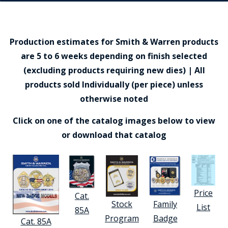
Production estimates for Smith & Warren products
are 5 to 6 weeks depending on finish selected
(excluding products requiring new dies) | All
products sold Individually (per piece) unless
otherwise noted
Click on one of the catalog images below to view
or download that catalog
Price
Cat.
Stock
Family
List
85A
Program
Badge
Cat. 85A