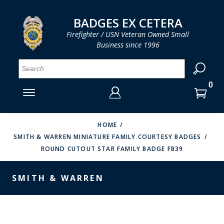
LOG IN
LOG IN
CART
CART
Clos
Clo
BADGES EX CETERA
Firefighter / USN Veteran Owned Small
Business since 1996
YOUR SHOPPING CART IS EMPTY
MENU
MENU
MENU
MENU
MENU
MENU
MENU
Se
SMITH & WARREN
LOG IN
HOOK FAST SPECIALTIES
ENTER
VH BLACKINTON
YOUR
HOME
SMITH & WARREN MINIATURE FAMILY COURTESY BADGES
LOGIN
ENTER
PERFECT FIT / D&K LEATHER
ROUND CUTOUT STAR FAMILY BADGE FB39
EMAIL
YOUR
STRONG LEATHER
PASSWORD
SMITH & WARREN
REEVES COMPANY
FORGOT YOUR PASSWORD?
COUNTY OF LOS ANGLES FIRE BADGES
CREATE AN ACCOUNT