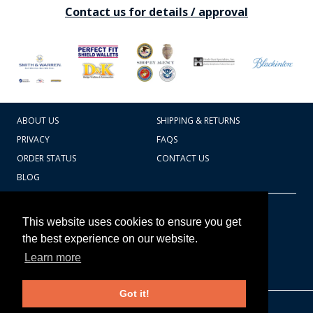
Contact us for details / approval
ABOUT US
SHIPPING & RETURNS
PRIVACY
FAQS
ORDER STATUS
CONTACT US
BLOG
CART TOTAL
Copyright © 2026
607.769.7603
This website uses cookies to ensure you get
Badges Ex cetera
the best experience on our website.
Learn more
CONTINUE SHOPPING
Got it!
EDIT CART / CHECKOUT