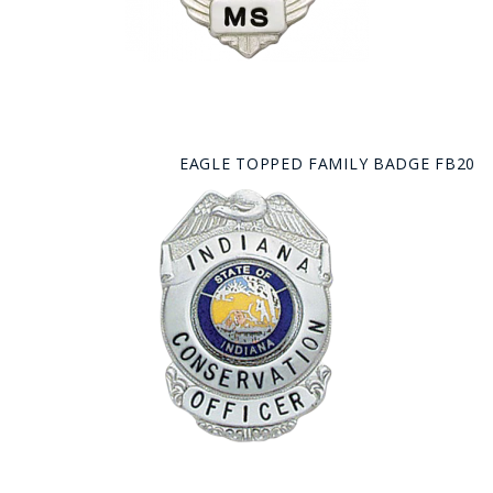
EAGLE TOPPED FAMILY BADGE FB20