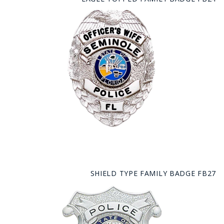
SHIELD TYPE FAMILY BADGE FB27