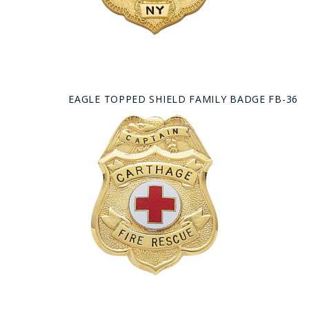
EAGLE TOPPED SHIELD FAMILY BADGE FB-36