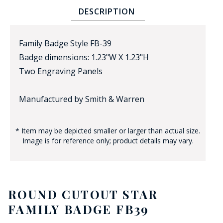
DESCRIPTION
Family Badge Style FB-39
Badge dimensions: 1.23"W X 1.23"H
Two Engraving Panels
BADGE STUDI
Manufactured by Smith & Warren
SERVICE
* Item may be depicted smaller or larger than actual size.
Image is for reference only; product details may vary.
ROUND CUTOUT STAR
FAMILY BADGE FB39