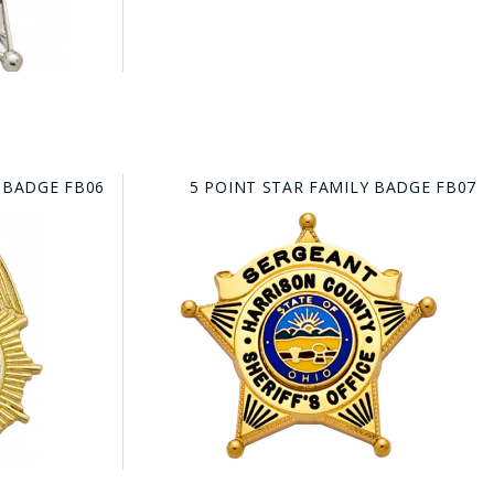
 BADGE FB06
5 POINT STAR FAMILY BADGE FB07