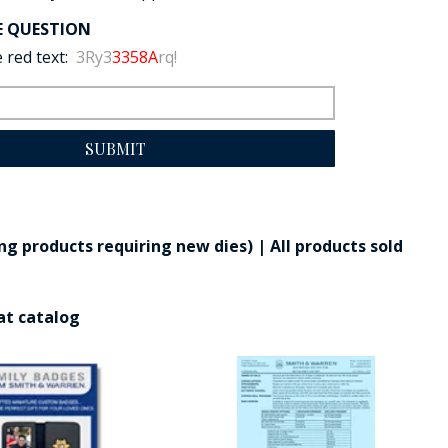
E QUESTION
 red text:
3Ry3
3358A
rq!
SUBMIT
g products requiring new dies) | All products sold
at catalog