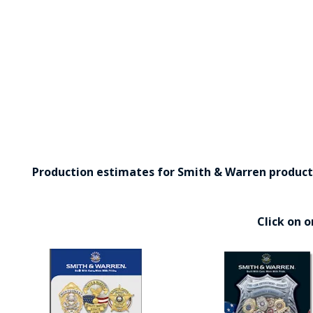
Production estimates for Smith & Warren products 
Click on 