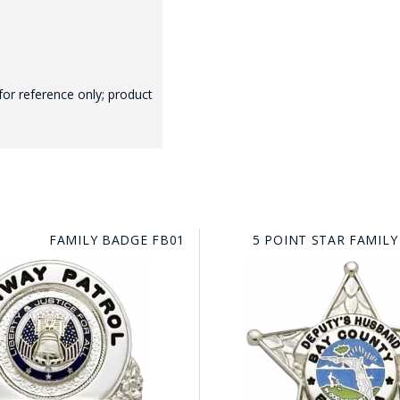
for reference only; product
GE STUDIO - CUSTOM DESIGN SERVICE
FAMILY BADGE FB01
5 POINT STAR FAMILY