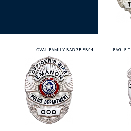
OVAL FAMILY BADGE FB04
EAGLE 