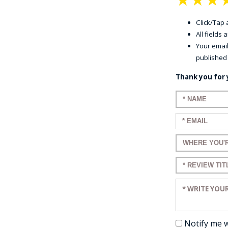
Click/Tap a
All fields
Your email
published
Thank you for 
Enter your n
Enter your em
Enter a title 
Enter a title 
Enter your re
Notify me 