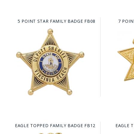
5 POINT STAR FAMILY BADGE FB08
7 POIN
EAGLE TOPPED FAMILY BADGE FB12
EAGLE 