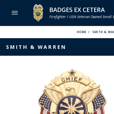
BADGES EX CETERA
Firefighter / USN Veteran Owned Small 
MENU
HOME
SMITH & WA
SMITH & WARREN
SMITH & WARREN
HOOK FAST SPECIALTIES
VH BLACKINTON
PERFECT FIT / D&K LEATHER
STRONG LEATHER
REEVES COMPANY
COUNTY OF LOS ANGLES FIRE BADGES