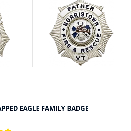
APPED EAGLE FAMILY BADGE
★
★