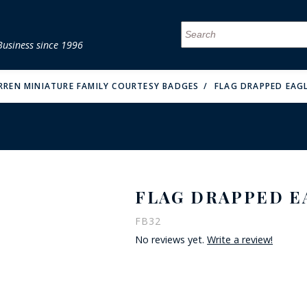
Business since 1996
MENU
MENU
MENU
MENU
MENU
MENU
MENU
MENU
MENU
MENU
MENU
MENU
MENU
MENU
MENU
MENU
RREN MINIATURE FAMILY COURTESY BADGES
FLAG DRAPPED EAGL
FLAG DRAPPED E
FIRE & MALT
FB32
No reviews yet.
Write a review!