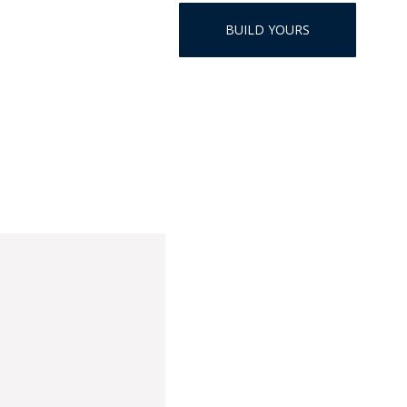
HAT
BUILD YOURS
BADGE OF LI
AMERICAN P
INTERNATIO
MEMORIAL 