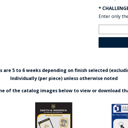
* CHALLENG
Enter only the
are 5 to 6 weeks depending on finish selected (excludin
Individually (per piece) unless otherwise noted
one of the catalog images below to view or download th