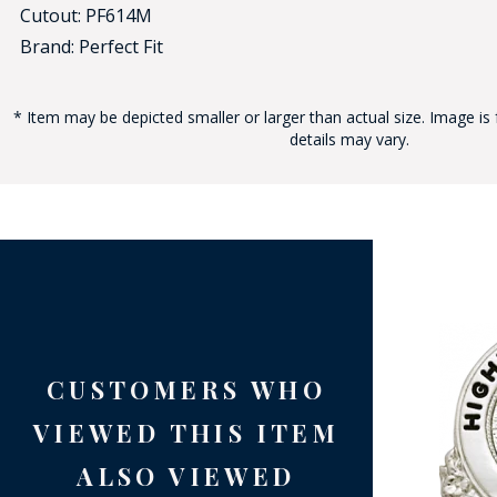
Cutout: PF614M
Brand: Perfect Fit
* Item may be depicted smaller or larger than actual size. Image is 
details may vary.
BAD
CUSTOMERS WHO
VIEWED THIS ITEM
ALSO VIEWED