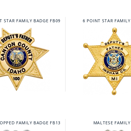
T STAR FAMILY BADGE FB09
6 POINT STAR FAMILY
TOPPED FAMILY BADGE FB13
MALTESE FAMILY