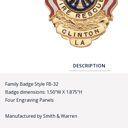
COUNTY OF LOS ANGELES LIFEGUARD BADGES
CORPUS CHRISTI FIRE DEPARTMENT
GOVERNMENT | FEDERAL | MILITARY
REPLICA / DUPLICATE BADGES
GIFT CERTIFICATE
BLOG
DESCRIPTION
Family Badge Style FB-32
Badge dimensions: 1.50"W X 1.875"H
Four Engraving Panels
Manufactured by Smith & Warren