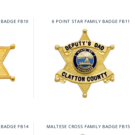
 BADGE FB10
6 POINT STAR FAMILY BADGE FB11
 BADGE FB14
MALTESE CROSS FAMILY BADGE FB15