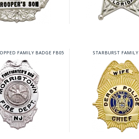
TOPPED FAMILY BADGE FB05
STARBURST FAMILY