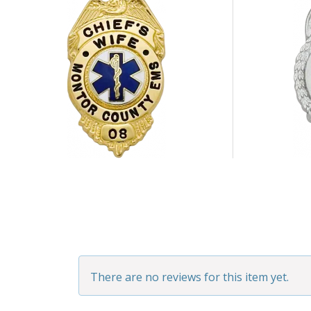
There are no reviews for this item yet.