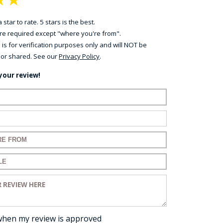
 star to rate. 5 stars is the best.
 are required except "where you're from".
 is for verification purposes only and will NOT be
 or shared. See our
Privacy Policy
.
your review!
ame:
ail:
for your review:
for your review:
view:
when my review is approved