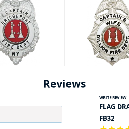
Reviews
WRITE REVIEW:
FLAG DR
FB32
★
★
★