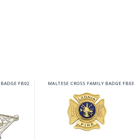
 BADGE FB02
MALTESE CROSS FAMILY BADGE FB03