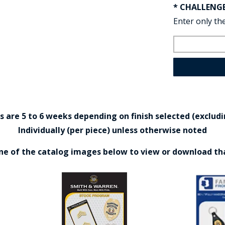
* CHALLENG
Enter only the
are 5 to 6 weeks depending on finish selected (excludin
Individually (per piece) unless otherwise noted
one of the catalog images below to view or download th