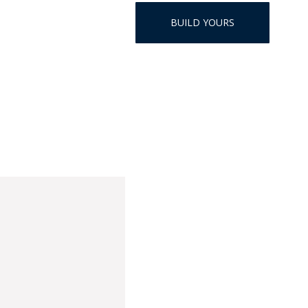
HAT
BUILD YOURS
BADGE OF LI
AMERICAN P
INTERNATIO
MEMORIAL 