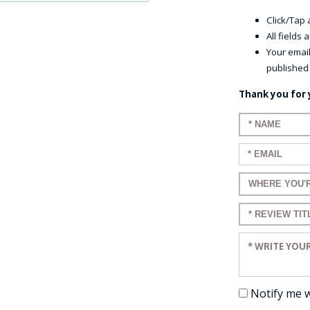
Click/Tap a
All fields
Your email
published
Thank you for 
Enter your n
Enter your em
Enter a title 
Enter a title 
Enter your re
Notify me 