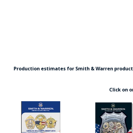
Production estimates for Smith & Warren products 
Click on 