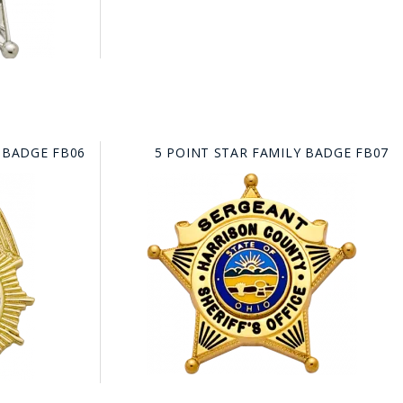
 BADGE FB06
5 POINT STAR FAMILY BADGE FB07