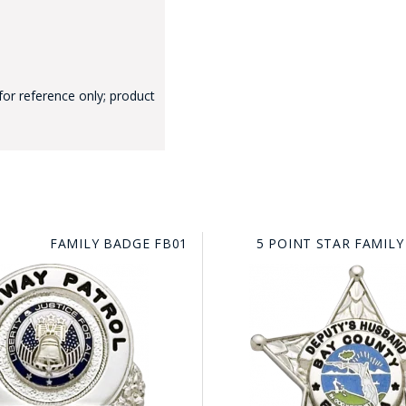
for reference only; product
GE STUDIO - CUSTOM DESIGN SERVICE
FAMILY BADGE FB01
5 POINT STAR FAMILY