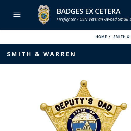
BADGES EX CETERA
Firefighter / USN Veteran Owned Small 
MENU
HOME
SMITH &
SMITH & WARREN
SMITH & WARREN
HOOK FAST SPECIALTIES
VH BLACKINTON
PERFECT FIT / D&K LEATHER
STRONG LEATHER
REEVES COMPANY
COUNTY OF LOS ANGLES FIRE BADGES