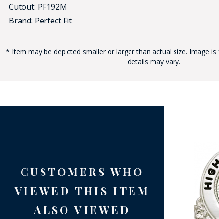
Cutout: PF192M
Brand: Perfect Fit
* Item may be depicted smaller or larger than actual size. Image is 
details may vary.
BAD
CUSTOMERS WHO
VIEWED THIS ITEM
ALSO VIEWED