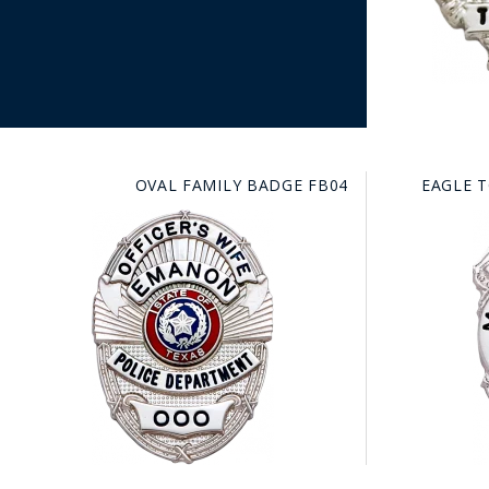
OVAL FAMILY BADGE FB04
EAGLE 