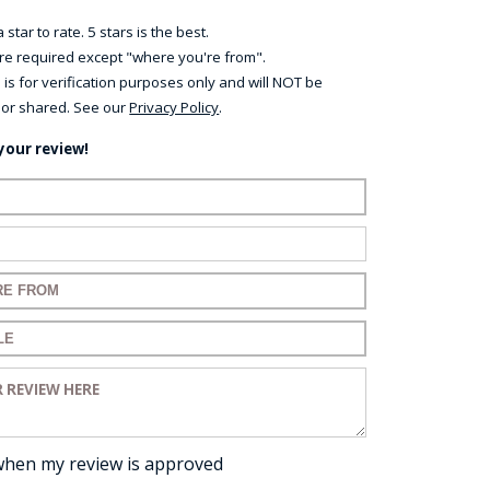
 star to rate. 5 stars is the best.
 are required except "where you're from".
 is for verification purposes only and will NOT be
 or shared. See our
Privacy Policy
.
your review!
ame:
ail:
for your review:
for your review:
view:
when my review is approved