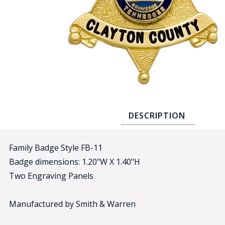
COUNTY OF LOS ANGELES LIFEGUARD BADGES
CORPUS CHRISTI FIRE DEPARTMENT
GOVERNMENT | FEDERAL | MILITARY
REPLICA / DUPLICATE BADGES
GIFT CERTIFICATE
BLOG
DESCRIPTION
Family Badge Style FB-11
Badge dimensions: 1.20"W X 1.40"H
Two Engraving Panels
Manufactured by Smith & Warren