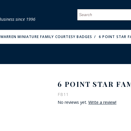
Business since 1996
MENU
MENU
MENU
MENU
MENU
MENU
MENU
MENU
MENU
MENU
MENU
MENU
MENU
MENU
MENU
MENU
 WARREN MINIATURE FAMILY COURTESY BADGES
6 POINT STAR F
6 POINT STAR FA
FIRE & MALT
FB11
No reviews yet.
Write a review!