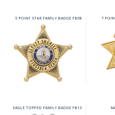
5 POINT STAR FAMILY BADGE FB08
7 POIN
EAGLE TOPPED FAMILY BADGE FB13
M