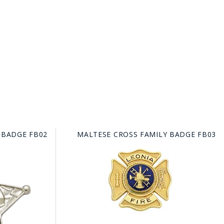
 BADGE FB02
MALTESE CROSS FAMILY BADGE FB03