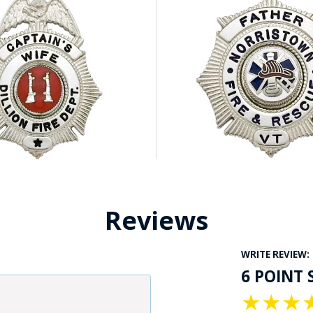
Reviews
WRITE REVIEW:
6 POINT 
★
★
★