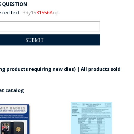
E QUESTION
 red text:
3Ry15
31556A
rq!
SUBMIT
g products requiring new dies) | All products sold
at catalog