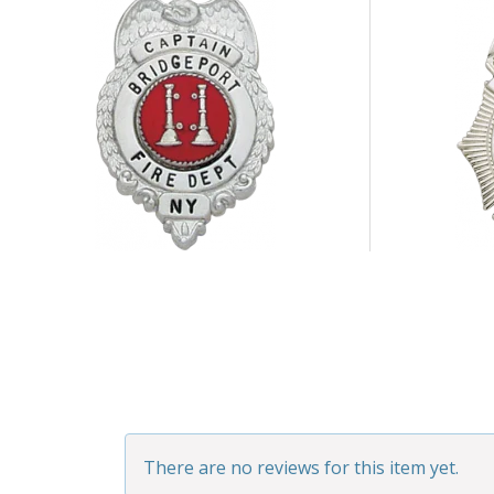
There are no reviews for this item yet.