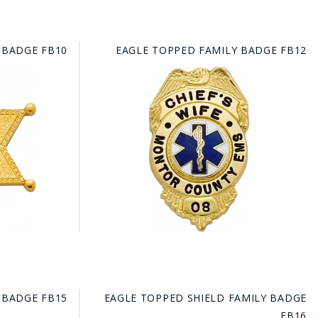
 BADGE FB10
EAGLE TOPPED FAMILY BADGE FB12
 BADGE FB15
EAGLE TOPPED SHIELD FAMILY BADGE
FB16