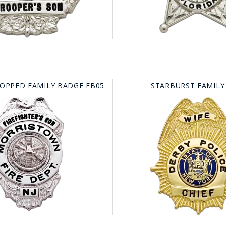
TOPPED FAMILY BADGE FB05
STARBURST FAMILY