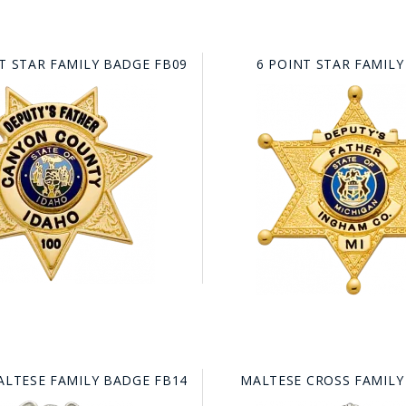
T STAR FAMILY BADGE FB09
6 POINT STAR FAMILY
ALTESE FAMILY BADGE FB14
MALTESE CROSS FAMILY