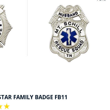
STAR FAMILY BADGE FB11
★
★