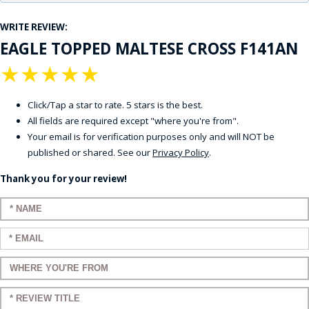
WRITE REVIEW:
EAGLE TOPPED MALTESE CROSS F141AN
★
★
★
★
★
Click/Tap a star to rate. 5 stars is the best.
All fields are required except "where you're from".
Your email is for verification purposes only and will NOT be
published or shared. See our
Privacy Policy
.
Thank you for your review!
Enter your name:
Enter your email:
Enter a title for your review:
Enter a title for your review: