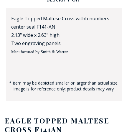
Eagle Topped Maltese Cross withb numbers
center seal F141-AN
2.13" wide x 2.63" high
Two engraving panels
Manufactured by Smith & Warren
BADGE STUDI
SERVICE
* Item may be depicted smaller or larger than actual size.
Image is for reference only; product details may vary.
EAGLE TOPPED MALTESE
CROSS F141AN