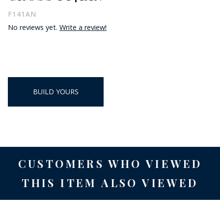
F141AN
No reviews yet.
Write a review!
BUILD YOURS
CUSTOMERS WHO VIEWED
THIS ITEM ALSO VIEWED