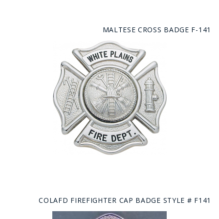
MALTESE CROSS BADGE F-141
COLAFD FIREFIGHTER CAP BADGE STYLE # F141