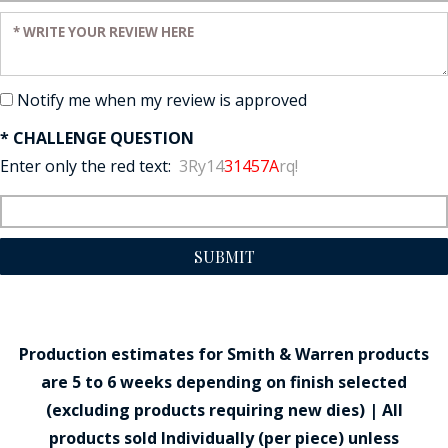
Enter your review:
Notify me when my review is approved
* CHALLENGE QUESTION
Enter only the red text:
3Ry14
31457A
rq!
SUBMIT
Production estimates for Smith & Warren products
are 5 to 6 weeks depending on finish selected
(excluding products requiring new dies) | All
products sold Individually (per piece) unless