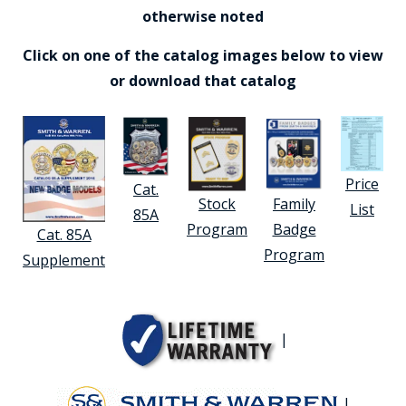
otherwise noted
Click on one of the catalog images below to view
or download that catalog
Price
Cat.
Stock
Family
List
85A
Program
Badge
Cat. 85A
Program
Supplement
|
|