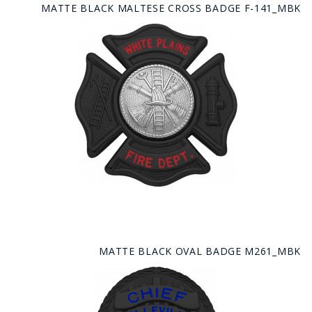
MATTE BLACK MALTESE CROSS BADGE F-141_MBK
MATTE BLACK OVAL BADGE M261_MBK