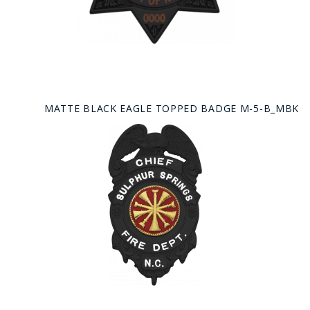
MATTE BLACK EAGLE TOPPED BADGE M-5-B_MBK