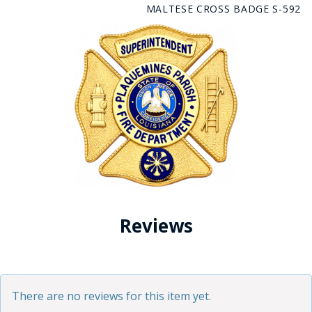
MALTESE CROSS BADGE S-592
Reviews
There are no reviews for this item yet.