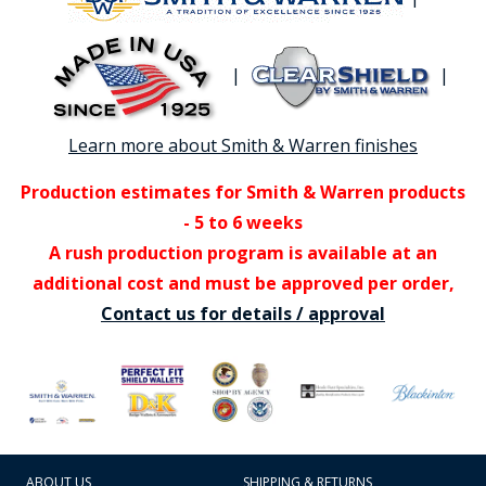
|
|
Learn more about Smith & Warren finishes
Production estimates for Smith & Warren products
- 5 to 6 weeks
A rush production program is available at an
additional cost and must be approved per order,
Contact us for details / approval
ABOUT US
SHIPPING & RETURNS