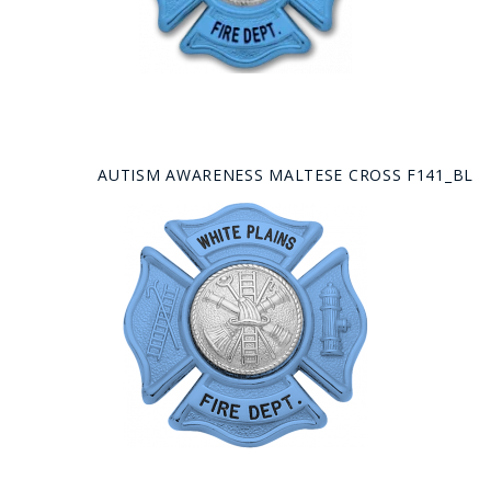
AUTISM AWARENESS MALTESE CROSS F141_BL