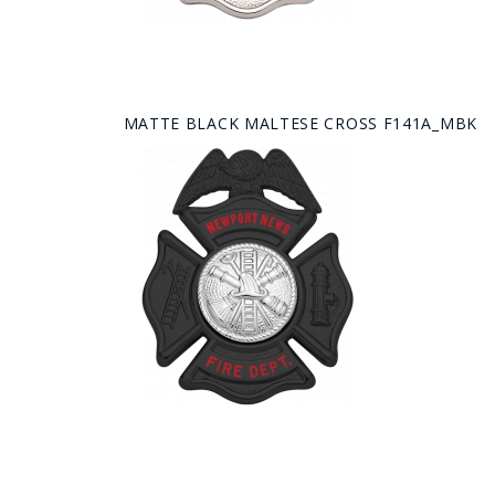
MATTE BLACK MALTESE CROSS F141A_MBK