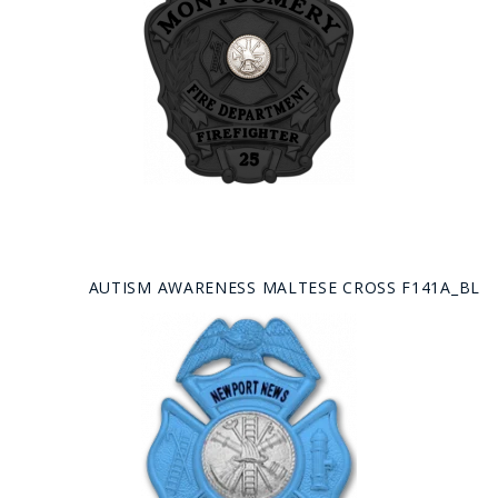
AUTISM AWARENESS MALTESE CROSS F141A_BL