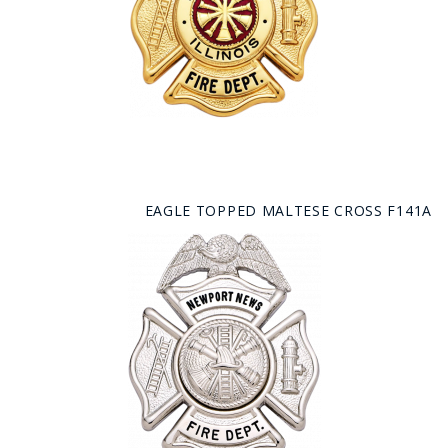
EAGLE TOPPED MALTESE CROSS F141A