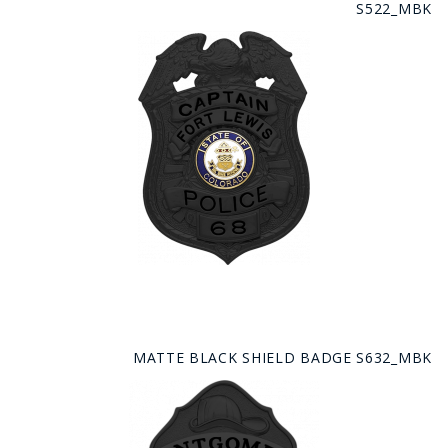
S522_MBK
MATTE BLACK SHIELD BADGE S632_MBK