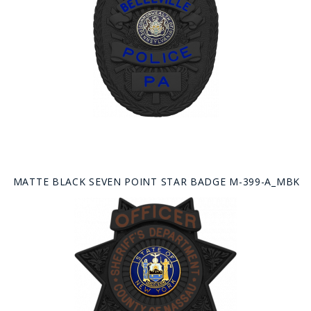
MATTE BLACK SEVEN POINT STAR BADGE M-399-A_MBK