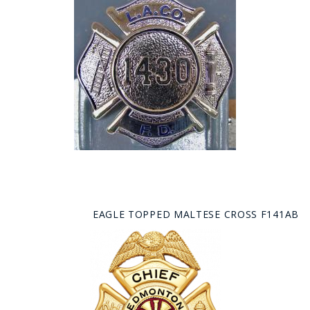
EAGLE TOPPED MALTESE CROSS F141AB