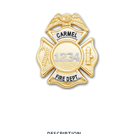
COUNTY OF LOS ANGELES LIFEGUARD BADGES
CORPUS CHRISTI FIRE DEPARTMENT
GOVERNMENT | FEDERAL | MILITARY
REPLICA / DUPLICATE BADGES
GIFT CERTIFICATE
BLOG
DESCRIPTION