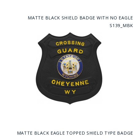
MATTE BLACK SHIELD BADGE WITH NO EAGLE
S139_MBK
MATTE BLACK EAGLE TOPPED SHIELD TYPE BADGE