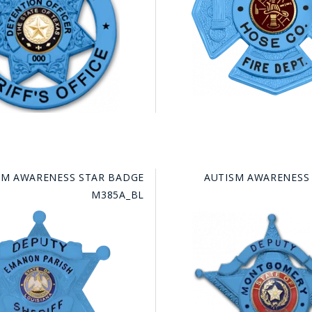
SM AWARENESS STAR BADGE
AUTISM AWARENESS
M385A_BL