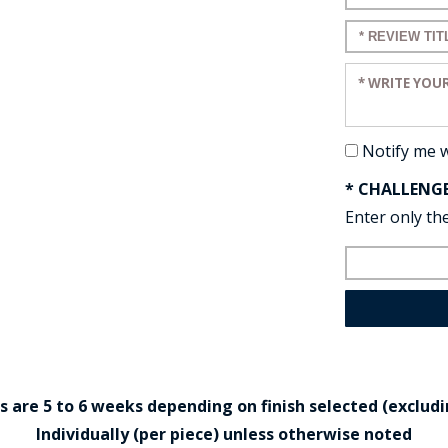
Enter a title 
Enter your re
Notify me 
* CHALLENG
Enter only the
are 5 to 6 weeks depending on finish selected (excludin
Individually (per piece) unless otherwise noted