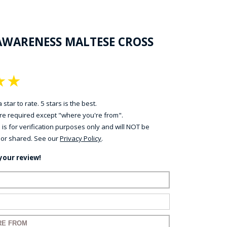
AWARENESS MALTESE CROSS
★
★
 star to rate. 5 stars is the best.
 are required except "where you're from".
 is for verification purposes only and will NOT be
 or shared. See our
Privacy Policy
.
your review!
ame:
ail:
for your review: