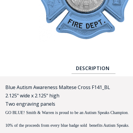
COUNTY OF LOS ANGELES LIFEGUARD BADGES
CORPUS CHRISTI FIRE DEPARTMENT
GOVERNMENT | FEDERAL | MILITARY
REPLICA / DUPLICATE BADGES
GIFT CERTIFICATE
BLOG
DESCRIPTION
Blue Autism Awareness Maltese Cross F141_BL
2.125" wide x 2.125" high
Two engraving panels
GO BLUE! Smith & Warren is proud to be an Autism Speaks Champion.
10% of the proceeds from every blue badge sold benefits Autism Speaks.