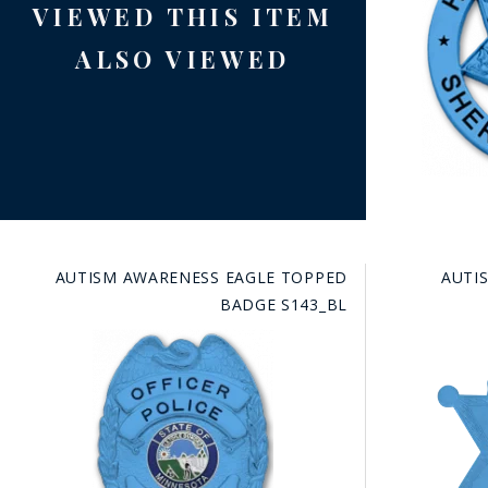
VIEWED THIS ITEM
ALSO VIEWED
AUTISM AWARENESS EAGLE TOPPED
AUTI
BADGE S143_BL