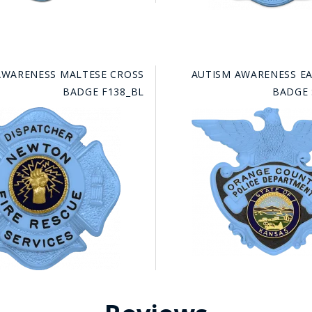
AWARENESS MALTESE CROSS
AUTISM AWARENESS E
BADGE F138_BL
BADGE 