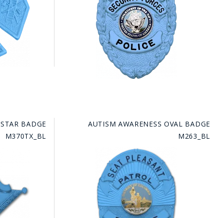
 STAR BADGE
AUTISM AWARENESS OVAL BADGE
M370TX_BL
M263_BL