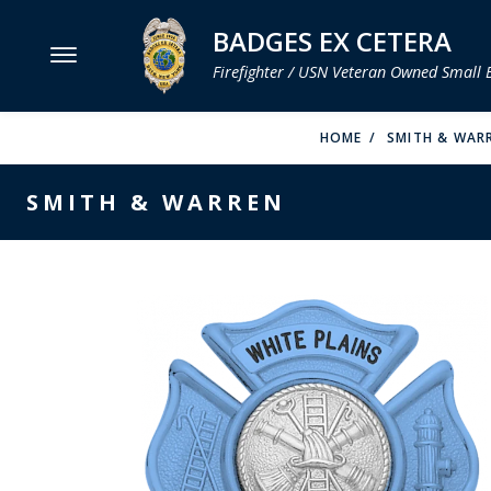
BADGES EX CETERA
Firefighter / USN Veteran Owned Small 
MENU
HOME
SMITH & WAR
SMITH & WARREN
SMITH & WARREN
HOOK FAST SPECIALTIES
VH BLACKINTON
PERFECT FIT / D&K LEATHER
STRONG LEATHER
REEVES COMPANY
COUNTY OF LOS ANGLES FIRE BADGES