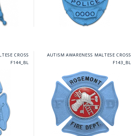
LTESE CROSS
AUTISM AWARENESS MALTESE CROSS
F144_BL
F143_BL