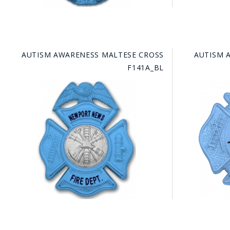
AUTISM AWARENESS MALTESE CROSS
AUTISM 
F141A_BL