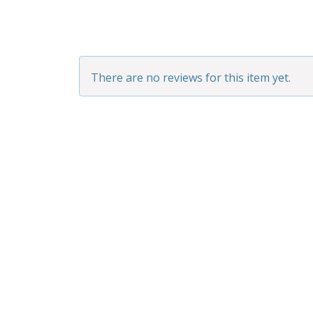
There are no reviews for this item yet.