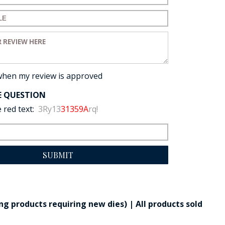
for your review:
view:
when my review is approved
E QUESTION
 red text:
3Ry13
31359A
rq!
SUBMIT
g products requiring new dies) | All products sold