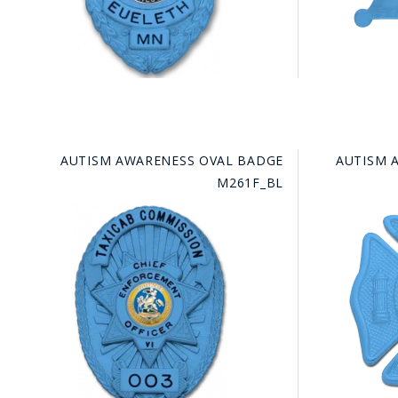
AUTISM AWARENESS OVAL BADGE
AUTISM 
M261F_BL