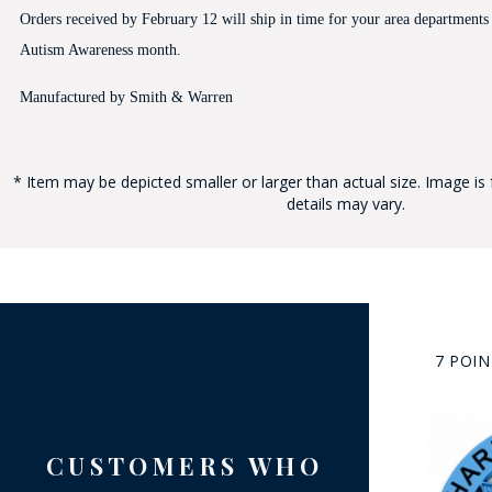
Orders received by February 12 will ship in time for your area departments
Autism Awareness month.
Manufactured by Smith & Warren
* Item may be depicted smaller or larger than actual size. Image is 
BAD
details may vary.
7 POI
CUSTOMERS WHO