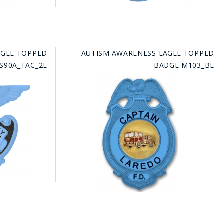
AGLE TOPPED
AUTISM AWARENESS EAGLE TOPPED
S90A_TAC_2L
BADGE M103_BL