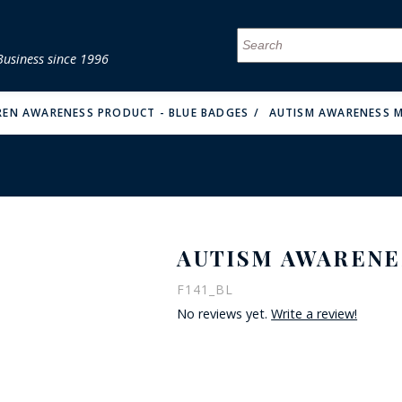
Business since 1996
MENU
MENU
MENU
MENU
MENU
MENU
MENU
MENU
MENU
MENU
MENU
MENU
MENU
MENU
MENU
MENU
REN AWARENESS PRODUCT - BLUE BADGES
AUTISM AWARENESS M
AUTISM AWARENE
FIRE & MALT
F141_BL
No reviews yet.
Write a review!