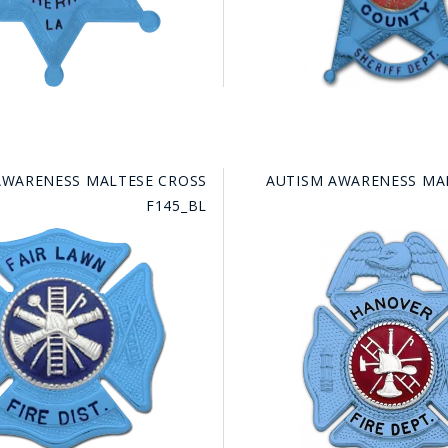
AWARENESS MALTESE CROSS
AUTISM AWARENESS MA
F145_BL