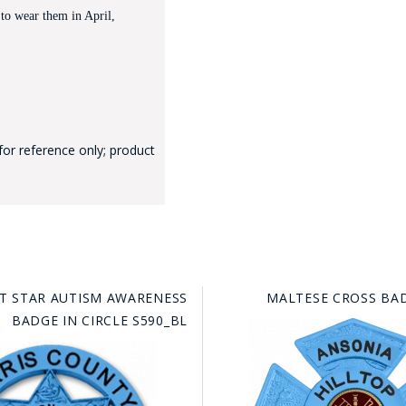
 to wear them in April,
for reference only; product
GE STUDIO - CUSTOM DESIGN SERVICE
NT STAR AUTISM AWARENESS
MALTESE CROSS BAD
BADGE IN CIRCLE S590_BL