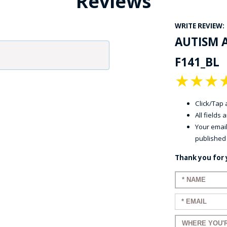
Reviews
WRITE REVIEW:
AUTISM 
F141_BL
★
★
★
Click/Tap a
All fields
Your email
published
Thank you for 
Enter your n
Enter your em
Enter a title 