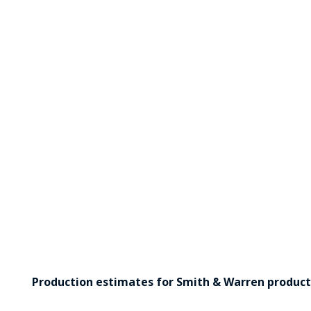
Production estimates for Smith & Warren products 