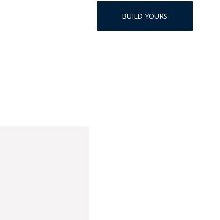
HAT
BUILD YOURS
BADGE OF LI
AMERICAN P
INTERNATIO
MEMORIAL 