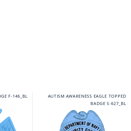
GE F-146_BL
AUTISM AWARENESS EAGLE TOPPED
BADGE S-627_BL