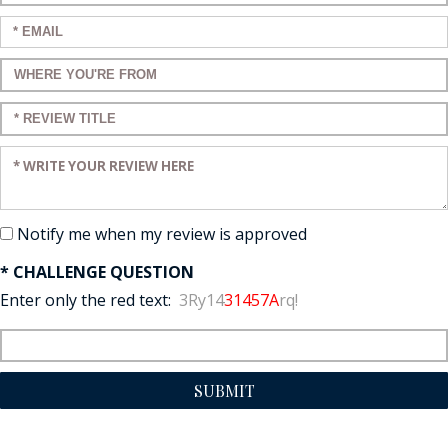
Enter your email:
Enter a title for your review:
Enter a title for your review:
Enter your review:
Notify me when my review is approved
* CHALLENGE QUESTION
Enter only the red text:
3Ry14
31457A
rq!
SUBMIT