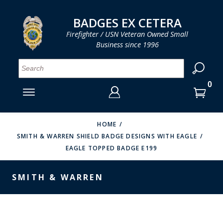
LOG IN
LOG IN
CART
CART
Clos
Clo
BADGES EX CETERA
Firefighter / USN Veteran Owned Small
Business since 1996
YOUR SHOPPING CART IS EMPTY
MENU
MENU
MENU
MENU
MENU
MENU
MENU
Se
SMITH & WARREN
LOG IN
HOOK FAST SPECIALTIES
ENTER
VH BLACKINTON
YOUR
HOME
SMITH & WARREN SHIELD BADGE DESIGNS WITH EAGLE
LOGIN
ENTER
PERFECT FIT / D&K LEATHER
EAGLE TOPPED BADGE E199
EMAIL
YOUR
STRONG LEATHER
PASSWORD
SMITH & WARREN
REEVES COMPANY
FORGOT YOUR PASSWORD?
COUNTY OF LOS ANGLES FIRE BADGES
CREATE AN ACCOUNT