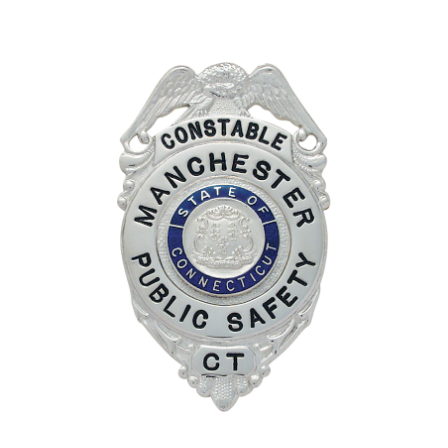
COUNTY OF LOS ANGELES LIFEGUARD BADGES
CORPUS CHRISTI FIRE DEPARTMENT
GOVERNMENT | FEDERAL | MILITARY
REPLICA / DUPLICATE BADGES
GIFT CERTIFICATE
BLOG