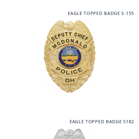
EAGLE TOPPED BADGE S-155
EAGLE TOPPED BADGE S182