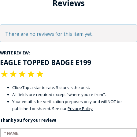
Reviews
There are no reviews for this item yet.
WRITE REVIEW:
EAGLE TOPPED BADGE E199
★
★
★
★
★
Click/Tap a star to rate. 5 stars is the best.
All fields are required except "where you're from".
Your email is for verification purposes only and will NOT be
published or shared. See our
Privacy Policy
.
Thank you for your review!
Enter your name: