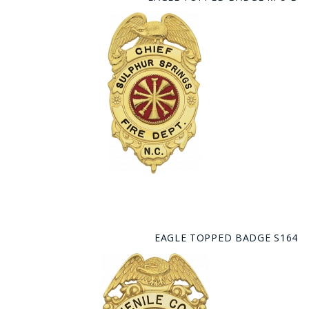
EAGLE TOPPED BADGE S164