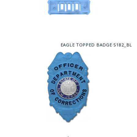
EAGLE TOPPED BADGE S182_BL