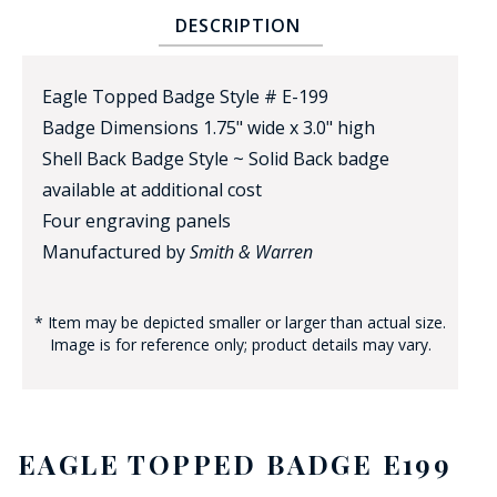
DESCRIPTION
Eagle Topped Badge Style # E-199
Badge Dimensions 1.75" wide x 3.0" high
Shell Back Badge Style ~ Solid Back badge
available at additional cost
BADGE STUDI
Four engraving panels
SERVICE
Manufactured by
Smith & Warren
* Item may be depicted smaller or larger than actual size.
Image is for reference only; product details may vary.
EAGLE TOPPED BADGE E199