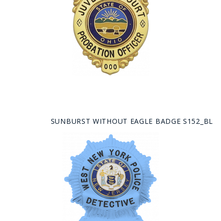
SUNBURST WITHOUT EAGLE BADGE S152_BL