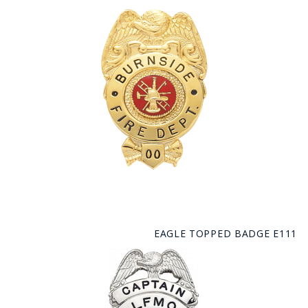
EAGLE TOPPED BADGE E111