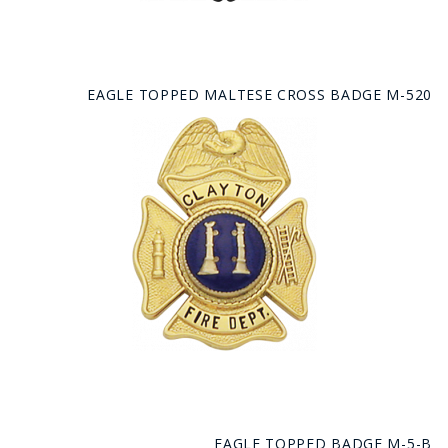
EAGLE TOPPED MALTESE CROSS BADGE M-520
EAGLE TOPPED BADGE M-5-B