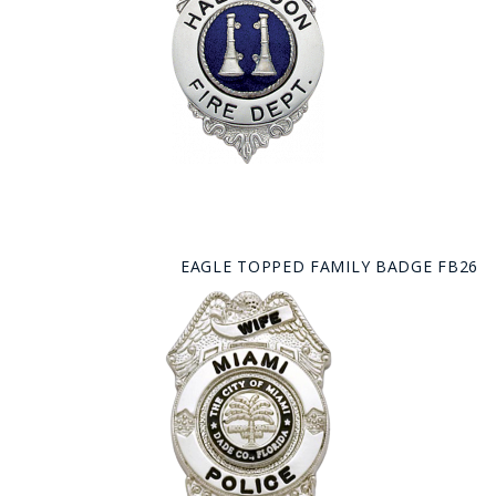
EAGLE TOPPED FAMILY BADGE FB26