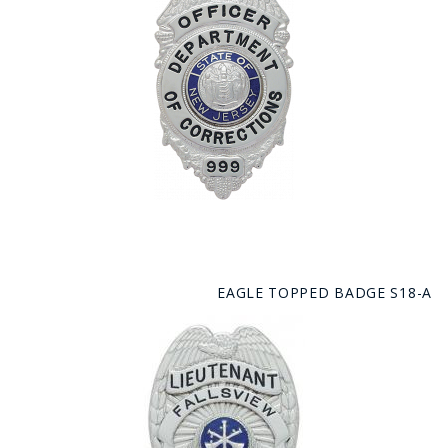
EAGLE TOPPED BADGE S18-A