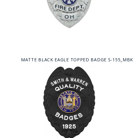
MATTE BLACK EAGLE TOPPED BADGE S-155_MBK