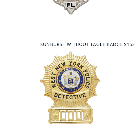
SUNBURST WITHOUT EAGLE BADGE S152