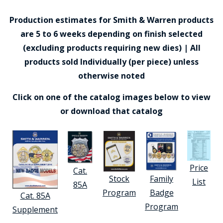
Production estimates for Smith & Warren products
are 5 to 6 weeks depending on finish selected
(excluding products requiring new dies) | All
products sold Individually (per piece) unless
otherwise noted
Click on one of the catalog images below to view
or download that catalog
Price
Cat.
Stock
Family
List
85A
Program
Badge
Cat. 85A
Program
Supplement