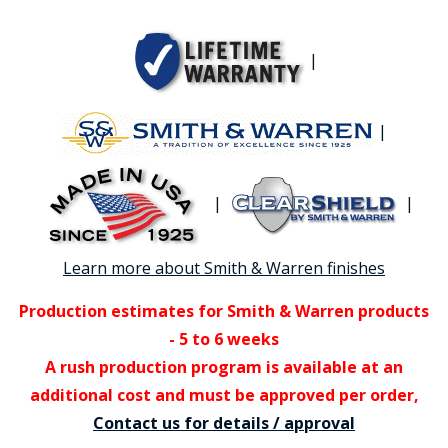
|
|
|
|
Learn more about Smith & Warren finishes
Production estimates for Smith & Warren products
- 5 to 6 weeks
A rush production program is available at an
additional cost and must be approved per order,
Contact us for details / approval