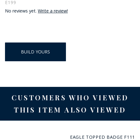
E199
No reviews yet.
Write a review!
BUILD YOURS
CUSTOMERS WHO VIEWED
THIS ITEM ALSO VIEWED
EAGLE TOPPED BADGE F111