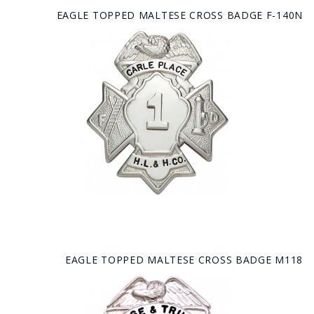
EAGLE TOPPED MALTESE CROSS BADGE F-140N
EAGLE TOPPED MALTESE CROSS BADGE M118