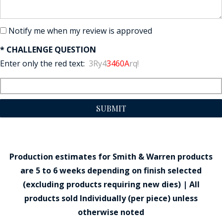
Notify me when my review is approved
* CHALLENGE QUESTION
Enter only the red text:
3Ry4
3460A
rq!
SUBMIT
Production estimates for Smith & Warren products
are 5 to 6 weeks depending on finish selected
(excluding products requiring new dies) | All
products sold Individually (per piece) unless
otherwise noted