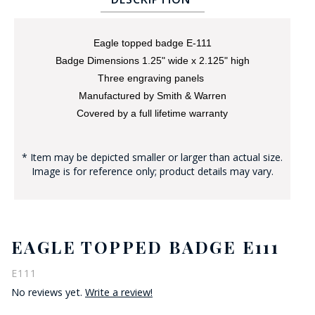
Eagle topped badge E-111
Badge Dimensions 1.25" wide x 2.125" high
Three engraving panels
Manufactured by Smith & Warren
Covered by a full lifetime warranty
BADGE STUDI
SERVICE
* Item may be depicted smaller or larger than actual size.
Image is for reference only; product details may vary.
EAGLE TOPPED BADGE E111
E111
No reviews yet.
Write a review!