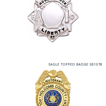
EAGLE TOPPED BADGE SB1078