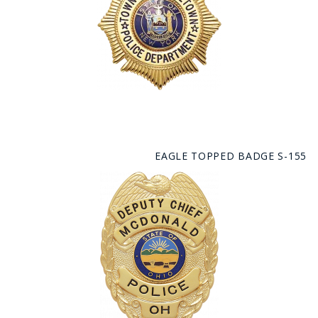
EAGLE TOPPED BADGE S-155