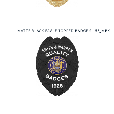
MATTE BLACK EAGLE TOPPED BADGE S-155_MBK