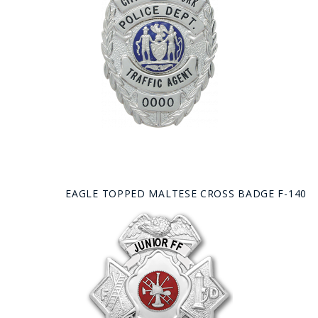
EAGLE TOPPED MALTESE CROSS BADGE F-140