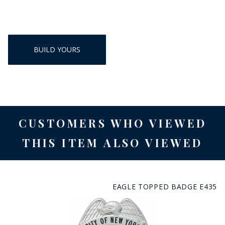
BUILD YOURS
CUSTOMERS WHO VIEWED
THIS ITEM ALSO VIEWED
EAGLE TOPPED BADGE E435