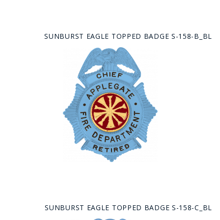
SUNBURST EAGLE TOPPED BADGE S-158-B_BL
SUNBURST EAGLE TOPPED BADGE S-158-C_BL