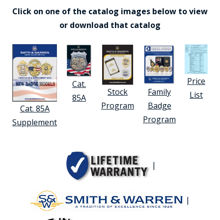
Click on one of the catalog images below to view
or download that catalog
Price
Cat.
Stock
Family
List
85A
Program
Badge
Cat. 85A
Program
Supplement
|
|