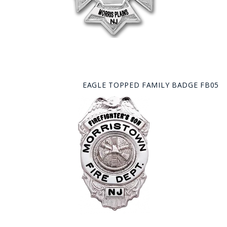
EAGLE TOPPED FAMILY BADGE FB05