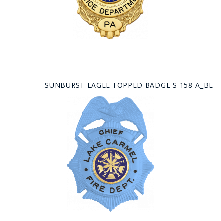
SUNBURST EAGLE TOPPED BADGE S-158-A_BL