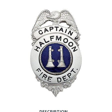
COUNTY OF LOS ANGELES LIFEGUARD BADGES
CORPUS CHRISTI FIRE DEPARTMENT
GOVERNMENT | FEDERAL | MILITARY
REPLICA / DUPLICATE BADGES
GIFT CERTIFICATE
BLOG
DESCRIPTION