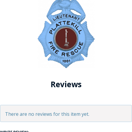
Reviews
There are no reviews for this item yet.