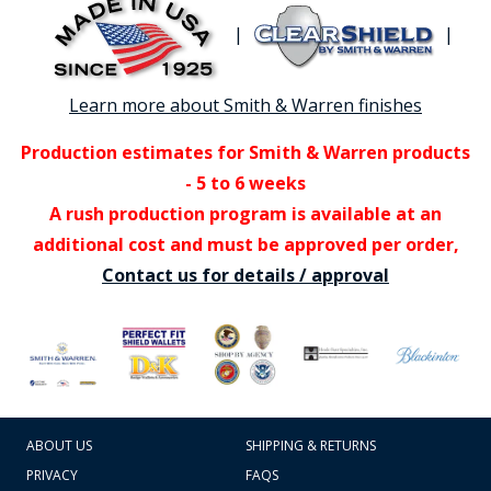
|
|
Learn more about Smith & Warren finishes
Production estimates for Smith & Warren products
- 5 to 6 weeks
A rush production program is available at an
additional cost and must be approved per order,
Contact us for details / approval
ABOUT US
SHIPPING & RETURNS
PRIVACY
FAQS