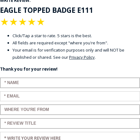
WRITE REVIEW:
EAGLE TOPPED BADGE E111
★
★
★
★
★
Click/Tap a star to rate. 5 stars is the best.
All fields are required except "where you're from".
Your email is for verification purposes only and will NOT be
published or shared. See our
Privacy Policy
.
Thank you for your review!
Enter your name:
Enter your email:
Enter a title for your review:
Enter a title for your review:
Enter your review: