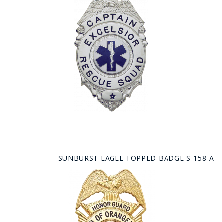
SUNBURST EAGLE TOPPED BADGE S-158-A