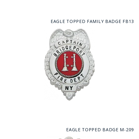
EAGLE TOPPED FAMILY BADGE FB13
EAGLE TOPPED BADGE M-209