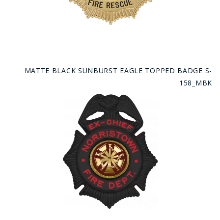
MATTE BLACK SUNBURST EAGLE TOPPED BADGE S-
158_MBK