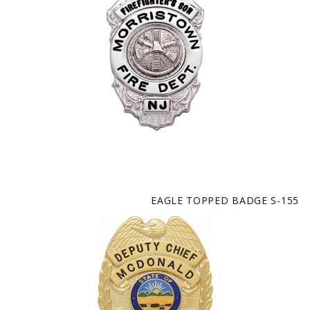
EAGLE TOPPED BADGE S-155