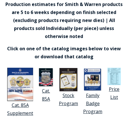
Production estimates for Smith & Warren products
are 5 to 6 weeks depending on finish selected
(excluding products requiring new dies) | All
products sold Individually (per piece) unless
otherwise noted
Click on one of the catalog images below to view
or download that catalog
Price
Cat.
Stock
Family
List
85A
Program
Badge
Cat. 85A
Program
Supplement