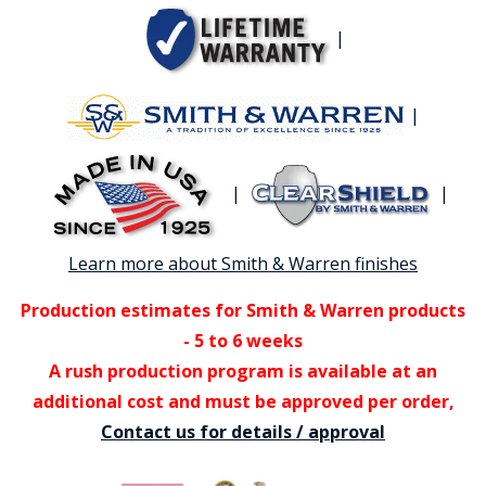
|
|
|
|
Learn more about Smith & Warren finishes
Production estimates for Smith & Warren products
- 5 to 6 weeks
A rush production program is available at an
additional cost and must be approved per order,
Contact us for details / approval