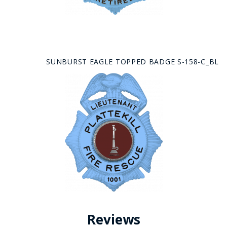
SUNBURST EAGLE TOPPED BADGE S-158-C_BL
Reviews