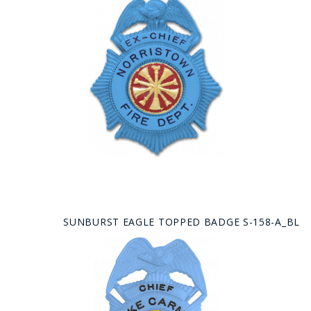
SUNBURST EAGLE TOPPED BADGE S-158-A_BL