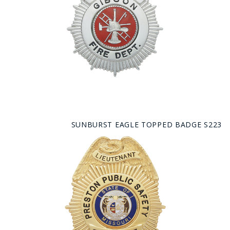
SUNBURST EAGLE TOPPED BADGE S223