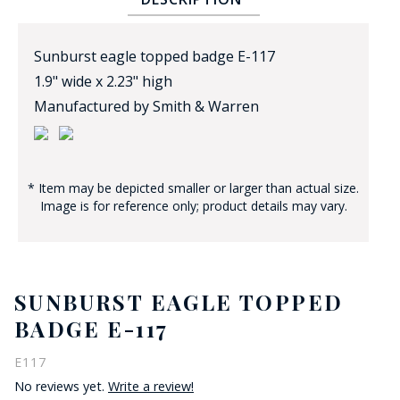
Sunburst eagle topped badge E-117
1.9" wide x 2.23" high
Manufactured by Smith & Warren
BADGE STUDI
SERVICE
* Item may be depicted smaller or larger than actual size.
Image is for reference only; product details may vary.
SUNBURST EAGLE TOPPED
BADGE E-117
E117
No reviews yet.
Write a review!