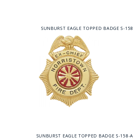
SUNBURST EAGLE TOPPED BADGE S-158
SUNBURST EAGLE TOPPED BADGE S-158-A