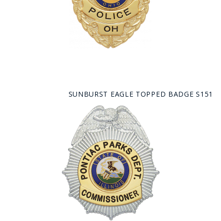
SUNBURST EAGLE TOPPED BADGE S151