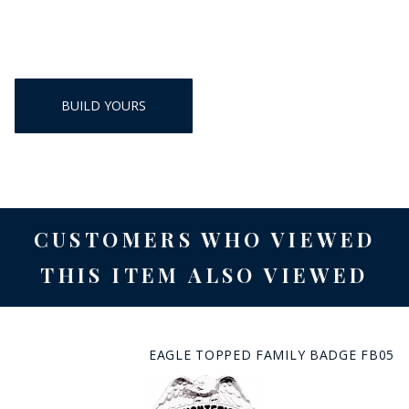
BUILD YOURS
CUSTOMERS WHO VIEWED
THIS ITEM ALSO VIEWED
EAGLE TOPPED FAMILY BADGE FB05