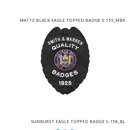
MATTE BLACK EAGLE TOPPED BADGE S-155_MBK
SUNBURST EAGLE TOPPED BADGE S-158_BL