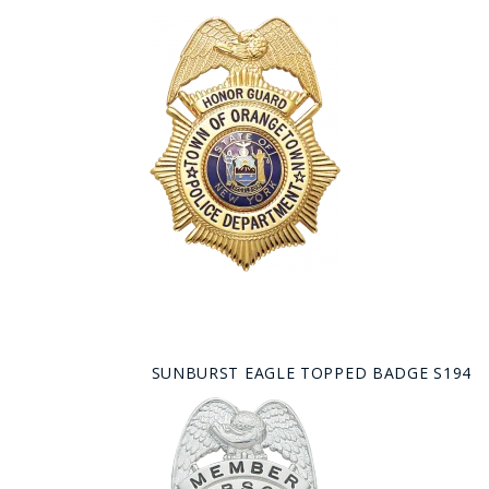
SUNBURST EAGLE TOPPED BADGE S194