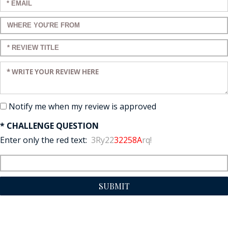
Enter your email:
Enter a title for your review:
Enter a title for your review:
Enter your review:
Notify me when my review is approved
* CHALLENGE QUESTION
Enter only the red text:
3Ry22
32258A
rq!
SUBMIT