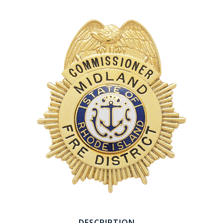
COUNTY OF LOS ANGELES LIFEGUARD BADGES
CORPUS CHRISTI FIRE DEPARTMENT
GOVERNMENT | FEDERAL | MILITARY
REPLICA / DUPLICATE BADGES
GIFT CERTIFICATE
BLOG
DESCRIPTION