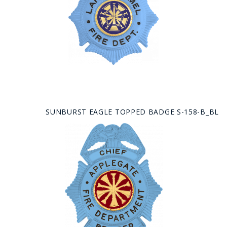
SUNBURST EAGLE TOPPED BADGE S-158-B_BL