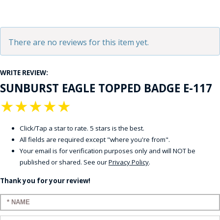
There are no reviews for this item yet.
WRITE REVIEW:
SUNBURST EAGLE TOPPED BADGE E-117
★
★
★
★
★
Click/Tap a star to rate. 5 stars is the best.
All fields are required except "where you're from".
Your email is for verification purposes only and will NOT be
published or shared. See our
Privacy Policy
.
Thank you for your review!
Enter your name: