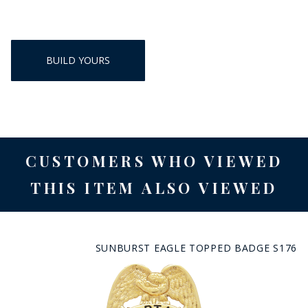
BUILD YOURS
CUSTOMERS WHO VIEWED
THIS ITEM ALSO VIEWED
SUNBURST EAGLE TOPPED BADGE S176