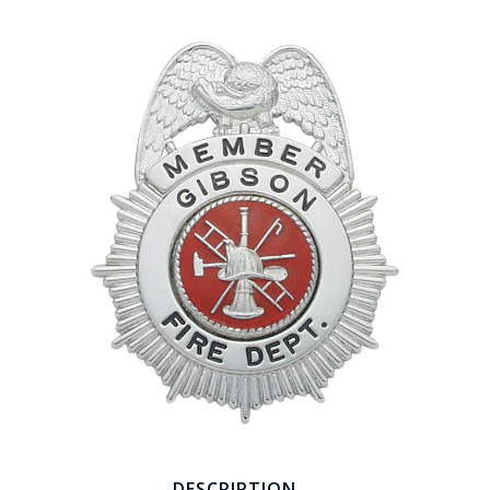
COUNTY OF LOS ANGELES LIFEGUARD BADGES
CORPUS CHRISTI FIRE DEPARTMENT
GOVERNMENT | FEDERAL | MILITARY
REPLICA / DUPLICATE BADGES
GIFT CERTIFICATE
BLOG
DESCRIPTION