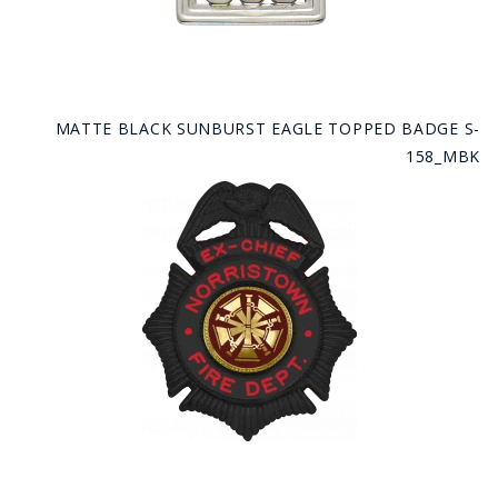
MATTE BLACK SUNBURST EAGLE TOPPED BADGE S-
158_MBK