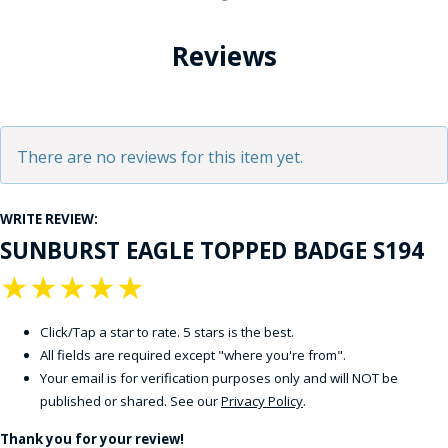
Reviews
There are no reviews for this item yet.
WRITE REVIEW:
SUNBURST EAGLE TOPPED BADGE S194
★
★
★
★
★
Click/Tap a star to rate. 5 stars is the best.
All fields are required except "where you're from".
Your email is for verification purposes only and will NOT be
published or shared. See our
Privacy Policy
.
Thank you for your review!