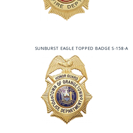
SUNBURST EAGLE TOPPED BADGE S-158-A