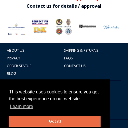
Contact us for details / approval
ABOUT US
SHIPPING & RETURNS
PRIVACY
FAQS
ORDER STATUS
CONTACT US
BLOG
CART TOTAL
Copyright © 2026
607.769.7603
This website uses cookies to ensure you get
Badges Ex cetera
the best experience on our website.
Learn more
CONTINUE SHOPPING
Got it!