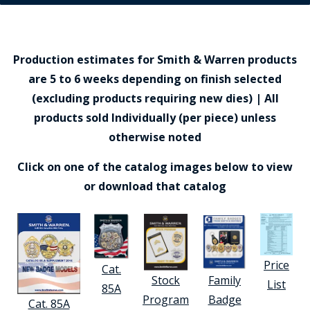
Production estimates for Smith & Warren products
are 5 to 6 weeks depending on finish selected
(excluding products requiring new dies) | All
products sold Individually (per piece) unless
otherwise noted
Click on one of the catalog images below to view
or download that catalog
Price
Cat.
Stock
Family
List
85A
Program
Badge
Cat. 85A