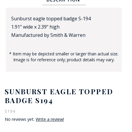
Sunburst eagle topped badge S-194
1.91" wide x 2.39" high
Manufactured by Smith & Warren
* Item may be depicted smaller or larger than actual size.
BADGE STUDI
Image is for reference only; product details may vary.
SERVICE
SUNBURST EAGLE TOPPED
BADGE S194
S194
No reviews yet.
Write a review!