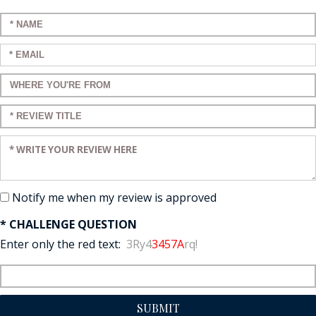
Enter your name:
Enter your email:
Enter a title for your review:
Enter a title for your review:
Enter your review:
Notify me when my review is approved
* CHALLENGE QUESTION
Enter only the red text:
3Ry4
3457A
rq!
SUBMIT