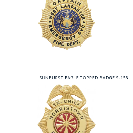
SUNBURST EAGLE TOPPED BADGE S-158