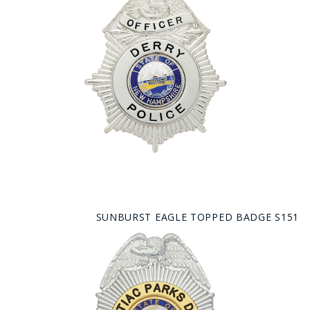
SUNBURST EAGLE TOPPED BADGE S151