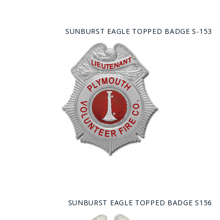
SUNBURST EAGLE TOPPED BADGE S-153
SUNBURST EAGLE TOPPED BADGE S156