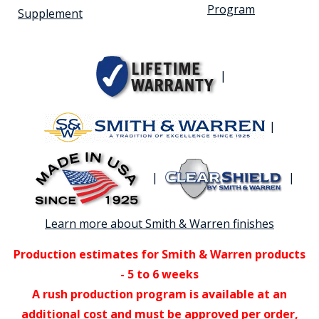
Program
Supplement
|
|
|
|
Learn more about Smith & Warren finishes
Production estimates for Smith & Warren products
- 5 to 6 weeks
A rush production program is available at an
additional cost and must be approved per order,