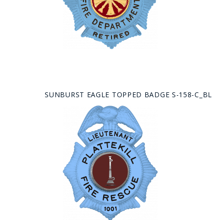
SUNBURST EAGLE TOPPED BADGE S-158-C_BL