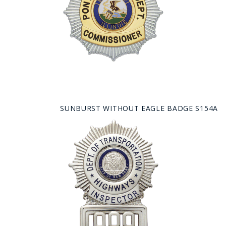
SUNBURST WITHOUT EAGLE BADGE S154A