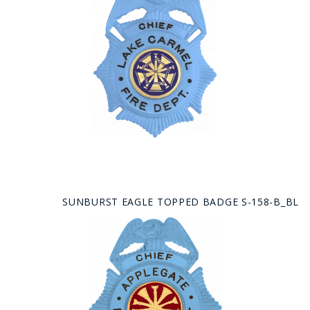
SUNBURST EAGLE TOPPED BADGE S-158-B_BL