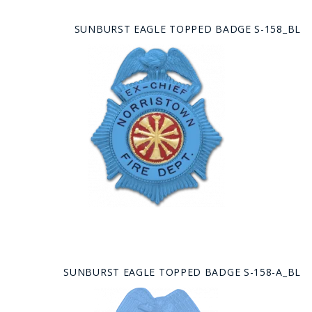
SUNBURST EAGLE TOPPED BADGE S-158_BL
SUNBURST EAGLE TOPPED BADGE S-158-A_BL