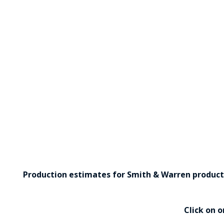
Production estimates for Smith & Warren products 
Click on 