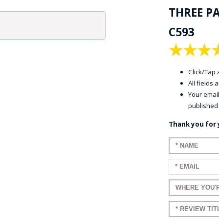
THREE P
C593
★
★
★
Click/Tap a
All fields
Your email
published
Thank you for 
Enter your 
Enter your e
Enter a title
Enter a title