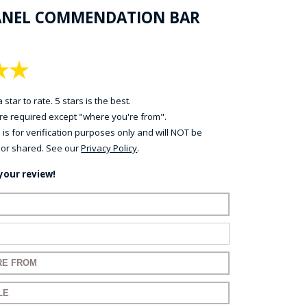
ANEL COMMENDATION BAR
★
★
 star to rate. 5 stars is the best.
 are required except "where you're from".
 is for verification purposes only and will NOT be
 or shared. See our
Privacy Policy
.
your review!
name:
mail:
 for your review:
 for your review: