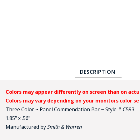
COUNTY OF LOS ANGELES LIFEGUARD BADGES
CORPUS CHRISTI FIRE DEPARTMENT
GOVERNMENT | FEDERAL | MILITARY
REPLICA / DUPLICATE BADGES
GIFT CERTIFICATE
BLOG
DESCRIPTION
Colors may appear differently on screen than on actu
Colors may vary depending on your monitors color se
Three Color ~ Panel Commendation Bar ~ Style # C593
1.85" x .56"
Manufactured by
Smith & Warren