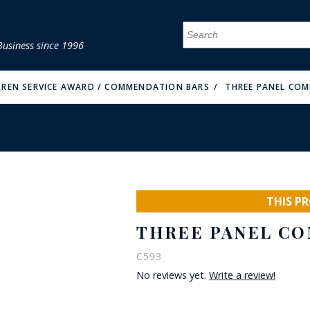
Business since 1996
MENU
MENU
MENU
MENU
MENU
MENU
MENU
MENU
MENU
MENU
MENU
MENU
MENU
MENU
MENU
MENU
RREN SERVICE AWARD / COMMENDATION BARS
THREE PANEL CO
FIRE & MALT
THIS P
THREE PANEL CO
C593
No reviews yet.
Write a review!