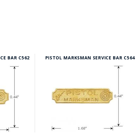
ICE BAR C562
PISTOL MARKSMAN SERVICE BAR C564