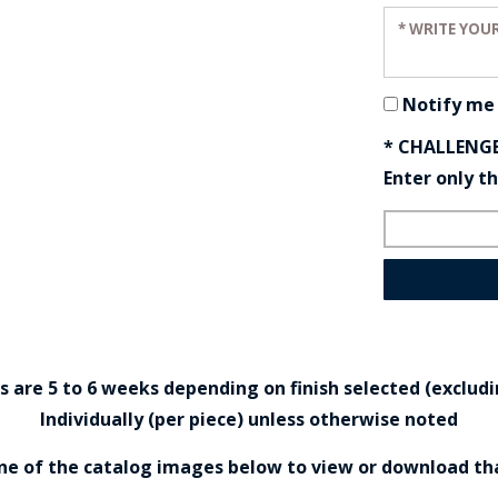
Enter your r
Notify me
* CHALLENG
Enter only t
are 5 to 6 weeks depending on finish selected (excludin
Individually (per piece) unless otherwise noted
one of the catalog images below to view or download th