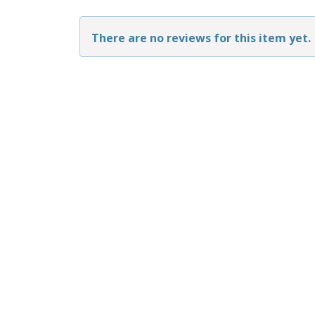
There are no reviews for this item yet.