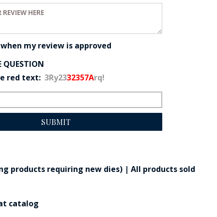
eview:
 when my review is approved
E QUESTION
he red text:
3Ry23
32357A
rq!
SUBMIT
g products requiring new dies) | All products sold
at catalog