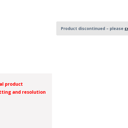
HAT
BADGE OF LI
Product discontinued – please
c
AMERICAN P
INTERNATIO
MEMORIAL 
al product
tting and resolution