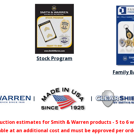
Stock Program
Family 
|
|
uction estimates for Smith & Warren products - 5 to 6 
able at an additional cost and must be approved per ord