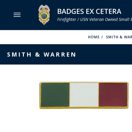
BADGES EX CETERA
Firefighter / USN Veteran Owned Small 
MENU
HOME
SMITH & WA
SMITH & WARREN
SMITH & WARREN
HOOK FAST SPECIALTIES
VH BLACKINTON
PERFECT FIT / D&K LEATHER
STRONG LEATHER
REEVES COMPANY
COUNTY OF LOS ANGLES FIRE BADGES