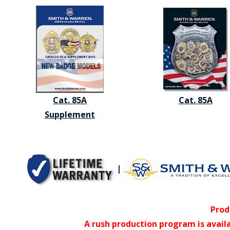
Cat. 85A
Cat. 85A
Supplement
|
Prod
A rush production program is avail