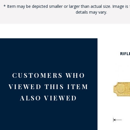
* Item may be depicted smaller or larger than actual size. Image is 
details may vary.
BAD
RIFL
CUSTOMERS WHO
VIEWED THIS ITEM
ALSO VIEWED