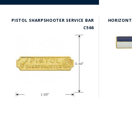
PISTOL SHARPSHOOTER SERVICE BAR
HORIZONT
C566