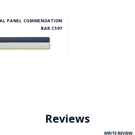
AL PANEL COMMENDATION
BAR C597
Reviews
WRITE REVIEW: