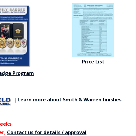
Price List
Badge Program
|
Learn more about Smith & Warren finishes
weeks
er,
Contact us for details / approval