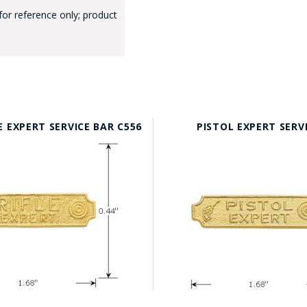
for reference only; product
GE STUDIO - CUSTOM DESIGN SERVICE
E EXPERT SERVICE BAR C556
PISTOL EXPERT SERV