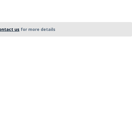
FE
ontact us
for more details
RIDE
NAL
BADGES