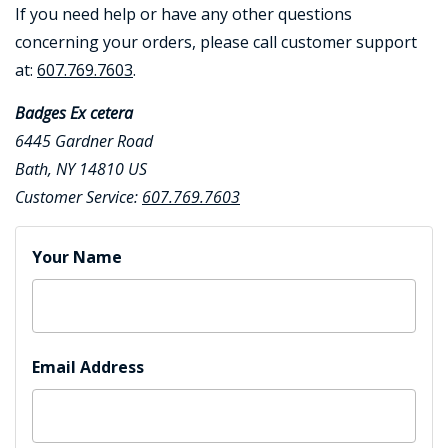
If you need help or have any other questions
concerning your orders, please call customer support
at:
607.769.7603
.
Badges Ex cetera
6445 Gardner Road
Bath, NY 14810 US
BADGE STUDI
Customer Service:
607.769.7603
SERVICE
Contact Form
Your Name
Email Address