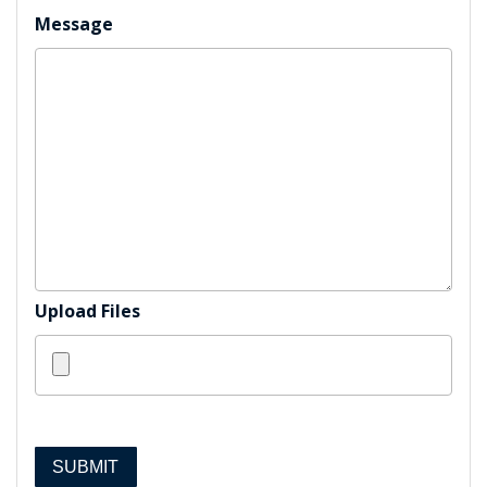
Message
Upload Files
SUBMIT