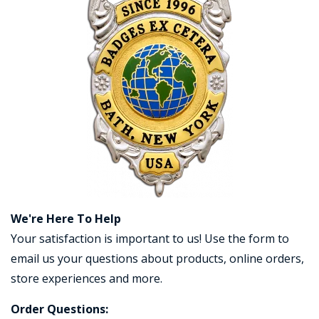
COUNTY OF LOS ANGELES LIFEGUARD BADGES
CORPUS CHRISTI FIRE DEPARTMENT
GOVERNMENT | FEDERAL | MILITARY
REPLICA / DUPLICATE BADGES
GIFT CERTIFICATE
BLOG
We're Here To Help
Your satisfaction is important to us! Use the form to
email us your questions about products, online orders,
store experiences and more.
Order Questions: