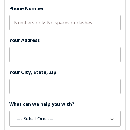
Phone Number
Your Address
Your City, State, Zip
What can we help you with?