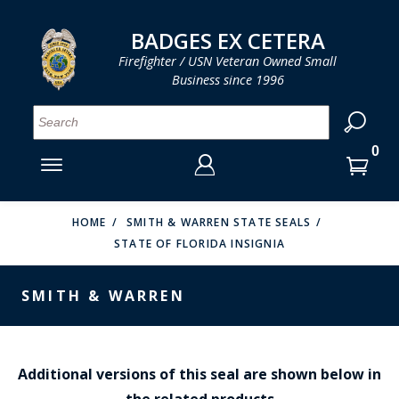
LOG IN
LOG IN
CART
CART
Clos
Clo
BADGES EX CETERA
Firefighter / USN Veteran Owned Small
Business since 1996
YOUR SHOPPING CART IS EMPTY
MENU
MENU
MENU
MENU
MENU
MENU
MENU
Se
SMITH & WARREN
LOG IN
HOOK FAST SPECIALTIES
ENTER
VH BLACKINTON
YOUR
HOME
SMITH & WARREN STATE SEALS
STATE OF FLORIDA INSIGNIA
LOGIN
ENTER
PERFECT FIT / D&K LEATHER
EMAIL
YOUR
SMITH & WARREN
STRONG LEATHER
PASSWORD
REEVES COMPANY
FORGOT YOUR PASSWORD?
COUNTY OF LOS ANGLES FIRE BADGES
Additional versions of this seal are shown below in
the related products
CREATE AN ACCOUNT