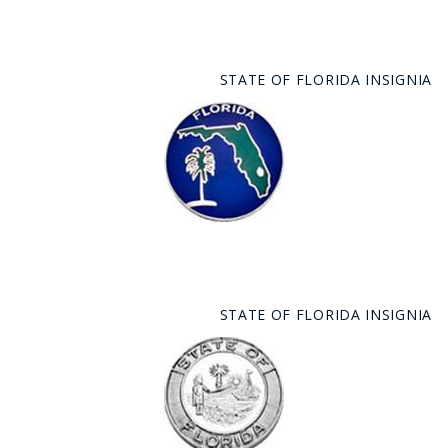
STATE OF FLORIDA INSIGNIA
STATE OF FLORIDA INSIGNIA