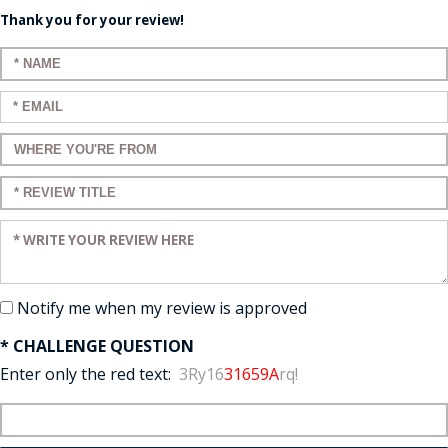
Thank you for your review!
Enter your name:
Enter your email:
Enter a title for your review:
Enter a title for your review:
Enter your review:
Notify me when my review is approved
* CHALLENGE QUESTION
Enter only the red text:
3Ry16
31659A
rq!