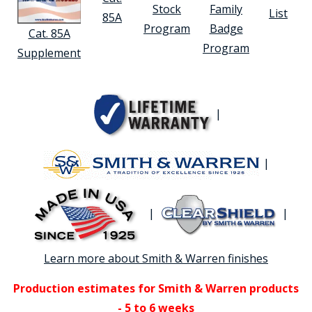
Stock
Family
List
85A
Program
Badge
Cat. 85A
Program
Supplement
|
|
|
|
Learn more about Smith & Warren finishes
Production estimates for Smith & Warren products
- 5 to 6 weeks