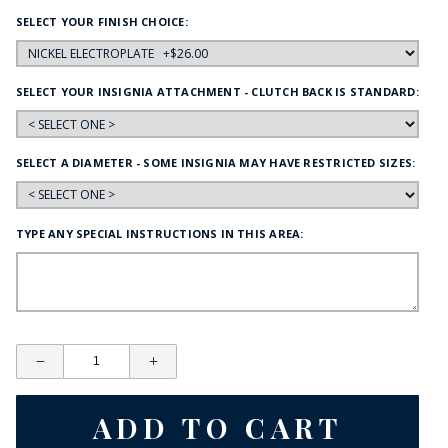
SELECT YOUR FINISH CHOICE:
SELECT YOUR INSIGNIA ATTACHMENT - CLUTCH BACK IS STANDARD:
SELECT A DIAMETER - SOME INSIGNIA MAY HAVE RESTRICTED SIZES:
TYPE ANY SPECIAL INSTRUCTIONS IN THIS AREA: