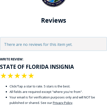
Reviews
There are no reviews for this item yet.
WRITE REVIEW:
STATE OF FLORIDA INSIGNIA
★
★
★
★
★
Click/Tap a star to rate. 5 stars is the best.
All fields are required except "where you're from".
Your email is for verification purposes only and will NOT be
published or shared. See our
Privacy Policy
.