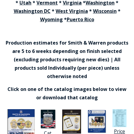
*
Utah
*
Vermont
*
Virginia
*
Washington
*
Washington DC
*
West Virginia
*
Wisconsin
*
Wyoming
*
Puerto Rico
Production estimates for Smith & Warren products
are 5 to 6 weeks depending on finish selected
(excluding products requiring new dies) | All
products sold Individually (per piece) unless
otherwise noted
Click on one of the catalog images below to view
or download that catalog
Price
Cat.