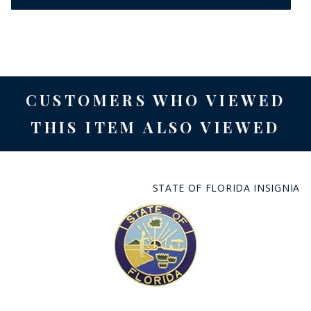
CUSTOMERS WHO VIEWED
THIS ITEM ALSO VIEWED
STATE OF FLORIDA INSIGNIA