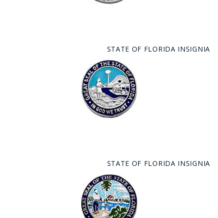
STATE OF FLORIDA INSIGNIA
STATE OF FLORIDA INSIGNIA