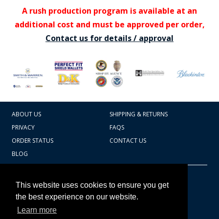
A rush production program is available at an
additional cost and must be approved per order,
Contact us for details / approval
ABOUT US
SHIPPING & RETURNS
PRIVACY
FAQS
ORDER STATUS
CONTACT US
BLOG
CART TOTAL
Copyright © 2026
607.769.7603
This website uses cookies to ensure you get
Badges Ex cetera
the best experience on our website.
Learn more
CONTINUE SHOPPING