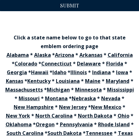
SUBMIT
Click a state name below to go to that state
emblem ordering page
Alabama
*
Alaska
*
Arizona
*
Arkansas
*
California
*
Colorado
*
Connecticut
*
Delaware
*
Florida
*
Georgia
*
Hawaii
*
Idaho
*
Illinois
*
Indiana
*
Iowa
*
Kansas
*
Kentucky
*
Louisiana
*
Maine
*
Maryland
*
Massachusetts
*
Michigan
*
Minnesota
*
Mississippi
*
Missouri
*
Montana
*
Nebraska
*
Nevada
*
New Hampshire
*
New Jersey
*
New Mexico
*
New York
*
North Carolina
*
North Dakota
*
Ohio
*
Oklahoma
*
Oregon
*
Pennsylvania
*
Rhode Island
*
South Carolina
*
South Dakota
*
Tennessee
*
Texas