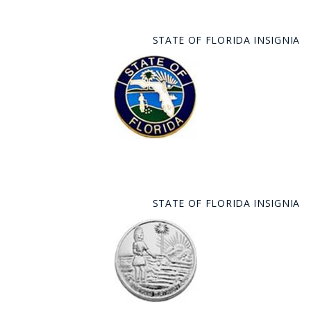
STATE OF FLORIDA INSIGNIA
STATE OF FLORIDA INSIGNIA