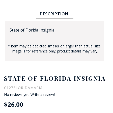
DESCRIPTION
State of Florida Insignia
* Item may be depicted smaller or larger than actual size.
BADGE STUDI
Image is for reference only; product details may vary.
SERVICE
STATE OF FLORIDA INSIGNIA
C127FLORIDAMAPM
No reviews yet.
Write a review!
$26.00