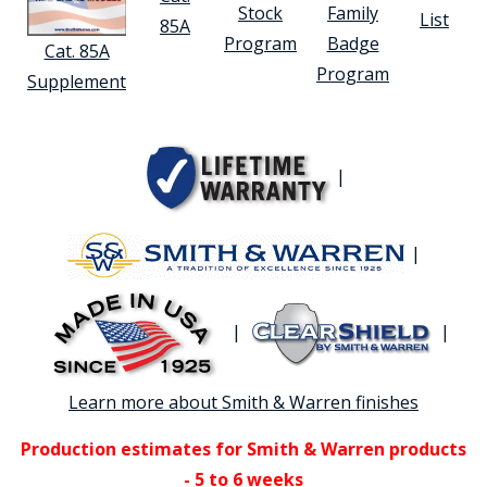
Stock
Family
List
85A
Program
Badge
Cat. 85A
Program
Supplement
|
|
|
|
Learn more about Smith & Warren finishes
Production estimates for Smith & Warren products
- 5 to 6 weeks