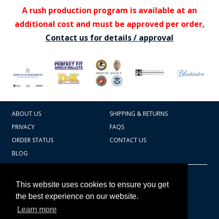
A rush production program is available at an
additional cost and must be approved per order,
Contact us for details / approval
ABOUT US
SHIPPING & RETURNS
PRIVACY
FAQS
ORDER STATUS
CONTACT US
BLOG
CART TOTAL
Copyright © 2026
607.769.7603
This website uses cookies to ensure you get
Badges Ex cetera
the best experience on our website.
Learn more
CONTINUE SHOPPING