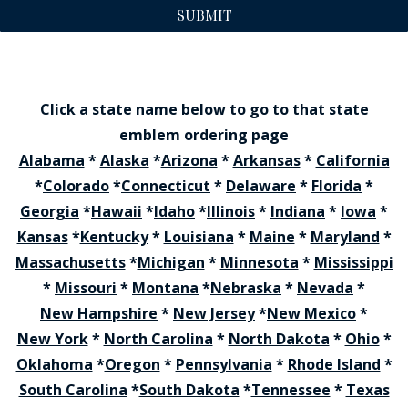
SUBMIT
Click a state name below to go to that state
emblem ordering page
Alabama
*
Alaska
*
Arizona
*
Arkansas
*
California
*
Colorado
*
Connecticut
*
Delaware
*
Florida
*
Georgia
*
Hawaii
*
Idaho
*
Illinois
*
Indiana
*
Iowa
*
Kansas
*
Kentucky
*
Louisiana
*
Maine
*
Maryland
*
Massachusetts
*
Michigan
*
Minnesota
*
Mississippi
*
Missouri
*
Montana
*
Nebraska
*
Nevada
*
New Hampshire
*
New Jersey
*
New Mexico
*
New York
*
North Carolina
*
North Dakota
*
Ohio
*
Oklahoma
*
Oregon
*
Pennsylvania
*
Rhode Island
*
South Carolina
*
South Dakota
*
Tennessee
*
Texas