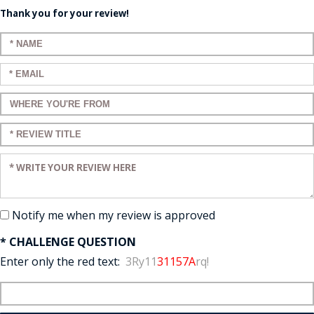
Thank you for your review!
Enter your name:
Enter your email:
Enter a title for your review:
Enter a title for your review:
Enter your review:
Notify me when my review is approved
* CHALLENGE QUESTION
Enter only the red text:
3Ry11
31157A
rq!