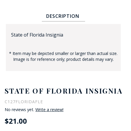
DESCRIPTION
State of Florida Insignia
* Item may be depicted smaller or larger than actual size.
BADGE STUDI
Image is for reference only; product details may vary.
SERVICE
STATE OF FLORIDA INSIGNIA
C127FLORIDAFLE
No reviews yet.
Write a review!
$21.00