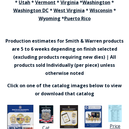
*
Utah
*
Vermont
*
Virginia
*
Washington
*
Washington DC
*
West Virginia
*
Wisconsin
*
Wyoming
*
Puerto Rico
Production estimates for Smith & Warren products
are 5 to 6 weeks depending on finish selected
(excluding products requiring new dies) | All
products sold Individually (per piece) unless
otherwise noted
Click on one of the catalog images below to view
or download that catalog
Price
Cat.