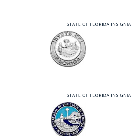
STATE OF FLORIDA INSIGNIA
STATE OF FLORIDA INSIGNIA