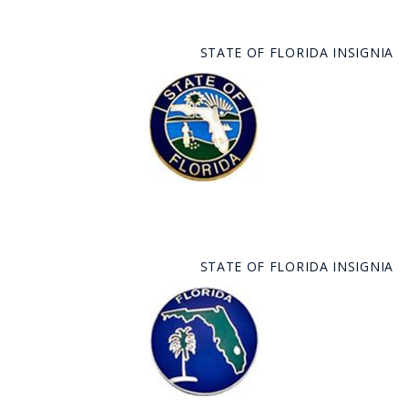
STATE OF FLORIDA INSIGNIA
STATE OF FLORIDA INSIGNIA