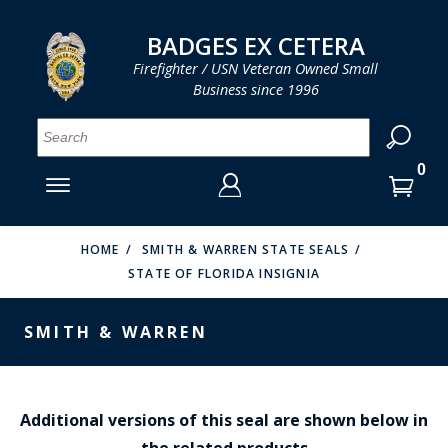
LOG IN
LOG IN
CART
CART
Clos
Clo
BADGES EX CETERA
Firefighter / USN Veteran Owned Small
Business since 1996
YOUR SHOPPING CART IS EMPTY
MENU
MENU
MENU
MENU
MENU
MENU
MENU
Se
SMITH & WARREN
LOG IN
HOOK FAST SPECIALTIES
ENTER
VH BLACKINTON
YOUR
HOME
SMITH & WARREN STATE SEALS
STATE OF FLORIDA INSIGNIA
LOGIN
ENTER
PERFECT FIT / D&K LEATHER
EMAIL
YOUR
SMITH & WARREN
STRONG LEATHER
PASSWORD
REEVES COMPANY
FORGOT YOUR PASSWORD?
COUNTY OF LOS ANGLES FIRE BADGES
Additional versions of this seal are shown below in
the related products
CREATE AN ACCOUNT