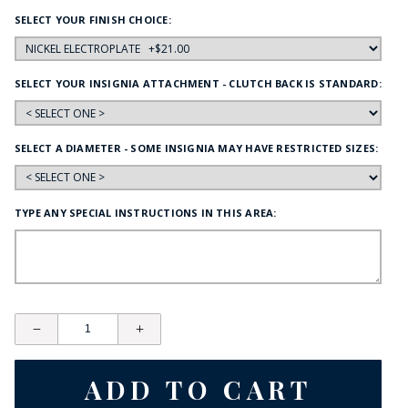
SELECT YOUR FINISH CHOICE:
SELECT YOUR INSIGNIA ATTACHMENT - CLUTCH BACK IS STANDARD:
SELECT A DIAMETER - SOME INSIGNIA MAY HAVE RESTRICTED SIZES:
TYPE ANY SPECIAL INSTRUCTIONS IN THIS AREA: