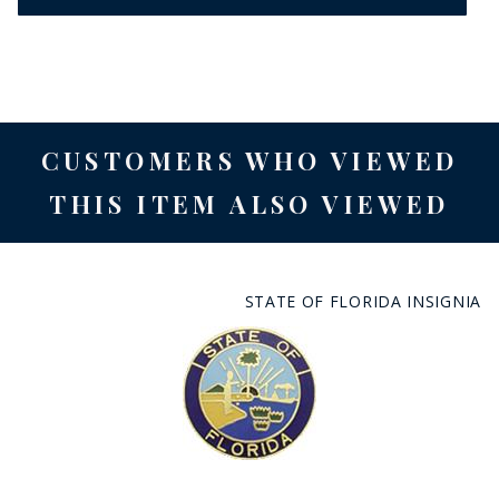
CUSTOMERS WHO VIEWED
THIS ITEM ALSO VIEWED
STATE OF FLORIDA INSIGNIA