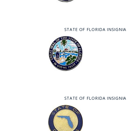
STATE OF FLORIDA INSIGNIA
STATE OF FLORIDA INSIGNIA