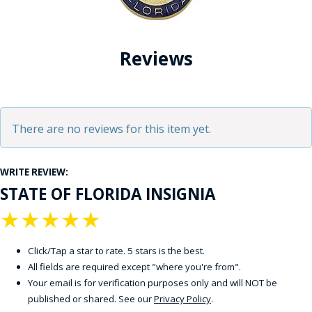
Reviews
There are no reviews for this item yet.
WRITE REVIEW:
STATE OF FLORIDA INSIGNIA
★
★
★
★
★
Click/Tap a star to rate. 5 stars is the best.
All fields are required except "where you're from".
Your email is for verification purposes only and will NOT be
published or shared. See our
Privacy Policy
.