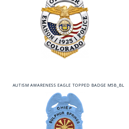
AUTISM AWARENESS EAGLE TOPPED BADGE M5B_BL