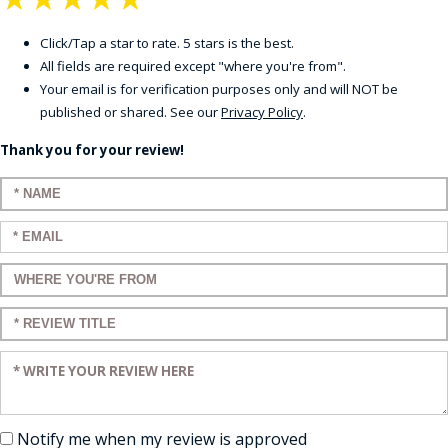
Click/Tap a star to rate. 5 stars is the best.
All fields are required except "where you're from".
Your email is for verification purposes only and will NOT be
published or shared. See our
Privacy Policy
.
Thank you for your review!
Enter your name:
Enter your email:
Enter a title for your review:
Enter a title for your review:
Enter your review:
Notify me when my review is approved