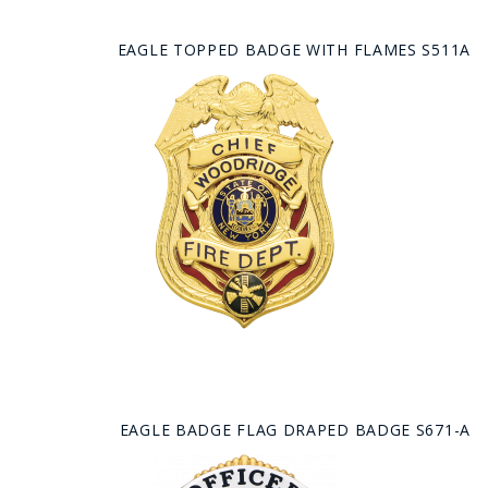
EAGLE TOPPED BADGE WITH FLAMES S511A
EAGLE BADGE FLAG DRAPED BADGE S671-A