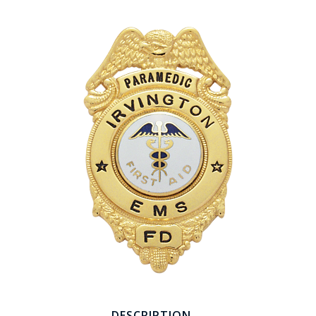
COUNTY OF LOS ANGELES LIFEGUARD BADGES
CORPUS CHRISTI FIRE DEPARTMENT
GOVERNMENT | FEDERAL | MILITARY
REPLICA / DUPLICATE BADGES
GIFT CERTIFICATE
BLOG
DESCRIPTION