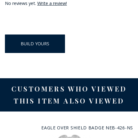
No reviews yet.
Write a review!
BUILD YOURS
CUSTOMERS WHO VIEWED
THIS ITEM ALSO VIEWED
EAGLE OVER SHIELD BADGE NEB-426-NS