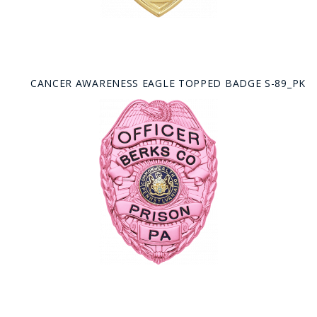
CANCER AWARENESS EAGLE TOPPED BADGE S-89_PK