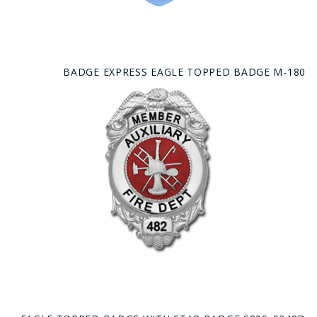
BADGE EXPRESS EAGLE TOPPED BADGE M-180