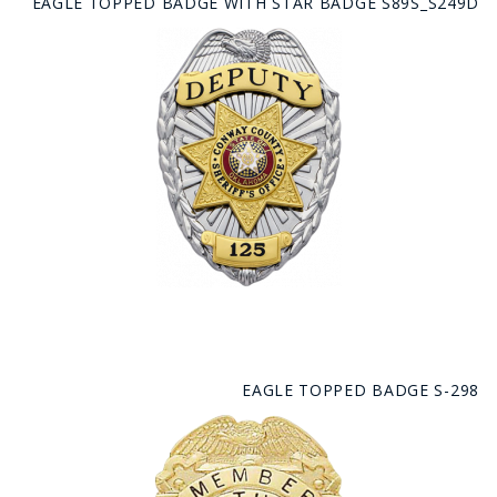
EAGLE TOPPED BADGE WITH STAR BADGE S89S_S249D
EAGLE TOPPED BADGE S-298