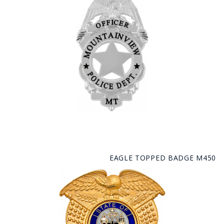
EAGLE TOPPED BADGE M450