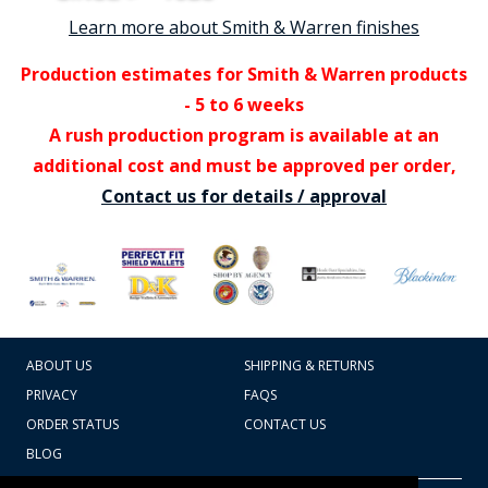
Learn more about Smith & Warren finishes
Production estimates for Smith & Warren products
- 5 to 6 weeks
A rush production program is available at an
additional cost and must be approved per order,
Contact us for details / approval
ABOUT US
SHIPPING & RETURNS
PRIVACY
FAQS
ORDER STATUS
CONTACT US
BLOG