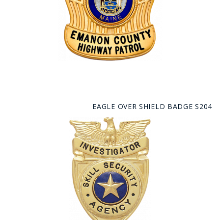
EAGLE OVER SHIELD BADGE S204