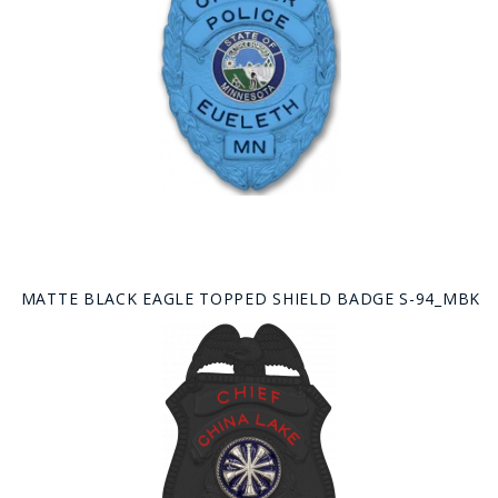
MATTE BLACK EAGLE TOPPED SHIELD BADGE S-94_MBK