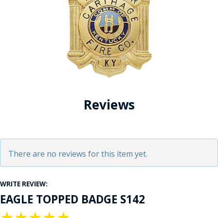
Reviews
There are no reviews for this item yet.
WRITE REVIEW:
EAGLE TOPPED BADGE S142
★
★
★
★
★