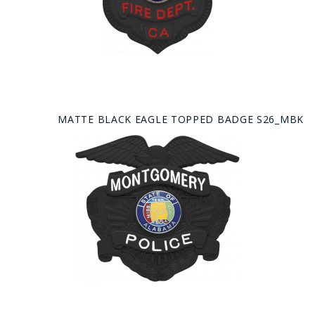
MATTE BLACK EAGLE TOPPED BADGE S26_MBK