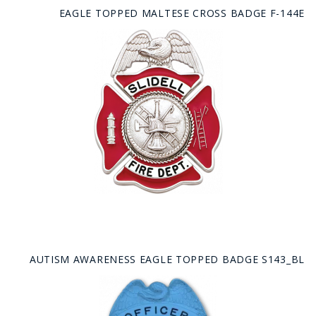
EAGLE TOPPED MALTESE CROSS BADGE F-144E
AUTISM AWARENESS EAGLE TOPPED BADGE S143_BL