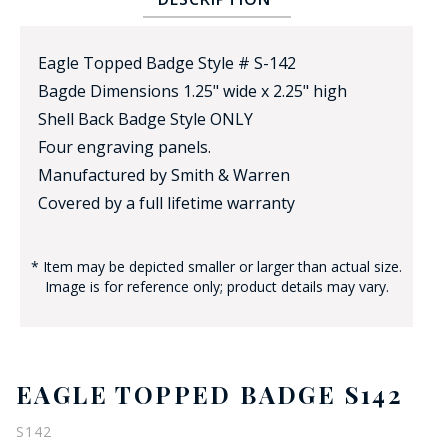
Eagle Topped Badge Style # S-142
Bagde Dimensions 1.25" wide x 2.25" high
Shell Back Badge Style ONLY
Four engraving panels.
Manufactured by Smith & Warren
BADGE STUDI
Covered by a full lifetime warranty
SERVICE
* Item may be depicted smaller or larger than actual size.
Image is for reference only; product details may vary.
EAGLE TOPPED BADGE S142
S142