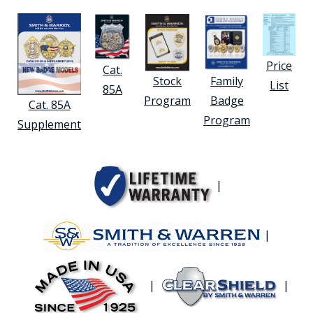
Price
Cat.
Stock
Family
List
85A
Program
Badge
Cat. 85A
Program
Supplement
|
|
|
|