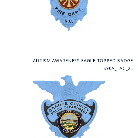
AUTISM AWARENESS EAGLE TOPPED BADGE
S90A_TAC_2L