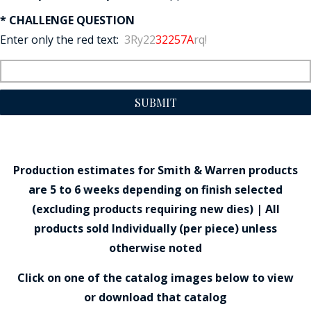
* CHALLENGE QUESTION
Enter only the red text:
3Ry22
32257A
rq!
SUBMIT
Production estimates for Smith & Warren products
are 5 to 6 weeks depending on finish selected
(excluding products requiring new dies) | All
products sold Individually (per piece) unless
otherwise noted
Click on one of the catalog images below to view
or download that catalog