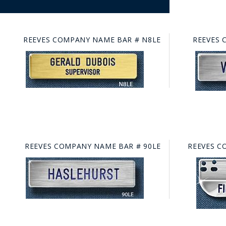
REEVES COMPANY NAME BAR # N8LE
REEVES 
REEVES COMPANY NAME BAR # 90LE
REEVES C