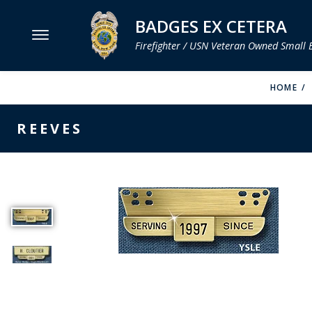
BADGES EX CETERA
Firefighter / USN Veteran Owned Small 
MENU
HOME
SMITH & WARREN
REEVES
HOOK FAST SPECIALTIES
VH BLACKINTON
PERFECT FIT / D&K LEATHER
STRONG LEATHER
REEVES COMPANY
COUNTY OF LOS ANGLES FIRE BADGES