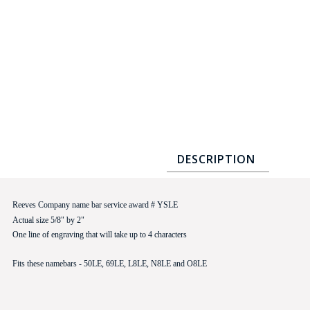
COUNTY OF LOS ANGELES LIFEGUARD BADGES
CORPUS CHRISTI FIRE DEPARTMENT
GOVERNMENT | FEDERAL | MILITARY
REPLICA / DUPLICATE BADGES
GIFT CERTIFICATE
BLOG
DESCRIPTION
Reeves Company name bar service award # YSLE
Actual size 5/8" by 2"
One line of engraving that will take up to 4 characters
Fits these namebars - 50LE, 69LE, L8LE, N8LE and O8LE