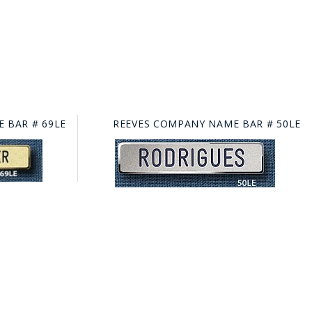
 BAR # 69LE
REEVES COMPANY NAME BAR # 50LE