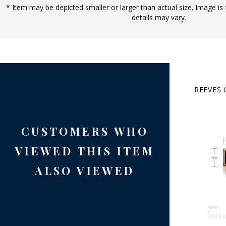
* Item may be depicted smaller or larger than actual size. Image is 
details may vary.
REEVES 
BAD
CUSTOMERS WHO
VIEWED THIS ITEM
ALSO VIEWED