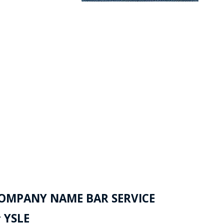
COMPANY NAME BAR SERVICE
 YSLE