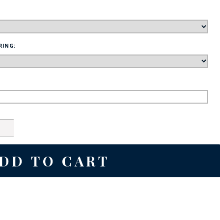
FE
RING:
RIDE
NAL
BADGES