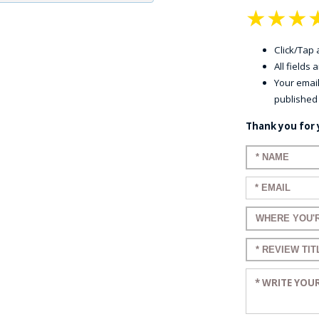
★
★
★
Click/Tap a
All fields
Your email
published
Thank you for 
Enter your n
Enter your em
Enter a title 
Enter a title 
Enter your re