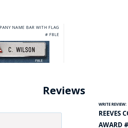
PANY NAME BAR WITH FLAG
# F8LE
Reviews
WRITE REVIEW:
REEVES 
AWARD #