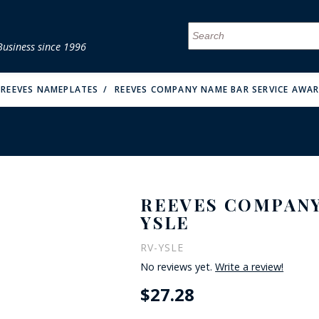
Business since 1996
MENU
MENU
MENU
MENU
MENU
MENU
MENU
MENU
MENU
MENU
MENU
MENU
MENU
MENU
MENU
MENU
REEVES NAMEPLATES
REEVES COMPANY NAME BAR SERVICE AWAR
REEVES COMPANY
FIRE & MALT
YSLE
RV-YSLE
No reviews yet.
Write a review!
$27.28