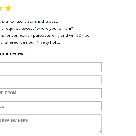
★
★
 star to rate. 5 stars is the best.
 are required except "where you're from".
 is for verification purposes only and will NOT be
 or shared. See our
Privacy Policy
.
your review!
ame:
ail:
for your review:
for your review:
view: