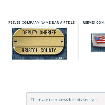
REEVES COMPANY NAME BAR # RTDLE
REEVES COM
There are no reviews for this item yet.