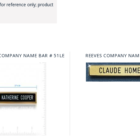
for reference only; product
COMPANY NAME BAR # 51LE
REEVES COMPANY NAME
GE STUDIO - CUSTOM DESIGN SERVICE