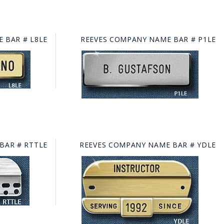
 BAR # L8LE
REEVES COMPANY NAME BAR # P1LE
BAR # RTTLE
REEVES COMPANY NAME BAR # YDLE