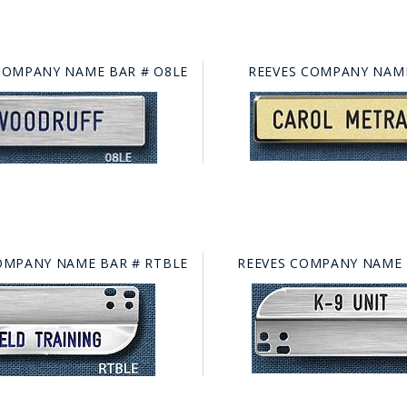
COMPANY NAME BAR # O8LE
REEVES COMPANY NAME
OMPANY NAME BAR # RTBLE
REEVES COMPANY NAME 