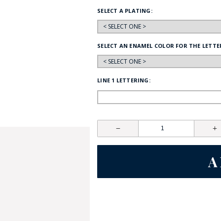
SELECT A PLATING:
HAT
BADGE OF LI
SELECT AN ENAMEL COLOR FOR THE LETTE
AMERICAN P
LINE 1 LETTERING:
INTERNATIO
MEMORIAL 