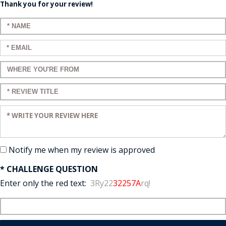
Thank you for your review!
Enter your name:
Enter your email:
Enter a title for your review:
Enter a title for your review:
Enter your review:
Notify me when my review is approved
* CHALLENGE QUESTION
Enter only the red text:
3Ry22
32257A
rq!