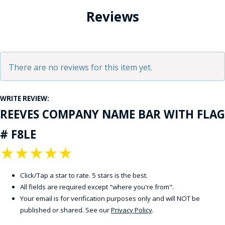
Reviews
There are no reviews for this item yet.
WRITE REVIEW:
REEVES COMPANY NAME BAR WITH FLAG
# F8LE
★
★
★
★
★
Click/Tap a star to rate. 5 stars is the best.
All fields are required except "where you're from".
Your email is for verification purposes only and will NOT be
published or shared. See our
Privacy Policy
.