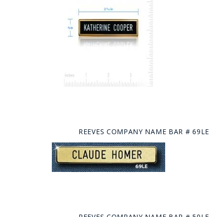
REEVES COMPANY NAME BAR # 69LE
REEVES COMPANY NAME BAR # 50LE