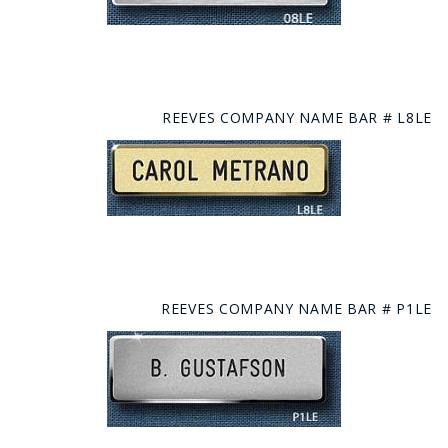
REEVES COMPANY NAME BAR # L8LE
REEVES COMPANY NAME BAR # P1LE