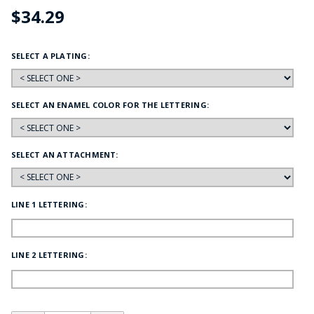
$34.29
SELECT A PLATING:
SELECT AN ENAMEL COLOR FOR THE LETTERING:
SELECT AN ATTACHMENT:
LINE 1 LETTERING:
LINE 2 LETTERING: