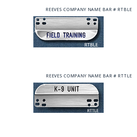
REEVES COMPANY NAME BAR # RTBLE
REEVES COMPANY NAME BAR # RTTLE