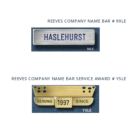
REEVES COMPANY NAME BAR # 90LE
REEVES COMPANY NAME BAR SERVICE AWARD # YSLE