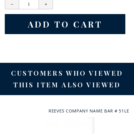
CUSTOMERS WHO VIEWED
THIS ITEM ALSO VIEWED
REEVES COMPANY NAME BAR # 51LE