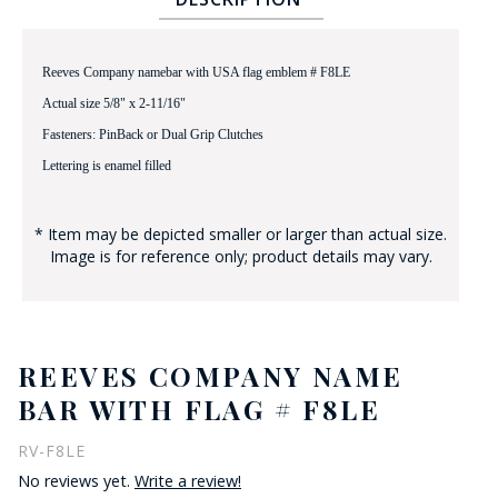
Reeves Company namebar with USA flag emblem # F8LE
Actual size 5/8" x 2-11/16"
Fasteners: PinBack or Dual Grip Clutches
Lettering is enamel filled
BADGE STUDI
SERVICE
* Item may be depicted smaller or larger than actual size.
Image is for reference only; product details may vary.
REEVES COMPANY NAME
BAR WITH FLAG # F8LE
RV-F8LE
No reviews yet.
Write a review!