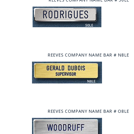
REEVES COMPANY NAME BAR # N8LE
REEVES COMPANY NAME BAR # O8LE