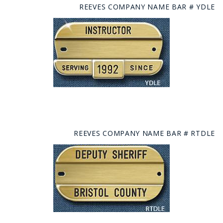
REEVES COMPANY NAME BAR # YDLE
REEVES COMPANY NAME BAR # RTDLE