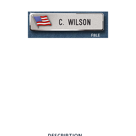
COUNTY OF LOS ANGELES LIFEGUARD BADGES
CORPUS CHRISTI FIRE DEPARTMENT
GOVERNMENT | FEDERAL | MILITARY
REPLICA / DUPLICATE BADGES
GIFT CERTIFICATE
BLOG
DESCRIPTION