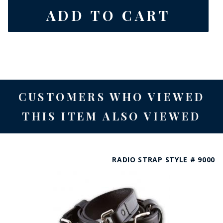
CUSTOMERS WHO VIEWED
THIS ITEM ALSO VIEWED
RADIO STRAP STYLE # 9000