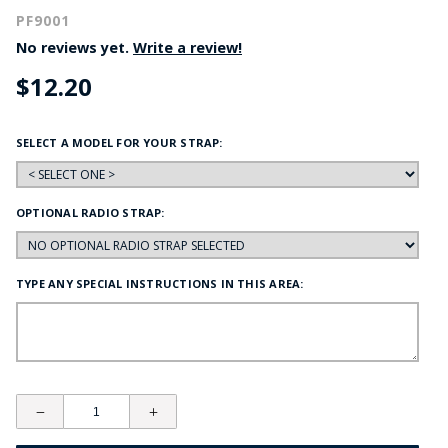
PF9001
No reviews yet.
Write a review!
$12.20
SELECT A MODEL FOR YOUR STRAP:
OPTIONAL RADIO STRAP:
TYPE ANY SPECIAL INSTRUCTIONS IN THIS AREA: