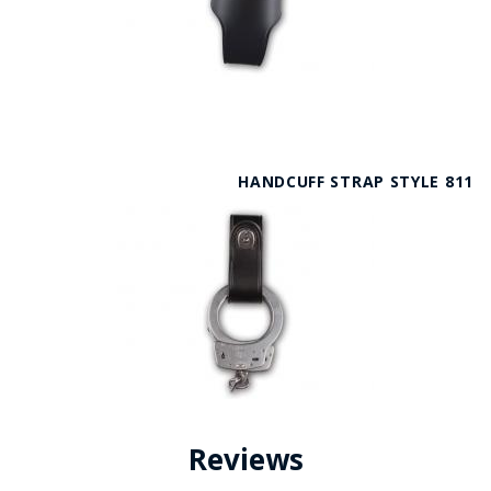
HANDCUFF STRAP STYLE 811
Reviews