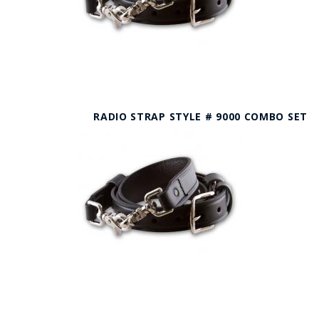
RADIO STRAP STYLE # 9000 COMBO SET