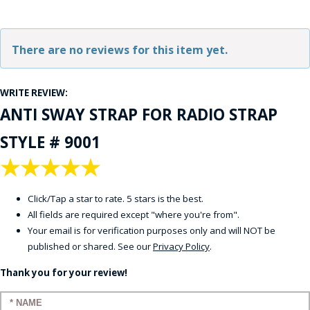
There are no reviews for this item yet.
WRITE REVIEW:
ANTI SWAY STRAP FOR RADIO STRAP
STYLE # 9001
★
★
★
★
★
Click/Tap a star to rate. 5 stars is the best.
All fields are required except "where you're from".
Your email is for verification purposes only and will NOT be
published or shared. See our
Privacy Policy
.
Thank you for your review!
Enter your name: