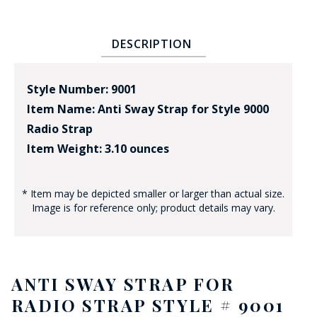
DESCRIPTION
Style Number: 9001
Item Name: Anti Sway Strap for Style 9000
Radio Strap
Item Weight: 3.10 ounces
* Item may be depicted smaller or larger than actual size.
Image is for reference only; product details may vary.
ANTI SWAY STRAP FOR
RADIO STRAP STYLE # 9001