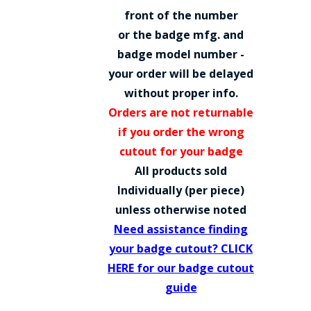
COUNTY OF LOS ANGELES LIFEGUARD BADGES
front of the number
or the badge mfg. and
CORPUS CHRISTI FIRE DEPARTMENT
badge model number -
GOVERNMENT | FEDERAL | MILITARY
your order will be delayed
without proper info.
REPLICA / DUPLICATE BADGES
Orders are not returnable
GIFT CERTIFICATE
if you order the wrong
cutout for your badge
BLOG
All products sold
Individually (per piece)
unless otherwise noted
Need assistance finding
your badge cutout? CLICK
HERE for our badge cutout
guide