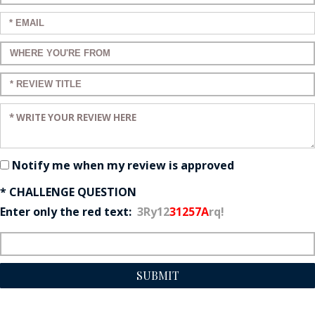
Enter your email:
Enter a title for your review:
Enter a title for your review:
Enter your review:
Notify me when my review is approved
* CHALLENGE QUESTION
Enter only the red text:
3Ry12
31257A
rq!
SUBMIT