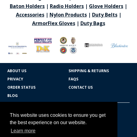
Baton Holders
|
Radio Holders
|
Glove Holders
|
Accessories
|
Nylon Products
|
Duty Belts
|
ArmorFlex Gloves
|
Duty Bags
ABOUT US
SHIPPING & RETURNS
PRIVACY
FAQS
ORDER STATUS
CONTACT US
BLOG
CART TOTAL
Copyright © 2026
607.769.7603
This website uses cookies to ensure you get
Badges Ex cetera
the best experience on our website.
Learn more
CONTINUE SHOPPING