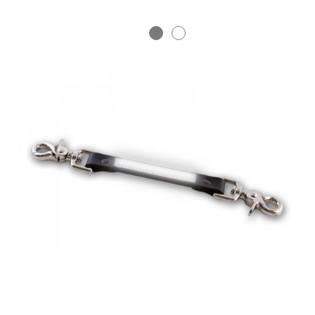
BADGE STUDI
SERVICE