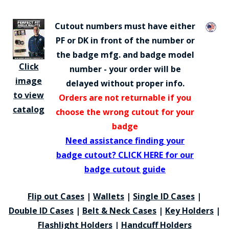
Cutout numbers must have either
PF or DK in front of the number or
the badge mfg. and badge model
Click
number - your order will be
image
delayed without proper info.
to view
Orders are not returnable if you
catalog
choose the wrong cutout for your
badge
Need assistance finding your
badge cutout? CLICK HERE for our
badge cutout guide
Flip out Cases
|
Wallets
|
Single ID Cases
|
Double ID Cases
|
Belt & Neck Cases
|
Key Holders
|
Flashlight Holders
|
Handcuff Holders