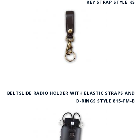
KEY STRAP STYLE KS
BELTSLIDE RADIO HOLDER WITH ELASTIC STRAPS AND
D-RINGS STYLE 815-FM-B