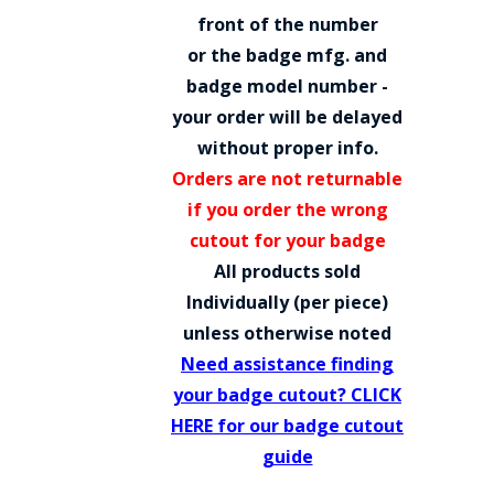
COUNTY OF LOS ANGELES LIFEGUARD BADGES
front of the number
or the badge mfg. and
CORPUS CHRISTI FIRE DEPARTMENT
badge model number -
GOVERNMENT | FEDERAL | MILITARY
your order will be delayed
without proper info.
REPLICA / DUPLICATE BADGES
Orders are not returnable
GIFT CERTIFICATE
if you order the wrong
cutout for your badge
BLOG
All products sold
Individually (per piece)
unless otherwise noted
Need assistance finding
your badge cutout? CLICK
HERE for our badge cutout
guide