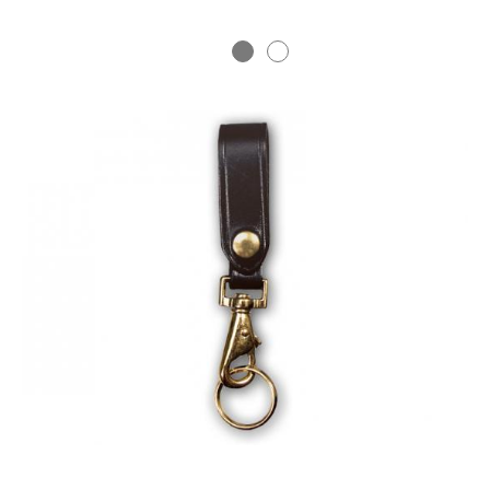
BADGE STUDI
SERVICE