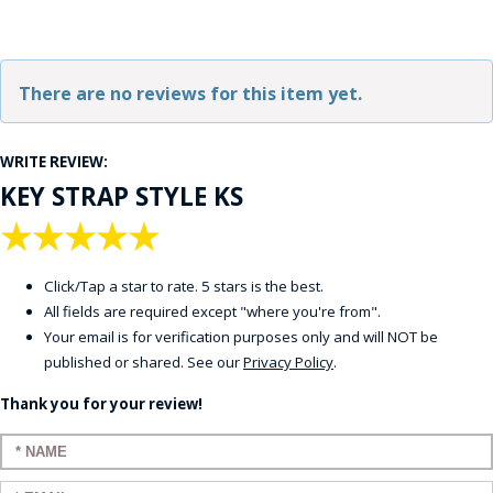
There are no reviews for this item yet.
WRITE REVIEW:
KEY STRAP STYLE KS
★
★
★
★
★
Click/Tap a star to rate. 5 stars is the best.
All fields are required except "where you're from".
Your email is for verification purposes only and will NOT be
published or shared. See our
Privacy Policy
.
Thank you for your review!
Enter your name: