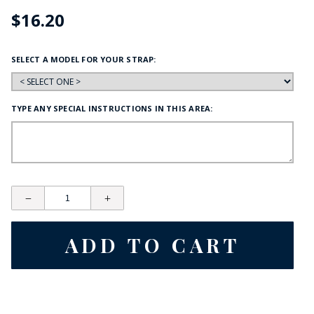
$16.20
SELECT A MODEL FOR YOUR STRAP:
TYPE ANY SPECIAL INSTRUCTIONS IN THIS AREA: