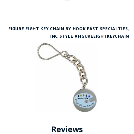
FIGURE EIGHT KEY CHAIN BY HOOK FAST SPECIALTIES,
INC STYLE #FIGUREEIGHTKEYCHAIN
Reviews