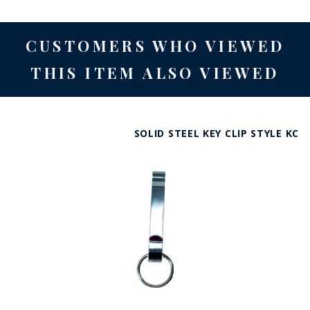
CUSTOMERS WHO VIEWED
THIS ITEM ALSO VIEWED
SOLID STEEL KEY CLIP STYLE KC