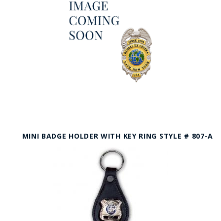
MINI BADGE HOLDER WITH KEY RING STYLE # 807-A