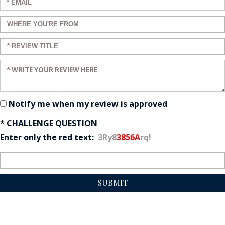
Enter your email:
Enter a title for your review:
Enter a title for your review:
Enter your review:
Notify me when my review is approved
* CHALLENGE QUESTION
Enter only the red text:
3Ry8
3856A
rq!
SUBMIT