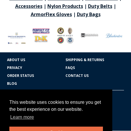
Accessories
|
Nylon Products
|
Duty Belts
|
ArmorFlex Gloves
|
Duty Bags
ABOUT US
SHIPPING & RETURNS
PRIVACY
FAQS
ORDER STATUS
CONTACT US
BLOG
CART TOTAL
Copyright © 2026
607.769.7603
This website uses cookies to ensure you get
Badges Ex cetera
the best experience on our website.
Learn more
CONTINUE SHOPPING