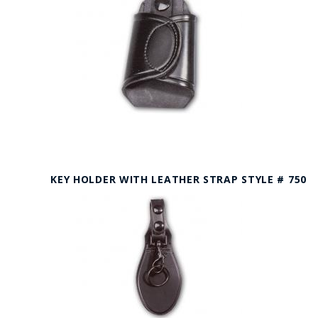
KEY HOLDER WITH LEATHER STRAP STYLE # 750