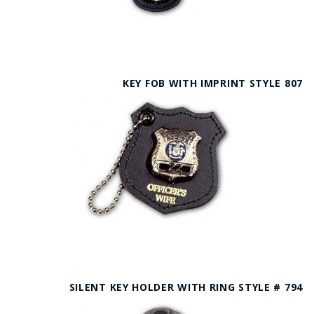
KEY FOB WITH IMPRINT STYLE 807
SILENT KEY HOLDER WITH RING STYLE # 794