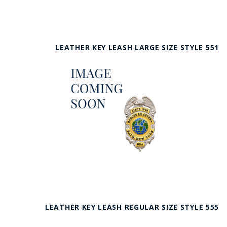
LEATHER KEY LEASH LARGE SIZE STYLE 551
LEATHER KEY LEASH REGULAR SIZE STYLE 555