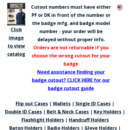
Cutout numbers must have either
PF or DK in front of the number or
the badge mfg. and badge model
Click
number - your order will be
image
delayed without proper info.
to view
Orders are not returnable if you
catalog
choose the wrong cutout for your
badge
Need assistance finding your
badge cutout? CLICK HERE for our
badge cutout guide
Flip out Cases
|
Wallets
|
Single ID Cases
|
Double ID Cases
|
Belt & Neck Cases
|
Key Holders
|
Flashlight Holders
|
Handcuff Holders
Baton Holders
|
Radio Holders
|
Glove Holders
|