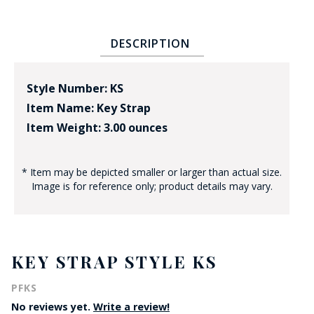
DESCRIPTION
Style Number: KS
Item Name: Key Strap
Item Weight: 3.00 ounces
* Item may be depicted smaller or larger than actual size.
Image is for reference only; product details may vary.
KEY STRAP STYLE KS
PFKS
No reviews yet.
Write a review!