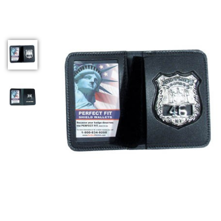
COUNTY OF LOS ANGELES LIFEGUARD BADGES
CORPUS CHRISTI FIRE DEPARTMENT
GOVERNMENT | FEDERAL | MILITARY
REPLICA / DUPLICATE BADGES
GIFT CERTIFICATE
BLOG