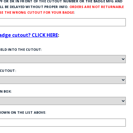
F OR DK IN FRONT OF THE CUTOUT NUMBER OR THE BADGE MFG AND
LL BE DELAYED WITHOUT PROPER INFO.
ORDERS ARE NOT RETURNABLE
OSE THE WRONG CUTOUT FOR YOUR BADGE
:
badge cutout? CLICK HERE
:
HELD INTO THE CUTOUT:
 CUTOUT:
N BOX:
HOWN ON THE LIST ABOVE: