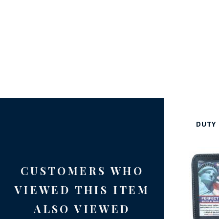
DUTY 
CUSTOMERS WHO
VIEWED THIS ITEM
ALSO VIEWED