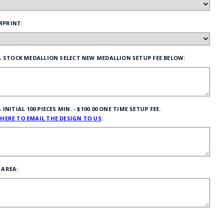
MPRINT:
 A STOCK MEDALLION SELECT NEW MEDALLION SETUP FEE BELOW:
NITIAL 100 PIECES MIN. - $100.00 ONE TIME SETUP FEE.
 HERE TO EMAIL THE DESIGN TO US
:
 AREA: