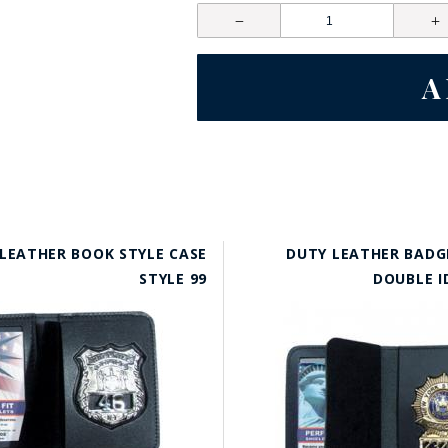
LEATHER BOOK STYLE CASE
DUTY LEATHER BADG
STYLE 99
DOUBLE I