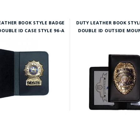
EATHER BOOK STYLE BADGE
DUTY LEATHER BOOK STYL
OUBLE ID CASE STYLE 96-A
DOUBLE ID OUTSIDE MOUN