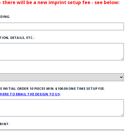
 - there will be a new imprint setup fee - see below
:
RDING:
ION, DETAILS, ETC.:
INITIAL ORDER 10 PIECES MIN. $100.00 ONE TIME SETUP FEE.
 HERE TO EMAIL THE DESIGN TO US
:
RINT: