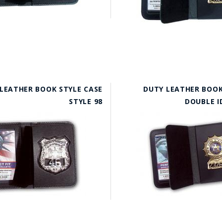
LEATHER BOOK STYLE CASE
DUTY LEATHER BOOK
STYLE 98
DOUBLE I