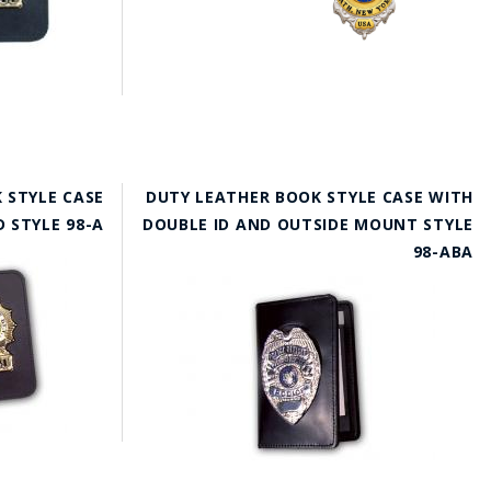
 STYLE CASE
DUTY LEATHER BOOK STYLE CASE WITH
D STYLE 98-A
DOUBLE ID AND OUTSIDE MOUNT STYLE
98-ABA