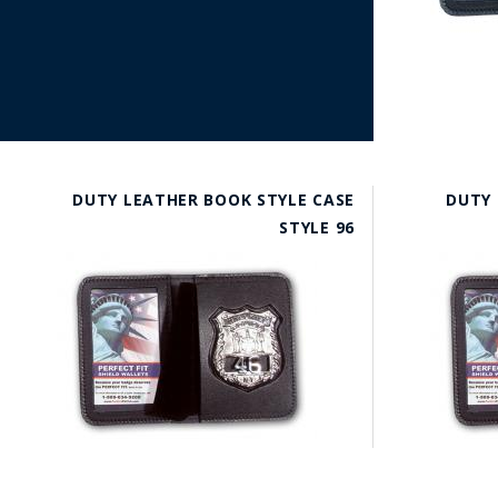
DUTY LEATHER BOOK STYLE CASE
DUTY 
STYLE 96