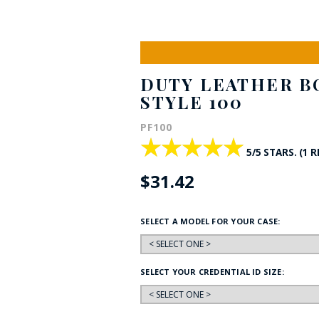
HAT
BADGE OF LI
DUTY LEATHER BO
AMERICAN P
STYLE 100
PF100
INTERNATIO
★★★★★
★★★★★
MEMORIAL 
5/5 STARS. (1 
$31.42
SELECT A MODEL FOR YOUR CASE:
SELECT YOUR CREDENTIAL ID SIZE: