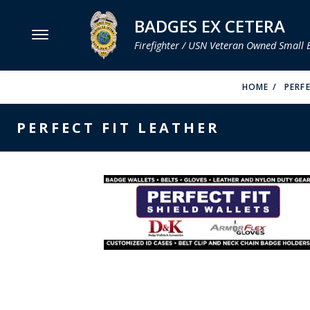
BADGES EX CETERA
Firefighter / USN Veteran Owned Small 
MENU
HOME
PERFE
SMITH & WARREN
PERFECT FIT LEATHER
HOOK FAST SPECIALTIES
VH BLACKINTON
PERFECT FIT / D&K LEATHER
STRONG LEATHER
REEVES COMPANY
COUNTY OF LOS ANGLES FIRE BADGES