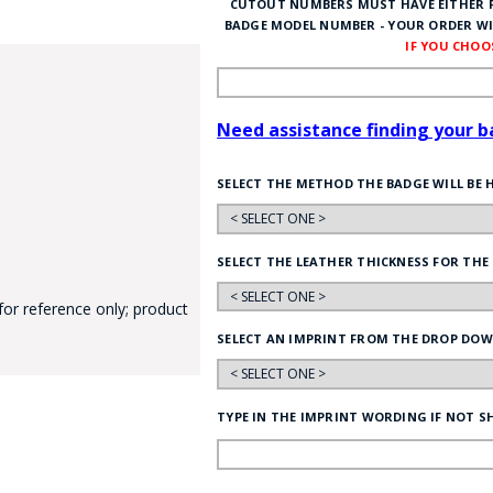
CUTOUT NUMBERS MUST HAVE EITHER P
BADGE MODEL NUMBER - YOUR ORDER WI
IF YOU CHO
Need assistance finding your 
SELECT THE METHOD THE BADGE WILL BE 
GE STUDIO - CUSTOM DESIGN SERVICE
SELECT THE LEATHER THICKNESS FOR THE
for reference only; product
SELECT AN IMPRINT FROM THE DROP DOW
TYPE IN THE IMPRINT WORDING IF NOT S