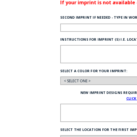
If your imprint is not available
SECOND IMPRINT IF NEEDED - TYPE IN WO
INSTRUCTIONS FOR IMPRINT (S) I.E. LOCAT
SELECT A COLOR FOR YOUR IMPRINT:
NEW IMPRINT DESIGNS REQUIRE 
CLICK
SELECT THE LOCATION FOR THE FIRST IMP