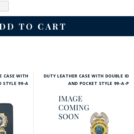
E CASE WITH
DUTY LEATHER CASE WITH DOUBLE ID
D STYLE 99-A
AND POCKET STYLE 99-A-P