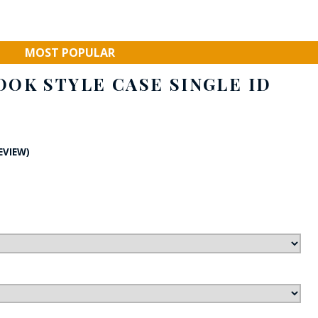
FE
MOST POPULAR
OK STYLE CASE SINGLE ID
RIDE
NAL
BADGES
REVIEW)