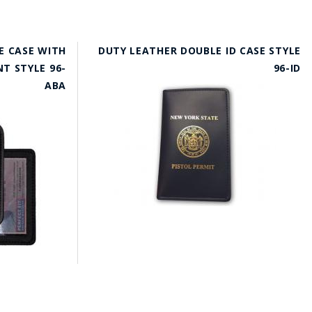
E CASE WITH
DUTY LEATHER DOUBLE ID CASE STYLE
T STYLE 96-
96-ID
ABA