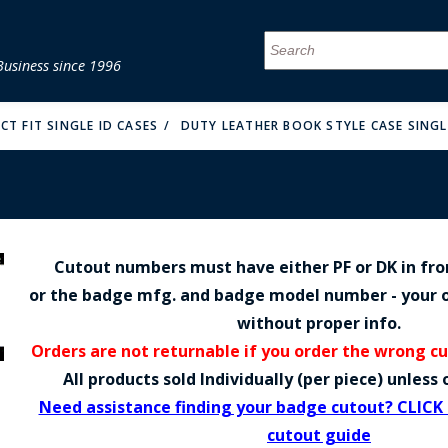
Business since 1996
MENU
MENU
MENU
MENU
MENU
MENU
MENU
MENU
MENU
MENU
MENU
MENU
MENU
MENU
MENU
MENU
CT FIT SINGLE ID CASES
DUTY LEATHER BOOK STYLE CASE SINGLE
Cutout numbers must have either PF or DK in fr
FIRE & MALT
or the badge mfg. and badge model number - your o
without proper info.
Orders are not returnable if you order the wrong c
All products sold Individually (per piece) unles
Need assistance finding your badge cutout? CLICK
cutout guide