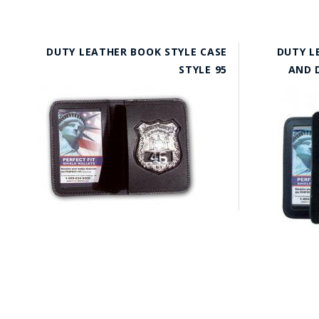
DUTY LEATHER BOOK STYLE CASE
DUTY L
STYLE 95
AND D