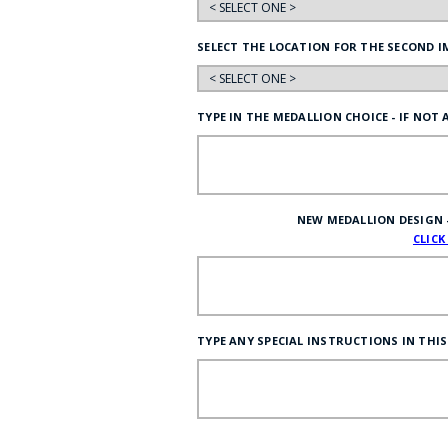
SELECT THE LOCATION FOR THE SECOND I
TYPE IN THE MEDALLION CHOICE - IF NOT
NEW MEDALLION DESIGN - I
CLICK
TYPE ANY SPECIAL INSTRUCTIONS IN THIS