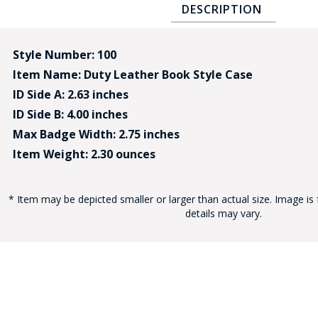
DESCRIPTION
Style Number: 100
Item Name: Duty Leather Book Style Case
ID Side A: 2.63 inches
ID Side B: 4.00 inches
BAD
Max Badge Width: 2.75 inches
Item Weight: 2.30 ounces
* Item may be depicted smaller or larger than actual size. Image is 
details may vary.