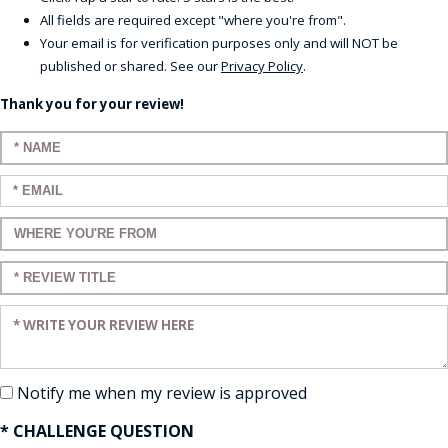
All fields are required except "where you're from".
Your email is for verification purposes only and will NOT be
published or shared. See our
Privacy Policy
.
Thank you for your review!
Enter your name:
Enter your email:
Enter a title for your review:
Enter a title for your review:
Enter your review:
Notify me when my review is approved
* CHALLENGE QUESTION