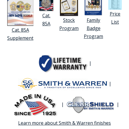
Price
Cat.
Stock
Family
List
85A
Program
Badge
Cat. 85A
Program
Supplement
|
|
|
|
Learn more about Smith & Warren finishes