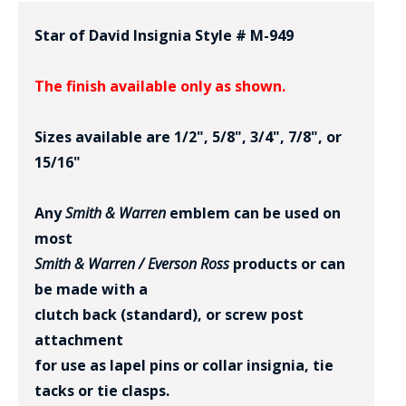
Star of David Insignia Style # M-949
The finish available only as shown.
Sizes available are 1/2", 5/8", 3/4", 7/8", or
15/16"
BADGE STUDI
SERVICE
Any
Smith & Warren
emblem can be used on
most
Smith & Warren / Everson Ross
products or can
be made with a
clutch back (standard), or screw post
attachment
for use as lapel pins or collar insignia, tie
tacks or tie clasps.