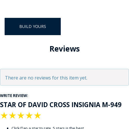
BUILD YOURS
Reviews
There are no reviews for this item yet.
WRITE REVIEW:
STAR OF DAVID CROSS INSIGNIA M-949
★
★
★
★
★
Click/Tap a star to rate. 5 stars is the best.