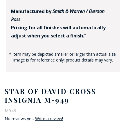
Manufactured by
Smith & Warren / Everson
Ross
Pricing for all finishes will automatically
adjust when you select a finish."
* Item may be depicted smaller or larger than actual size.
Image is for reference only; product details may vary.
STAR OF DAVID CROSS
INSIGNIA M-949
M949
No reviews yet.
Write a review!