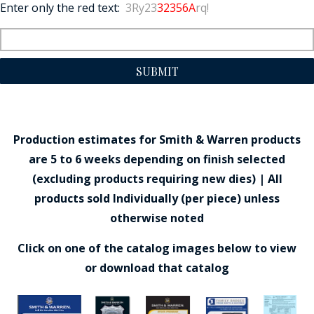
Enter only the red text:
3Ry23
32356A
rq!
SUBMIT
Production estimates for Smith & Warren products
are 5 to 6 weeks depending on finish selected
(excluding products requiring new dies) | All
products sold Individually (per piece) unless
otherwise noted
Click on one of the catalog images below to view
or download that catalog