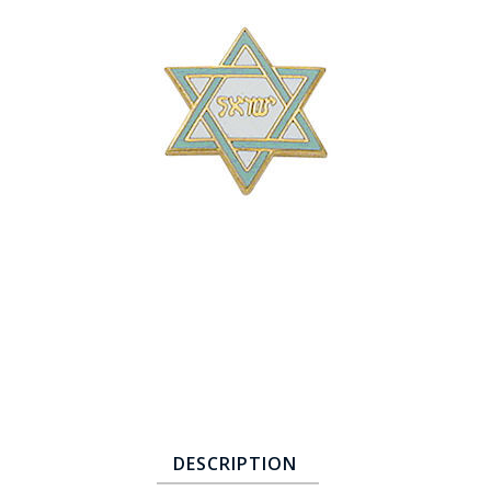
COUNTY OF LOS ANGELES LIFEGUARD BADGES
CORPUS CHRISTI FIRE DEPARTMENT
GOVERNMENT | FEDERAL | MILITARY
REPLICA / DUPLICATE BADGES
GIFT CERTIFICATE
BLOG
DESCRIPTION