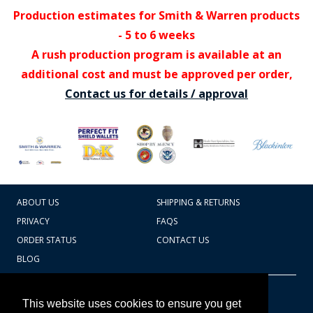
Production estimates for Smith & Warren products
- 5 to 6 weeks
A rush production program is available at an
additional cost and must be approved per order,
Contact us for details / approval
ABOUT US
SHIPPING & RETURNS
PRIVACY
FAQS
ORDER STATUS
CONTACT US
BLOG
CART TOTAL
Copyright © 2026
607.769.7603
This website uses cookies to ensure you get
Badges Ex cetera