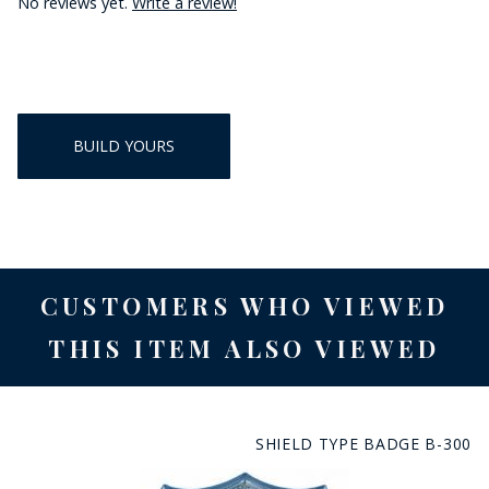
No reviews yet.
Write a review!
BUILD YOURS
CUSTOMERS WHO VIEWED
THIS ITEM ALSO VIEWED
SHIELD TYPE BADGE B-300