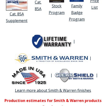
Price
Cat.
Stock
Family
List
85A
Program
Badge
Cat. 85A
Program
Supplement
|
|
|
|
Learn more about Smith & Warren finishes
Production estimates for Smith & Warren products