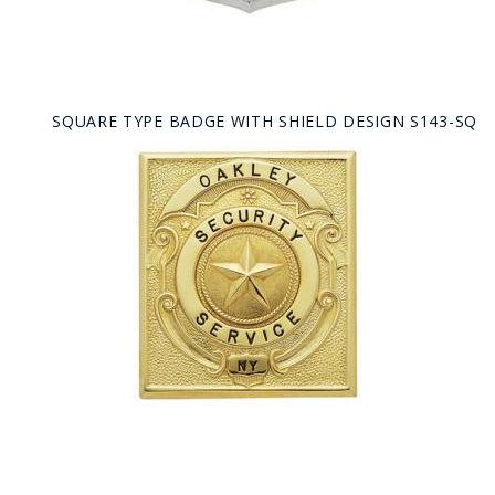
SQUARE TYPE BADGE WITH SHIELD DESIGN S143-SQ