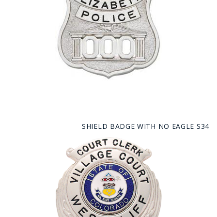
SHIELD BADGE WITH NO EAGLE S34