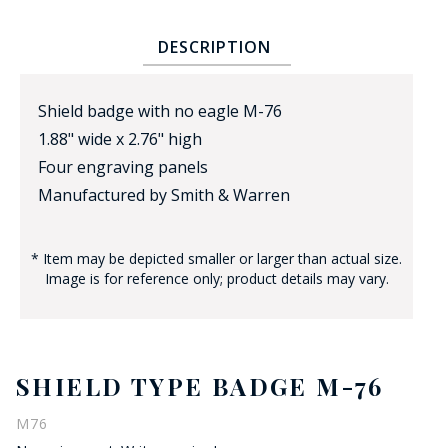
DESCRIPTION
Shield badge with no eagle M-76
1.88" wide x 2.76" high
Four engraving panels
BADGE STUDI
Manufactured by Smith & Warren
SERVICE
* Item may be depicted smaller or larger than actual size.
Image is for reference only; product details may vary.
SHIELD TYPE BADGE M-76
M76