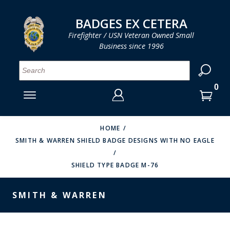
LOG IN
LOG IN
CART
CART
Clos
Clo
BADGES EX CETERA
Firefighter / USN Veteran Owned Small
Business since 1996
YOUR SHOPPING CART IS EMPTY
MENU
MENU
MENU
MENU
MENU
MENU
MENU
Se
SMITH & WARREN
LOG IN
HOOK FAST SPECIALTIES
ENTER
VH BLACKINTON
YOUR
HOME
SMITH & WARREN SHIELD BADGE DESIGNS WITH NO EAGLE
LOGIN
ENTER
PERFECT FIT / D&K LEATHER
EMAIL
YOUR
SHIELD TYPE BADGE M-76
STRONG LEATHER
PASSWORD
REEVES COMPANY
SMITH & WARREN
FORGOT YOUR PASSWORD?
COUNTY OF LOS ANGLES FIRE BADGES
CREATE AN ACCOUNT