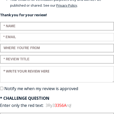
published or shared. See our
Privacy Policy
.
Thank you for your review!
Enter your name:
Enter your email:
Enter a title for your review:
Enter a title for your review:
Enter your review:
Notify me when my review is approved
* CHALLENGE QUESTION
Enter only the red text:
3Ry3
3356A
rq!