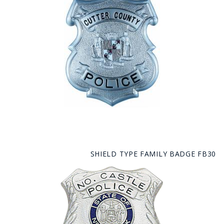
SHIELD TYPE FAMILY BADGE FB30