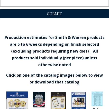
SUBMIT
Production estimates for Smith & Warren products
are 5 to 6 weeks depending on finish selected
(excluding products requiring new dies) | All
products sold Individually (per piece) unless
otherwise noted
Click on one of the catalog images below to view
or download that catalog