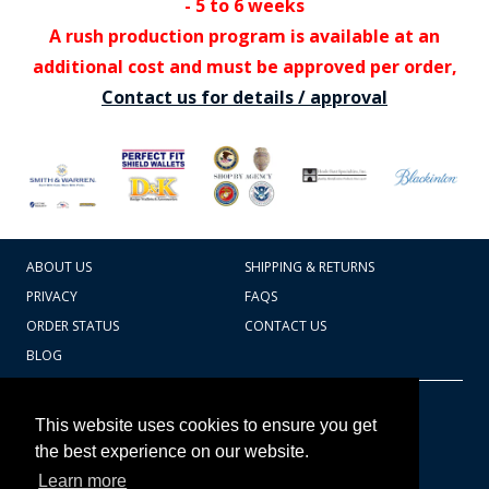
- 5 to 6 weeks
A rush production program is available at an
additional cost and must be approved per order,
Contact us for details / approval
ABOUT US
SHIPPING & RETURNS
PRIVACY
FAQS
ORDER STATUS
CONTACT US
BLOG
CART TOTAL
Copyright © 2026
607.769.7603
This website uses cookies to ensure you get
Badges Ex cetera
the best experience on our website.
Learn more