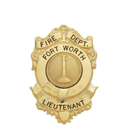
COUNTY OF LOS ANGELES LIFEGUARD BADGES
CORPUS CHRISTI FIRE DEPARTMENT
GOVERNMENT | FEDERAL | MILITARY
REPLICA / DUPLICATE BADGES
GIFT CERTIFICATE
BLOG