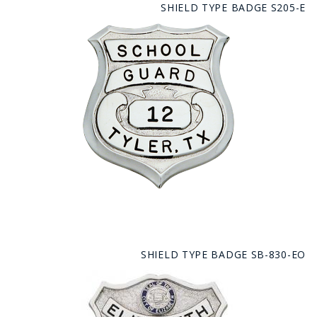
SHIELD TYPE BADGE S205-E
SHIELD TYPE BADGE SB-830-EO