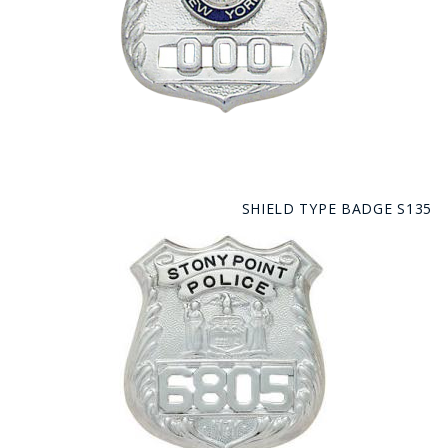
SHIELD TYPE BADGE S135