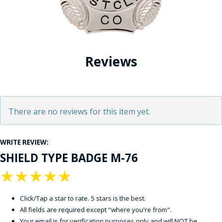
Reviews
There are no reviews for this item yet.
WRITE REVIEW:
SHIELD TYPE BADGE M-76
★
★
★
★
★
Click/Tap a star to rate. 5 stars is the best.
All fields are required except "where you're from".
Your email is for verification purposes only and will NOT be