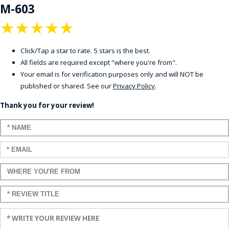
M-603
★
★
★
★
★
Click/Tap a star to rate. 5 stars is the best.
All fields are required except "where you're from".
Your email is for verification purposes only and will NOT be
published or shared. See our
Privacy Policy
.
Thank you for your review!
Enter your name:
Enter your email:
Enter a title for your review:
Enter a title for your review:
Enter your review: