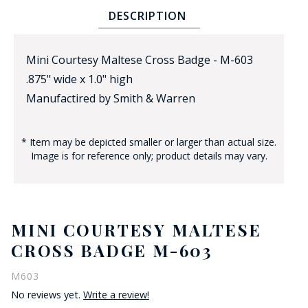
DESCRIPTION
Mini Courtesy Maltese Cross Badge - M-603
.875" wide x 1.0" high
Manufactired by Smith & Warren
BADGE STUDI
* Item may be depicted smaller or larger than actual size.
SERVICE
Image is for reference only; product details may vary.
MINI COURTESY MALTESE
CROSS BADGE M-603
M603
No reviews yet.
Write a review!