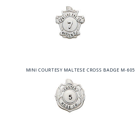
MINI COURTESY MALTESE CROSS BADGE M-605