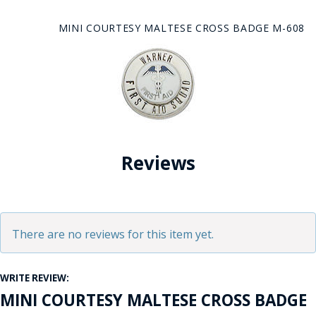
MINI COURTESY MALTESE CROSS BADGE M-608
Reviews
There are no reviews for this item yet.
WRITE REVIEW:
MINI COURTESY MALTESE CROSS BADGE