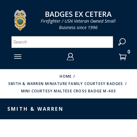
LOG IN
LOG IN
CART
CART
Clos
Clo
BADGES EX CETERA
Firefighter / USN Veteran Owned Small
Business since 1996
YOUR SHOPPING CART IS EMPTY
MENU
MENU
MENU
MENU
MENU
MENU
MENU
Se
SMITH & WARREN
LOG IN
HOOK FAST SPECIALTIES
ENTER
VH BLACKINTON
YOUR
HOME
SMITH & WARREN MINIATURE FAMILY COURTESY BADGES
LOGIN
ENTER
PERFECT FIT / D&K LEATHER
MINI COURTESY MALTESE CROSS BADGE M-603
EMAIL
YOUR
STRONG LEATHER
PASSWORD
SMITH & WARREN
REEVES COMPANY
FORGOT YOUR PASSWORD?
COUNTY OF LOS ANGLES FIRE BADGES
CREATE AN ACCOUNT