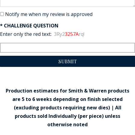
Notify me when my review is approved
* CHALLENGE QUESTION
Enter only the red text:
3Ry2
3257A
rq!
SUBMIT
Production estimates for Smith & Warren products
are 5 to 6 weeks depending on finish selected
(excluding products requiring new dies) | All
products sold Individually (per piece) unless
otherwise noted