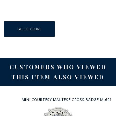
BUILD YOURS
CUSTOMERS WHO VIEWED
THIS ITEM ALSO VIEWED
MINI COURTESY MALTESE CROSS BADGE M-601