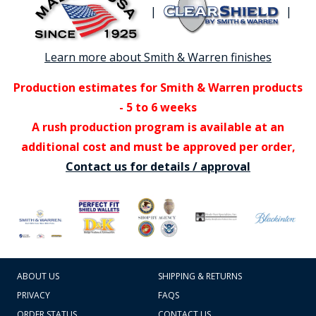
|
|
Learn more about Smith & Warren finishes
Production estimates for Smith & Warren products
- 5 to 6 weeks
A rush production program is available at an
additional cost and must be approved per order,
Contact us for details / approval
ABOUT US
SHIPPING & RETURNS
PRIVACY
FAQS
ORDER STATUS
CONTACT US