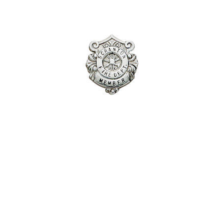
COUNTY OF LOS ANGELES LIFEGUARD BADGES
CORPUS CHRISTI FIRE DEPARTMENT
GOVERNMENT | FEDERAL | MILITARY
REPLICA / DUPLICATE BADGES
GIFT CERTIFICATE
BLOG