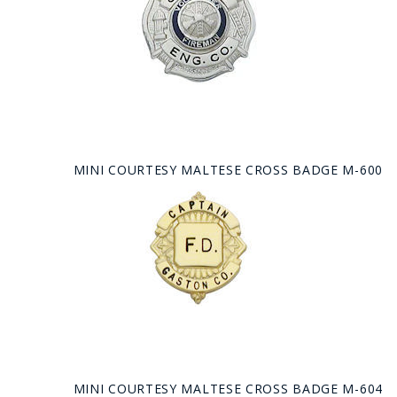
MINI COURTESY MALTESE CROSS BADGE M-600
MINI COURTESY MALTESE CROSS BADGE M-604