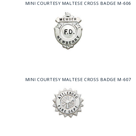
MINI COURTESY MALTESE CROSS BADGE M-606
MINI COURTESY MALTESE CROSS BADGE M-607