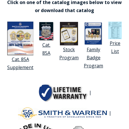
Click on one of the catalog images below to view
or download that catalog
Price
Cat.
Stock
Family
List
85A
Program
Badge
Cat. 85A
Program
Supplement
|
|