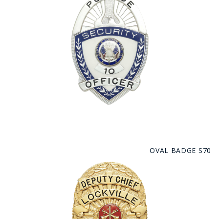
OVAL BADGE S70