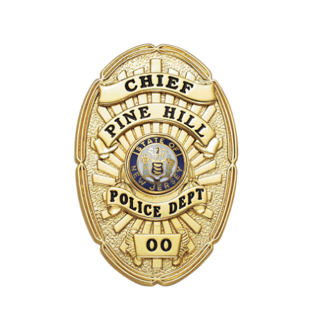
COUNTY OF LOS ANGELES LIFEGUARD BADGES
CORPUS CHRISTI FIRE DEPARTMENT
GOVERNMENT | FEDERAL | MILITARY
REPLICA / DUPLICATE BADGES
GIFT CERTIFICATE
BLOG