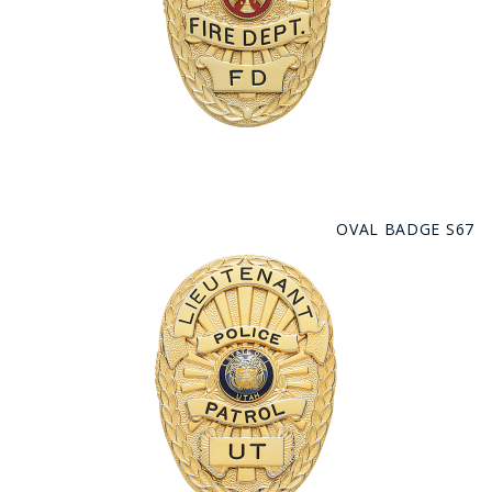
OVAL BADGE S67