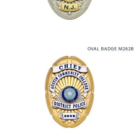
OVAL BADGE M262B