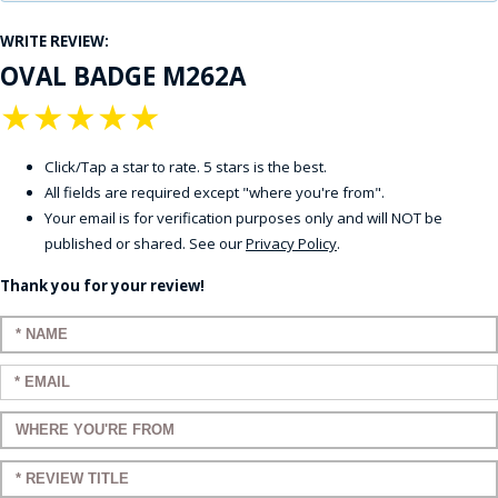
WRITE REVIEW:
OVAL BADGE M262A
★
★
★
★
★
Click/Tap a star to rate. 5 stars is the best.
All fields are required except "where you're from".
Your email is for verification purposes only and will NOT be
published or shared. See our
Privacy Policy
.
Thank you for your review!
Enter your name:
Enter your email:
Enter a title for your review:
Enter a title for your review: