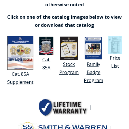
otherwise noted
Click on one of the catalog images below to view
or download that catalog
Price
Cat.
Stock
Family
List
85A
Program
Badge
Cat. 85A
Program
Supplement
|
|