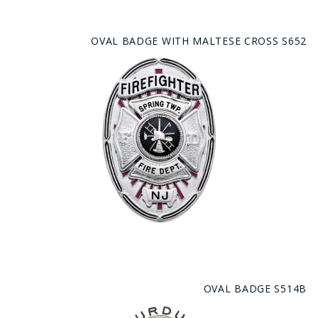
OVAL BADGE WITH MALTESE CROSS S652
OVAL BADGE S514B