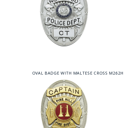
OVAL BADGE WITH MALTESE CROSS M262H