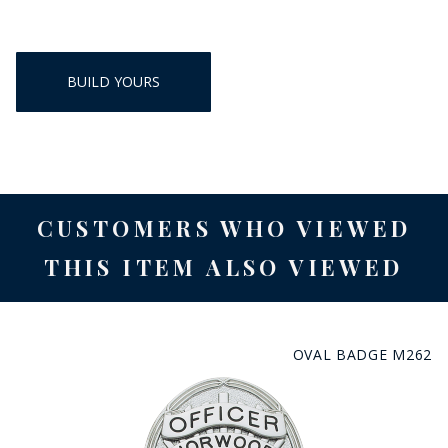
BUILD YOURS
CUSTOMERS WHO VIEWED
THIS ITEM ALSO VIEWED
OVAL BADGE M262