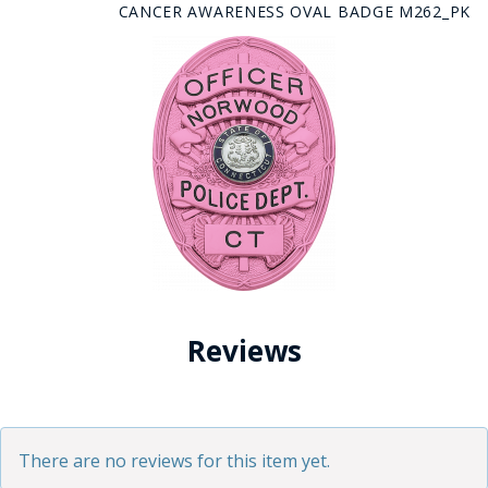
CANCER AWARENESS OVAL BADGE M262_PK
Reviews
There are no reviews for this item yet.