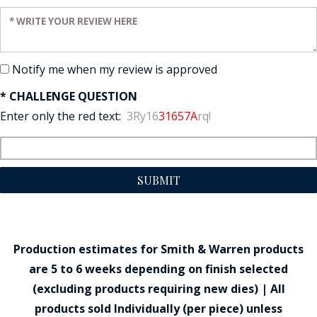
Enter your review:
Notify me when my review is approved
* CHALLENGE QUESTION
Enter only the red text:
3Ry16
31657A
rq!
SUBMIT
Production estimates for Smith & Warren products
are 5 to 6 weeks depending on finish selected
(excluding products requiring new dies) | All
products sold Individually (per piece) unless