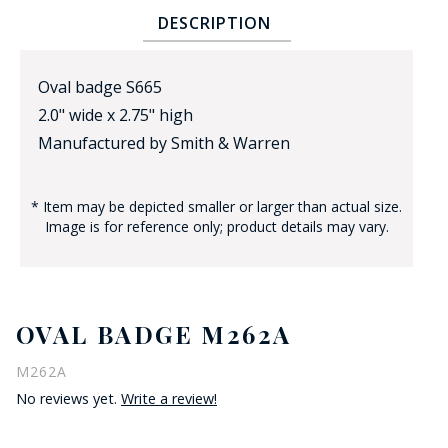
DESCRIPTION
Oval badge S665
2.0" wide x 2.75" high
Manufactured by Smith & Warren
BADGE STUDI
* Item may be depicted smaller or larger than actual size.
SERVICE
Image is for reference only; product details may vary.
OVAL BADGE M262A
M262A
No reviews yet.
Write a review!