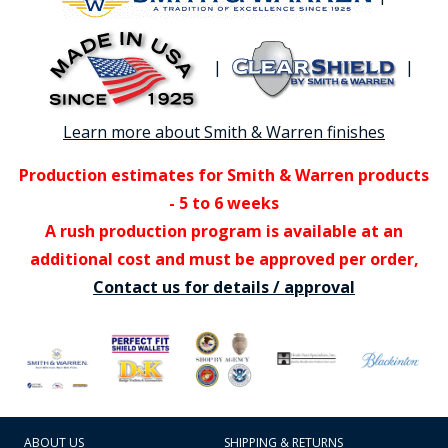
|
|
Learn more about Smith & Warren finishes
Production estimates for Smith & Warren products
- 5 to 6 weeks
A rush production program is available at an
additional cost and must be approved per order,
Contact us for details / approval
ABOUT US
SHIPPING & RETURNS