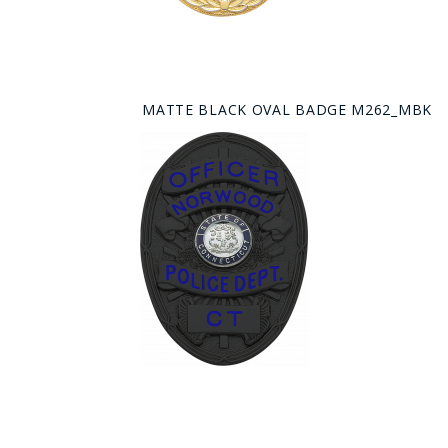
MATTE BLACK OVAL BADGE M262_MBK