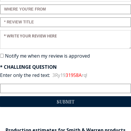
Enter a title for your review:
Enter a title for your review:
Enter your review:
Notify me when my review is approved
* CHALLENGE QUESTION
Enter only the red text:
3Ry19
31958A
rq!
SUBMIT
Production estimates for Smith & Warren products