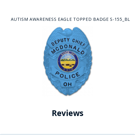
AUTISM AWARENESS EAGLE TOPPED BADGE S-155_BL
Reviews