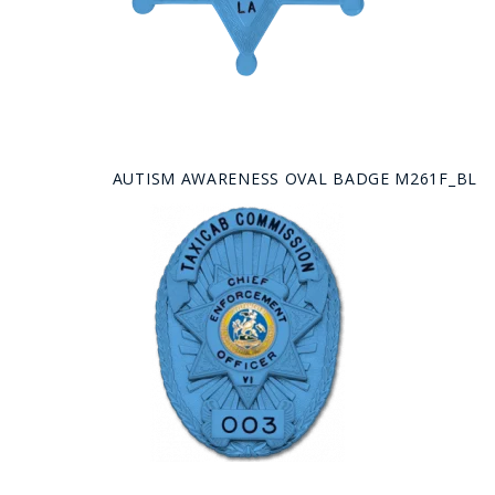
AUTISM AWARENESS OVAL BADGE M261F_BL