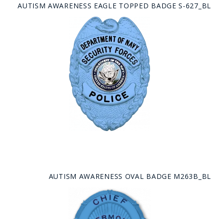
AUTISM AWARENESS EAGLE TOPPED BADGE S-627_BL
AUTISM AWARENESS OVAL BADGE M263B_BL