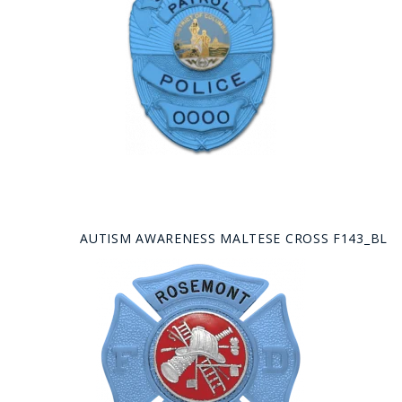
AUTISM AWARENESS MALTESE CROSS F143_BL