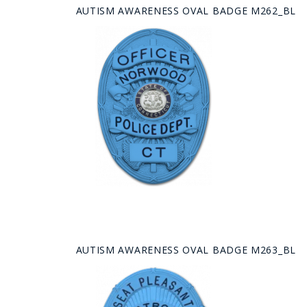
AUTISM AWARENESS OVAL BADGE M262_BL
AUTISM AWARENESS OVAL BADGE M263_BL