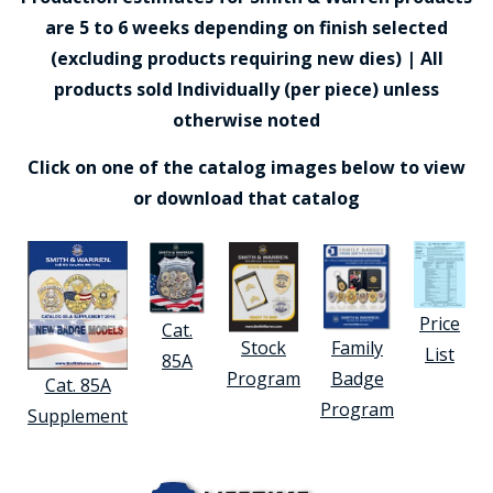
are 5 to 6 weeks depending on finish selected
(excluding products requiring new dies) | All
products sold Individually (per piece) unless
otherwise noted
Click on one of the catalog images below to view
or download that catalog
Price
Cat.
Stock
Family
List
85A
Program
Badge
Cat. 85A
Program
Supplement