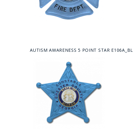
AUTISM AWARENESS 5 POINT STAR E106A_BL