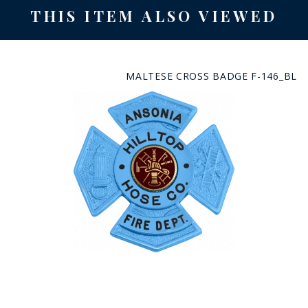
THIS ITEM ALSO VIEWED
MALTESE CROSS BADGE F-146_BL