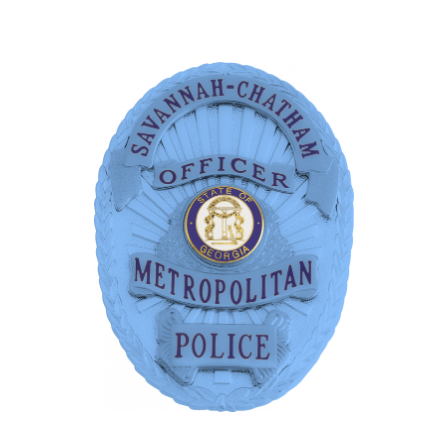
COUNTY OF LOS ANGELES LIFEGUARD BADGES
CORPUS CHRISTI FIRE DEPARTMENT
GOVERNMENT | FEDERAL | MILITARY
REPLICA / DUPLICATE BADGES
GIFT CERTIFICATE
BLOG