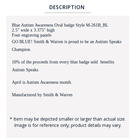
DESCRIPTION
Blue Autism Awareness Oval badge Style M-261B_BL
2.5" wide x 3.375" high
Four engraving panels
GO BLUE! Smith & Warren is proud to be an Autism Speaks
Champion.
BADGE STUDI
10% of the proceeds from every blue badge sold benefits
SERVICE
Autism Speaks.
April is Autism Awareness month.
Manufactured by Smith & Warren
* Item may be depicted smaller or larger than actual size.
Image is for reference only; product details may vary.