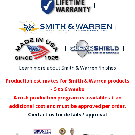
|
|
|
|
Learn more about Smith & Warren finishes
Production estimates for Smith & Warren products
- 5 to 6 weeks
A rush production program is available at an
additional cost and must be approved per order,
Contact us for details / approval