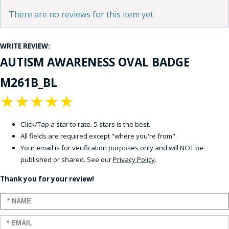
There are no reviews for this item yet.
WRITE REVIEW:
AUTISM AWARENESS OVAL BADGE
M261B_BL
★
★
★
★
★
Click/Tap a star to rate. 5 stars is the best.
All fields are required except "where you're from".
Your email is for verification purposes only and will NOT be
published or shared. See our
Privacy Policy
.
Thank you for your review!
Enter your name:
Enter your email: