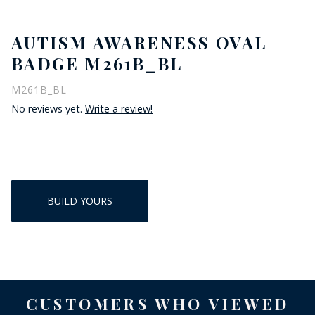
AUTISM AWARENESS OVAL
BADGE M261B_BL
M261B_BL
No reviews yet.
Write a review!
BUILD YOURS
CUSTOMERS WHO VIEWED