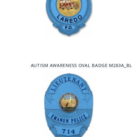
AUTISM AWARENESS OVAL BADGE M263A_BL