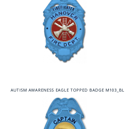
AUTISM AWARENESS EAGLE TOPPED BADGE M103_BL