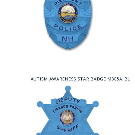
AUTISM AWARENESS STAR BADGE M385A_BL