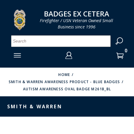
LOG IN
LOG IN
CART
CART
Clos
Clo
BADGES EX CETERA
Firefighter / USN Veteran Owned Small
Business since 1996
YOUR SHOPPING CART IS EMPTY
MENU
MENU
MENU
MENU
MENU
MENU
MENU
Se
SMITH & WARREN
LOG IN
HOOK FAST SPECIALTIES
ENTER
VH BLACKINTON
YOUR
HOME
SMITH & WARREN AWARENESS PRODUCT - BLUE BADGES
LOGIN
ENTER
PERFECT FIT / D&K LEATHER
AUTISM AWARENESS OVAL BADGE M261B_BL
EMAIL
YOUR
STRONG LEATHER
PASSWORD
SMITH & WARREN
REEVES COMPANY
FORGOT YOUR PASSWORD?
COUNTY OF LOS ANGLES FIRE BADGES
CREATE AN ACCOUNT