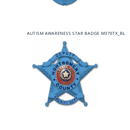
AUTISM AWARENESS STAR BADGE M370TX_BL