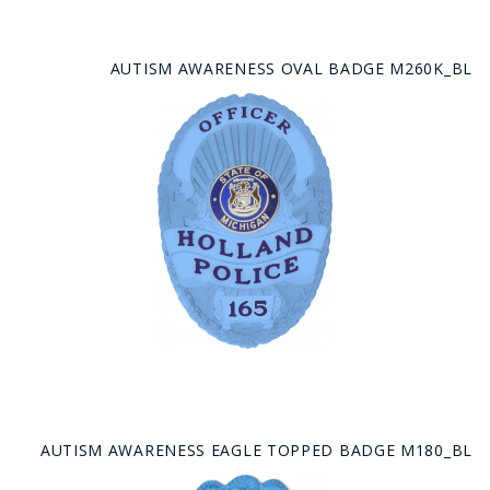
AUTISM AWARENESS OVAL BADGE M260K_BL
AUTISM AWARENESS EAGLE TOPPED BADGE M180_BL