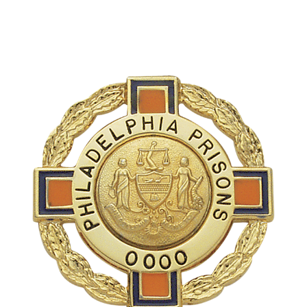
COUNTY OF LOS ANGELES LIFEGUARD BADGES
CORPUS CHRISTI FIRE DEPARTMENT
GOVERNMENT | FEDERAL | MILITARY
REPLICA / DUPLICATE BADGES
GIFT CERTIFICATE
BLOG