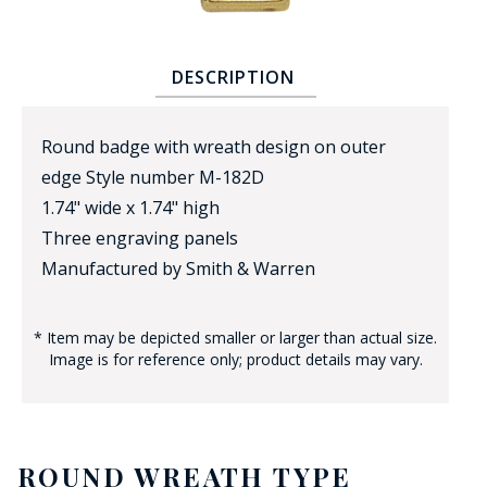
DESCRIPTION
Round badge with wreath design on outer
edge Style number M-182D
BADGE STUDI
1.74" wide x 1.74" high
SERVICE
Three engraving panels
Manufactured by Smith & Warren
* Item may be depicted smaller or larger than actual size.
Image is for reference only; product details may vary.
ROUND WREATH TYPE