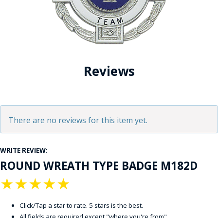
Reviews
There are no reviews for this item yet.
WRITE REVIEW:
ROUND WREATH TYPE BADGE M182D
★
★
★
★
★
Click/Tap a star to rate. 5 stars is the best.
All fields are required except "where you're from".