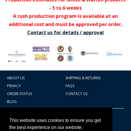
- 5 to 6 weeks
A rush production program is available at an
additional cost and must be approved per order,
Contact us for details / approval
ABOUT US
SHIPPING & RETURNS
PRIVACY
FAQS
ORDER STATUS
CONTACT US
BLOG
CART TOTAL
Copyright © 2026
607.769.7603
This website uses cookies to ensure you get
Badges Ex cetera
the best experience on our website.