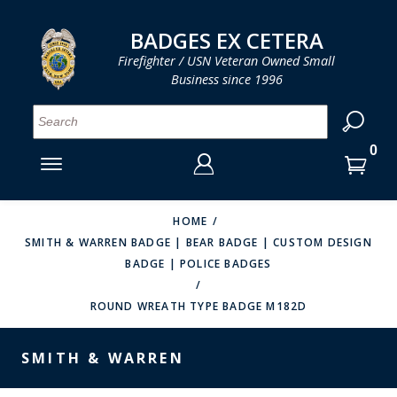
LOG IN
LOG IN
CART
CART
Clos
Clo
BADGES EX CETERA
Firefighter / USN Veteran Owned Small
Business since 1996
YOUR SHOPPING CART IS EMPTY
MENU
MENU
MENU
MENU
MENU
MENU
MENU
Se
SMITH & WARREN
LOG IN
HOOK FAST SPECIALTIES
ENTER
VH BLACKINTON
YOUR
HOME
SMITH & WARREN BADGE | BEAR BADGE | CUSTOM DESIGN
LOGIN
ENTER
PERFECT FIT / D&K LEATHER
BADGE | POLICE BADGES
EMAIL
YOUR
STRONG LEATHER
PASSWORD
ROUND WREATH TYPE BADGE M182D
REEVES COMPANY
FORGOT YOUR PASSWORD?
SMITH & WARREN
COUNTY OF LOS ANGLES FIRE BADGES
CREATE AN ACCOUNT