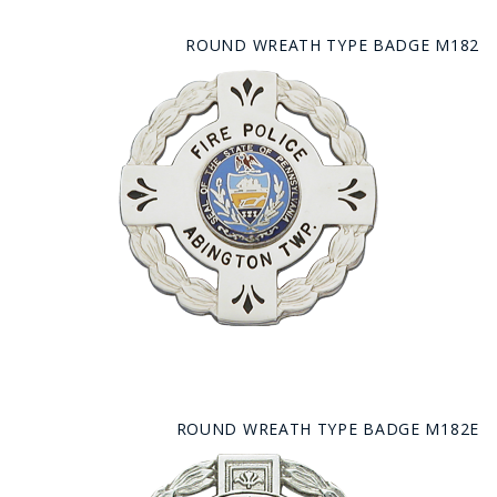
ROUND WREATH TYPE BADGE M182
ROUND WREATH TYPE BADGE M182E