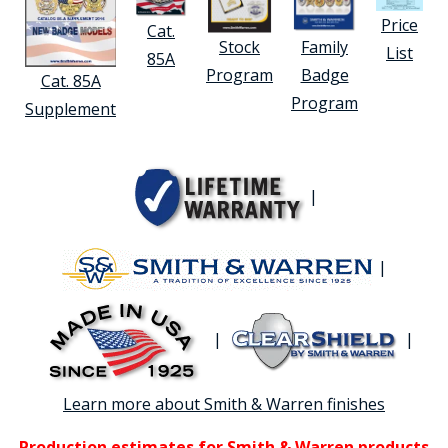
Price
Cat.
Stock
Family
List
85A
Program
Badge
Cat. 85A
Program
Supplement
|
|
|
|
Learn more about Smith & Warren finishes
Production estimates for Smith & Warren products