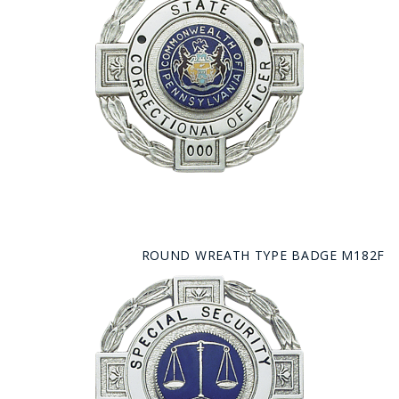
ROUND WREATH TYPE BADGE M182F