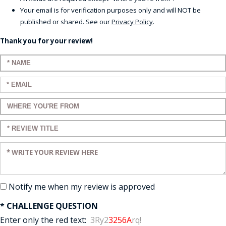
Your email is for verification purposes only and will NOT be
published or shared. See our
Privacy Policy
.
Thank you for your review!
Enter your name:
Enter your email:
Enter a title for your review:
Enter a title for your review:
Enter your review:
Notify me when my review is approved
* CHALLENGE QUESTION
Enter only the red text:
3Ry2
3256A
rq!