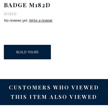
BADGE M182D
M182D
No reviews yet.
Write a review!
BUILD YOURS
CUSTOMERS WHO VIEWED
THIS ITEM ALSO VIEWED