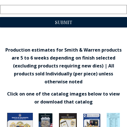
SUBMIT
Production estimates for Smith & Warren products
are 5 to 6 weeks depending on finish selected
(excluding products requiring new dies) | All
products sold Individually (per piece) unless
otherwise noted
Click on one of the catalog images below to view
or download that catalog