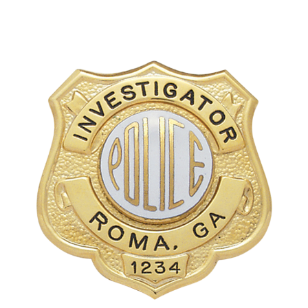
COUNTY OF LOS ANGELES LIFEGUARD BADGES
CORPUS CHRISTI FIRE DEPARTMENT
GOVERNMENT | FEDERAL | MILITARY
REPLICA / DUPLICATE BADGES
GIFT CERTIFICATE
BLOG