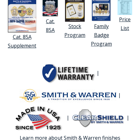
Price
Cat.
Stock
Family
List
85A
Program
Badge
Cat. 85A
Program
Supplement
|
|
|
|
Learn more about Smith & Warren finishes