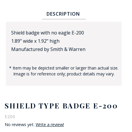
DESCRIPTION
Shield badge with no eagle E-200
1.89" wide x 1.92" high
Manufactured by Smith & Warren
BADGE STUDI
SERVICE
* Item may be depicted smaller or larger than actual size.
Image is for reference only; product details may vary.
SHIELD TYPE BADGE E-200
E200
No reviews yet.
Write a review!