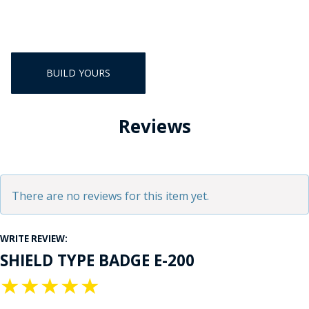
BUILD YOURS
Reviews
There are no reviews for this item yet.
WRITE REVIEW:
SHIELD TYPE BADGE E-200
★
★
★
★
★