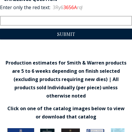
Enter only the red text:
3Ry6
3656A
rq!
SUBMIT
Production estimates for Smith & Warren products
are 5 to 6 weeks depending on finish selected
(excluding products requiring new dies) | All
products sold Individually (per piece) unless
otherwise noted
Click on one of the catalog images below to view
or download that catalog