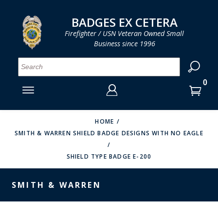
LOG IN
LOG IN
CART
CART
Clos
Clo
BADGES EX CETERA
Firefighter / USN Veteran Owned Small
Business since 1996
YOUR SHOPPING CART IS EMPTY
MENU
MENU
MENU
MENU
MENU
MENU
MENU
Se
SMITH & WARREN
LOG IN
HOOK FAST SPECIALTIES
ENTER
VH BLACKINTON
YOUR
HOME
SMITH & WARREN SHIELD BADGE DESIGNS WITH NO EAGLE
LOGIN
ENTER
PERFECT FIT / D&K LEATHER
EMAIL
YOUR
SHIELD TYPE BADGE E-200
STRONG LEATHER
PASSWORD
REEVES COMPANY
SMITH & WARREN
FORGOT YOUR PASSWORD?
COUNTY OF LOS ANGLES FIRE BADGES
CREATE AN ACCOUNT