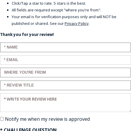
Click/Tap a star to rate. 5 stars is the best.
All fields are required except "where you're from".
Your email is for verification purposes only and will NOT be
published or shared. See our
Privacy Policy
.
Thank you for your review!
Enter your name:
Enter your email:
Enter a title for your review:
Enter a title for your review:
Enter your review:
Notify me when my review is approved
* CHALLENGE QUESTION