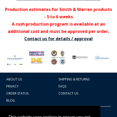
Production estimates for Smith & Warren products
- 5 to 6 weeks
A rush production program is available at an
additional cost and must be approved per order,
Contact us for details / approval
ABOUT US
SHIPPING & RETURNS
PRIVACY
FAQS
ORDER STATUS
CONTACT US
BLOG
CART TOTAL
Copyright © 2026
607.769.7603