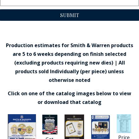
SUBMIT
Production estimates for Smith & Warren products
are 5 to 6 weeks depending on finish selected
(excluding products requiring new dies) | All
products sold Individually (per piece) unless
otherwise noted
Click on one of the catalog images below to view
or download that catalog
Price