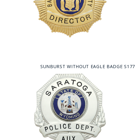
SUNBURST WITHOUT EAGLE BADGE S177