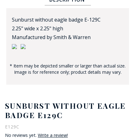
Sunburst without eagle badge E-129C
2.25" wide x 2.25" high
Manufactured by Smith & Warren
BADGE STUDI
SERVICE
* Item may be depicted smaller or larger than actual size.
Image is for reference only; product details may vary.
SUNBURST WITHOUT EAGLE
BADGE E129C
E129C
No reviews yet.
Write a review!