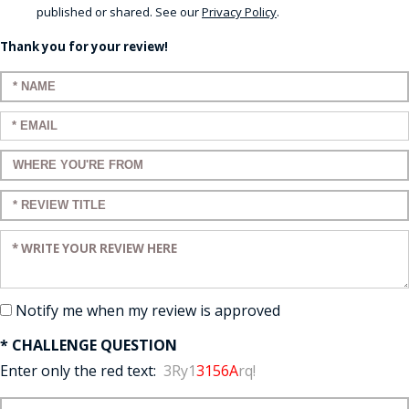
published or shared. See our
Privacy Policy
.
Thank you for your review!
Enter your name:
Enter your email:
Enter a title for your review:
Enter a title for your review:
Enter your review:
Notify me when my review is approved
* CHALLENGE QUESTION
Enter only the red text:
3Ry1
3156A
rq!