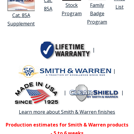
Cat.
Stock
Family
List
85A
Program
Badge
Cat. 85A
Program
Supplement
|
|
|
|
Learn more about Smith & Warren finishes
Production estimates for Smith & Warren products
- 5 to 6 weeks