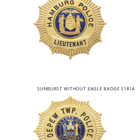
SUNBURST WITHOUT EAGLE BADGE S181A