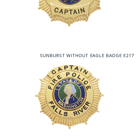
SUNBURST WITHOUT EAGLE BADGE E217