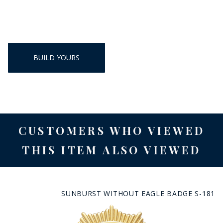
BUILD YOURS
CUSTOMERS WHO VIEWED
THIS ITEM ALSO VIEWED
SUNBURST WITHOUT EAGLE BADGE S-181