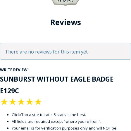
Reviews
There are no reviews for this item yet.
WRITE REVIEW:
SUNBURST WITHOUT EAGLE BADGE
E129C
★
★
★
★
★
Click/Tap a star to rate. 5 stars is the best.
All fields are required except "where you're from".
Your email is for verification purposes only and will NOT be