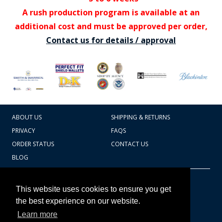
A rush production program is available at an
additional cost and must be approved per order,
Contact us for details / approval
ABOUT US
SHIPPING & RETURNS
PRIVACY
FAQS
ORDER STATUS
CONTACT US
BLOG
CART TOTAL
Copyright © 2026
607.769.7603
This website uses cookies to ensure you get
Badges Ex cetera
the best experience on our website.
Learn more