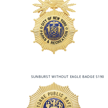
SUNBURST WITHOUT EAGLE BADGE S190