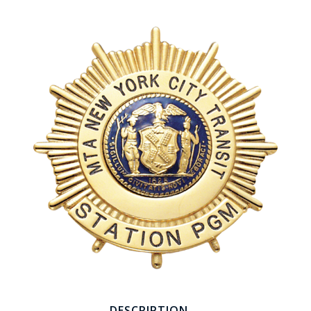
COUNTY OF LOS ANGELES LIFEGUARD BADGES
CORPUS CHRISTI FIRE DEPARTMENT
GOVERNMENT | FEDERAL | MILITARY
REPLICA / DUPLICATE BADGES
GIFT CERTIFICATE
BLOG
DESCRIPTION