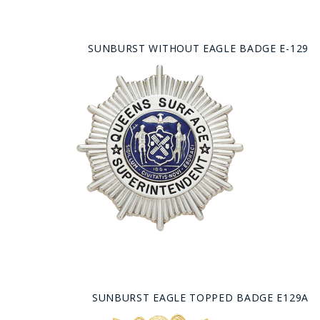
SUNBURST WITHOUT EAGLE BADGE E-129
SUNBURST EAGLE TOPPED BADGE E129A