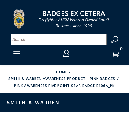
LOG IN
LOG IN
CART
CART
Clos
Clo
BADGES EX CETERA
Firefighter / USN Veteran Owned Small
Business since 1996
YOUR SHOPPING CART IS EMPTY
MENU
MENU
MENU
MENU
MENU
MENU
MENU
Se
SMITH & WARREN
LOG IN
HOOK FAST SPECIALTIES
ENTER
VH BLACKINTON
YOUR
HOME
SMITH & WARREN AWARENESS PRODUCT - PINK BADGES
LOGIN
ENTER
PERFECT FIT / D&K LEATHER
PINK AWARENESS FIVE POINT STAR BADGE E106A_PK
EMAIL
YOUR
STRONG LEATHER
PASSWORD
SMITH & WARREN
REEVES COMPANY
FORGOT YOUR PASSWORD?
COUNTY OF LOS ANGLES FIRE BADGES
CREATE AN ACCOUNT