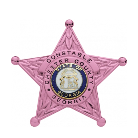
COUNTY OF LOS ANGELES LIFEGUARD BADGES
CORPUS CHRISTI FIRE DEPARTMENT
GOVERNMENT | FEDERAL | MILITARY
REPLICA / DUPLICATE BADGES
GIFT CERTIFICATE
BLOG