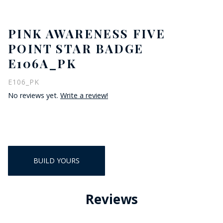
PINK AWARENESS FIVE
POINT STAR BADGE
E106A_PK
E106_PK
No reviews yet.
Write a review!
BUILD YOURS
Reviews