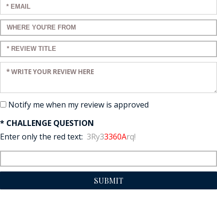
Enter your email:
Enter a title for your review:
Enter a title for your review:
Enter your review:
Notify me when my review is approved
* CHALLENGE QUESTION
Enter only the red text:
3Ry3
3360A
rq!
SUBMIT