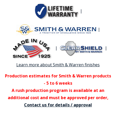
|
|
|
|
Learn more about Smith & Warren finishes
Production estimates for Smith & Warren products
- 5 to 6 weeks
A rush production program is available at an
additional cost and must be approved per order,
Contact us for details / approval