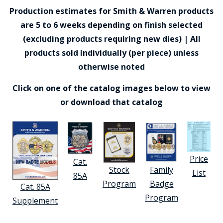
Production estimates for Smith & Warren products
are 5 to 6 weeks depending on finish selected
(excluding products requiring new dies) | All
products sold Individually (per piece) unless
otherwise noted
Click on one of the catalog images below to view
or download that catalog
Price
Cat.
Stock
Family
List
85A
Program
Badge
Cat. 85A
Program
Supplement