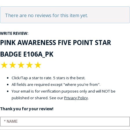
There are no reviews for this item yet.
WRITE REVIEW:
PINK AWARENESS FIVE POINT STAR
BADGE E106A_PK
★
★
★
★
★
Click/Tap a star to rate. 5 stars is the best.
All fields are required except "where you're from".
Your email is for verification purposes only and will NOT be
published or shared. See our
Privacy Policy
.
Thank you for your review!
Enter your name: