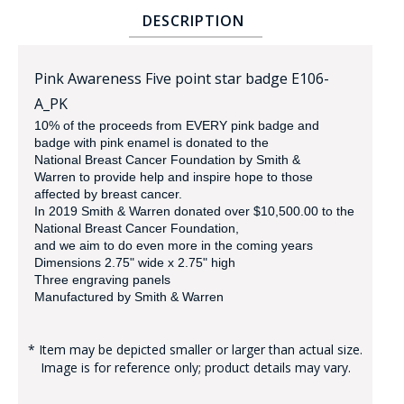
DESCRIPTION
Pink Awareness Five point star badge E106-
A_PK
10% of the proceeds from EVERY pink badge and
badge with pink enamel is donated to the
National Breast Cancer Foundation by Smith &
BADGE STUDI
Warren
to provide help and inspire hope to those
SERVICE
affected by breast cancer.
In 2019 Smith & Warren donated over $10,500.00 to the
National Breast Cancer Foundation,
and we aim to do even more in the coming years
Dimensions 2.75" wide x 2.75" high
Three engraving panels
Manufactured by Smith & Warren
* Item may be depicted smaller or larger than actual size.
Image is for reference only; product details may vary.