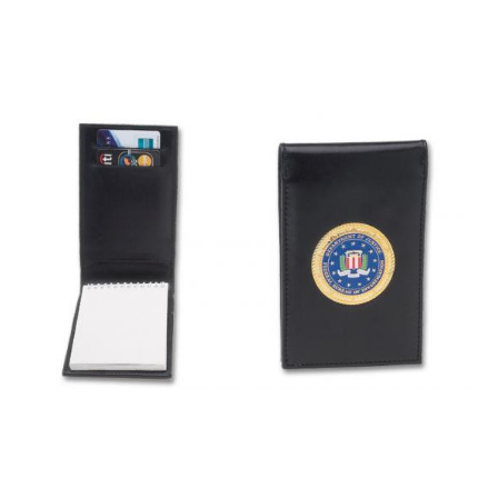
BADGE STUDI
SERVICE