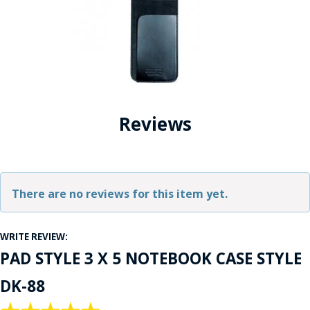
Reviews
There are no reviews for this item yet.
WRITE REVIEW:
PAD STYLE 3 X 5 NOTEBOOK CASE STYLE
DK-88