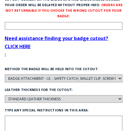
YOUR ORDER WILL BE DELAYED WITHOUT PROPER INFO.
ORDERS ARE
NOT RETURNABLE IF YOU CHOOSE THE WRONG CUTOUT FOR YOUR
BADGE
:
Need assistance finding your badge cutout?
CLICK HERE
:
METHOD THE BADGE WILL BE HELD INTO THE CUTOUT:
LEATHER THICKNESS FOR THE CUTOUT:
TYPE ANY SPECIAL INSTRUCTIONS IN THIS AREA: