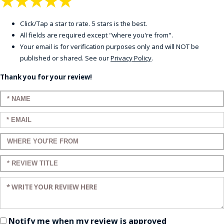
★
★
★
★
★
Click/Tap a star to rate. 5 stars is the best.
All fields are required except "where you're from".
Your email is for verification purposes only and will NOT be
published or shared. See our
Privacy Policy
.
Thank you for your review!
Enter your name:
Enter your email:
Enter a title for your review:
Enter a title for your review:
Enter your review:
Notify me when my review is approved