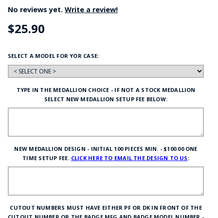
No reviews yet.
Write a review!
$25.90
SELECT A MODEL FOR YOR CASE:
TYPE IN THE MEDALLION CHOICE - IF NOT A STOCK MEDALLION
SELECT NEW MEDALLION SETUP FEE BELOW:
NEW MEDALLION DESIGN - INITIAL 100 PIECES MIN. - $100.00 ONE
TIME SETUP FEE.
CLICK HERE TO EMAIL THE DESIGN TO US
:
CUTOUT NUMBERS MUST HAVE EITHER PF OR DK IN FRONT OF THE
CUTOUT NUMBER OR THE BADGE MFG AND BADGE MODEL NUMBER -