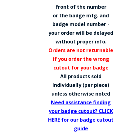
COUNTY OF LOS ANGELES LIFEGUARD BADGES
front of the number
or the badge mfg. and
CORPUS CHRISTI FIRE DEPARTMENT
badge model number -
GOVERNMENT | FEDERAL | MILITARY
your order will be delayed
without proper info.
REPLICA / DUPLICATE BADGES
Orders are not returnable
GIFT CERTIFICATE
if you order the wrong
cutout for your badge
BLOG
All products sold
Individually (per piece)
unless otherwise noted
Need assistance finding
your badge cutout? CLICK
HERE for our badge cutout
guide