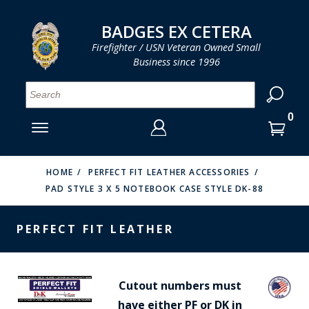
LOG IN
LOG IN
CART
CART
Clos
Clo
BADGES EX CETERA
Firefighter / USN Veteran Owned Small
Business since 1996
YOUR SHOPPING CART IS EMPTY
MENU
MENU
MENU
MENU
MENU
MENU
MENU
Se
SMITH & WARREN
LOG IN
HOOK FAST SPECIALTIES
ENTER
VH BLACKINTON
YOUR
HOME
PERFECT FIT LEATHER ACCESSORIES
PAD STYLE 3 X 5 NOTEBOOK CASE STYLE DK-88
LOGIN
ENTER
PERFECT FIT / D&K LEATHER
EMAIL
YOUR
PERFECT FIT LEATHER
STRONG LEATHER
PASSWORD
REEVES COMPANY
FORGOT YOUR PASSWORD?
Cutout numbers must
COUNTY OF LOS ANGLES FIRE BADGES
have either PF or DK in
CREATE AN ACCOUNT