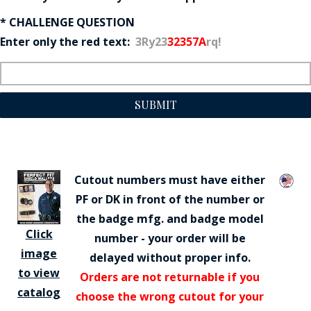
* CHALLENGE QUESTION
Enter only the red text:
3Ry23
32357A
rq!
SUBMIT
Cutout numbers must have either
PF or DK in front of the number or
the badge mfg. and badge model
Click
number - your order will be
image
delayed without proper info.
to view
Orders are not returnable if you
catalog
choose the wrong cutout for your