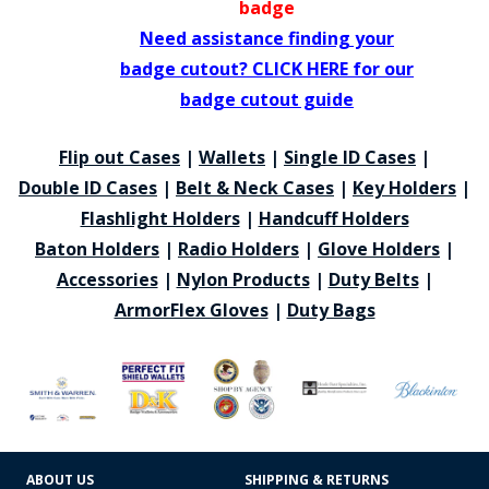
badge
Need assistance finding your
badge cutout? CLICK HERE for our
badge cutout guide
Flip out Cases
|
Wallets
|
Single ID Cases
|
Double ID Cases
|
Belt & Neck Cases
|
Key Holders
|
Flashlight Holders
|
Handcuff Holders
Baton Holders
|
Radio Holders
|
Glove Holders
|
Accessories
|
Nylon Products
|
Duty Belts
|
ArmorFlex Gloves
|
Duty Bags
ABOUT US
SHIPPING & RETURNS