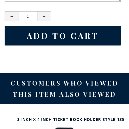
CUSTOMERS WHO VIEWED
THIS ITEM ALSO VIEWED
3 INCH X 4 INCH TICKET BOOK HOLDER STYLE 135