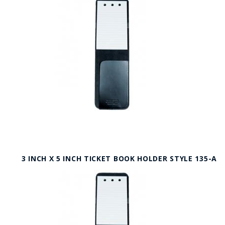
3 INCH X 5 INCH TICKET BOOK HOLDER STYLE 135-A