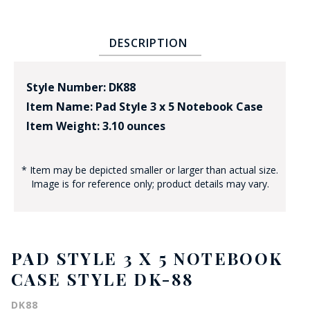
DESCRIPTION
Style Number: DK88
Item Name: Pad Style 3 x 5 Notebook Case
Item Weight: 3.10 ounces
* Item may be depicted smaller or larger than actual size.
Image is for reference only; product details may vary.
PAD STYLE 3 X 5 NOTEBOOK
CASE STYLE DK-88
DK88