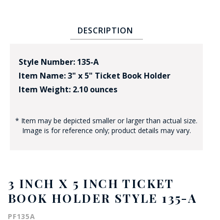
DESCRIPTION
Style Number: 135-A
Item Name: 3" x 5" Ticket Book Holder
Item Weight: 2.10 ounces
* Item may be depicted smaller or larger than actual size.
Image is for reference only; product details may vary.
3 INCH X 5 INCH TICKET
BOOK HOLDER STYLE 135-A
PF135A