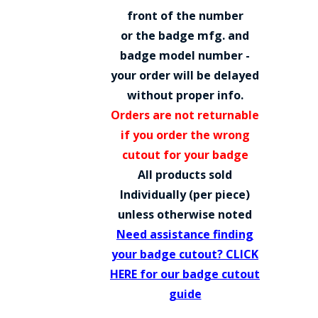
COUNTY OF LOS ANGELES LIFEGUARD BADGES
front of the number
or the badge mfg. and
CORPUS CHRISTI FIRE DEPARTMENT
badge model number -
GOVERNMENT | FEDERAL | MILITARY
your order will be delayed
without proper info.
REPLICA / DUPLICATE BADGES
Orders are not returnable
GIFT CERTIFICATE
if you order the wrong
cutout for your badge
BLOG
All products sold
Individually (per piece)
unless otherwise noted
Need assistance finding
your badge cutout? CLICK
HERE for our badge cutout
guide