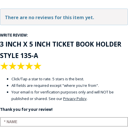
There are no reviews for this item yet.
WRITE REVIEW:
3 INCH X 5 INCH TICKET BOOK HOLDER
STYLE 135-A
★
★
★
★
★
Click/Tap a star to rate. 5 stars is the best.
All fields are required except "where you're from".
Your email is for verification purposes only and will NOT be
published or shared. See our
Privacy Policy
.
Thank you for your review!
Enter your name: