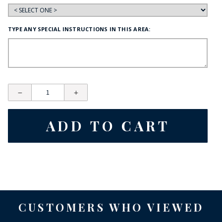
TYPE ANY SPECIAL INSTRUCTIONS IN THIS AREA:
CUSTOMERS WHO VIEWED