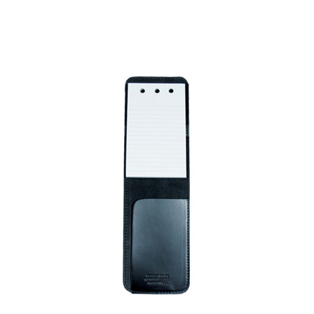
BADGE STUDI
SERVICE