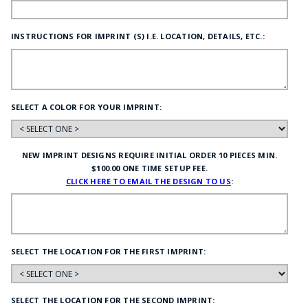
INSTRUCTIONS FOR IMPRINT (S) I.E. LOCATION, DETAILS, ETC.:
SELECT A COLOR FOR YOUR IMPRINT:
NEW IMPRINT DESIGNS REQUIRE INITIAL ORDER 10 PIECES MIN.
$100.00 ONE TIME SETUP FEE.
CLICK HERE TO EMAIL THE DESIGN TO US
:
SELECT THE LOCATION FOR THE FIRST IMPRINT:
SELECT THE LOCATION FOR THE SECOND IMPRINT: