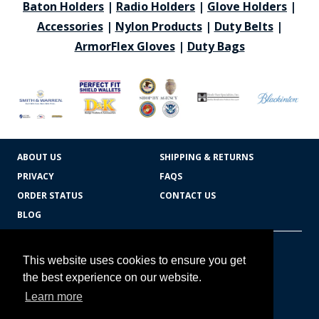
Baton Holders
|
Radio Holders
|
Glove Holders
|
Accessories
|
Nylon Products
|
Duty Belts
|
ArmorFlex Gloves
|
Duty Bags
ABOUT US
SHIPPING & RETURNS
PRIVACY
FAQS
ORDER STATUS
CONTACT US
BLOG
CART TOTAL
Copyright © 2026
607.769.7603
This website uses cookies to ensure you get
Badges Ex cetera
the best experience on our website.
Learn more
CONTINUE SHOPPING