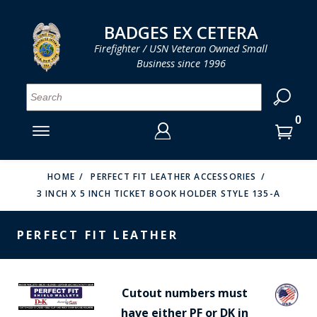
LOG IN
LOG IN
CART
CART
Clos
Clo
BADGES EX CETERA
Firefighter / USN Veteran Owned Small
Business since 1996
YOUR SHOPPING CART IS EMPTY
MENU
MENU
MENU
MENU
MENU
MENU
MENU
Se
SMITH & WARREN
LOG IN
HOOK FAST SPECIALTIES
ENTER
VH BLACKINTON
YOUR
HOME
PERFECT FIT LEATHER ACCESSORIES
3 INCH X 5 INCH TICKET BOOK HOLDER STYLE 135-A
LOGIN
ENTER
PERFECT FIT / D&K LEATHER
EMAIL
YOUR
PERFECT FIT LEATHER
STRONG LEATHER
PASSWORD
REEVES COMPANY
FORGOT YOUR PASSWORD?
Cutout numbers must
COUNTY OF LOS ANGLES FIRE BADGES
have either PF or DK in
CREATE AN ACCOUNT