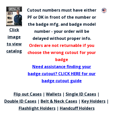
Cutout numbers must have either
PF or DK in front of the number or
the badge mfg. and badge model
Click
number - your order will be
image
delayed without proper info.
to view
Orders are not returnable if you
catalog
choose the wrong cutout for your
badge
Need assistance finding your
badge cutout? CLICK HERE for our
badge cutout guide
Flip out Cases
|
Wallets
|
Single ID Cases
|
Double ID Cases
|
Belt & Neck Cases
|
Key Holders
|
Flashlight Holders
|
Handcuff Holders