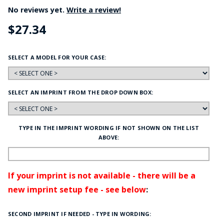
No reviews yet.
Write a review!
$27.34
SELECT A MODEL FOR YOUR CASE:
SELECT AN IMPRINT FROM THE DROP DOWN BOX:
TYPE IN THE IMPRINT WORDING IF NOT SHOWN ON THE LIST
ABOVE:
If your imprint is not available - there will be a
new imprint setup fee - see below
:
SECOND IMPRINT IF NEEDED - TYPE IN WORDING: