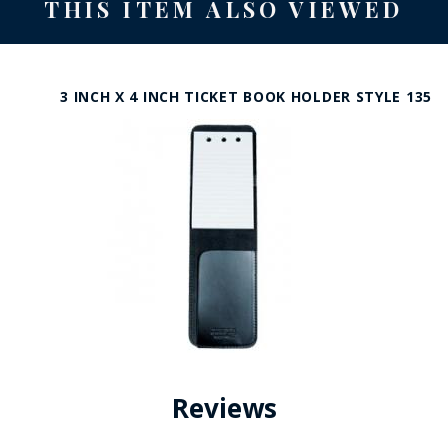
THIS ITEM ALSO VIEWED
3 INCH X 4 INCH TICKET BOOK HOLDER STYLE 135
Reviews