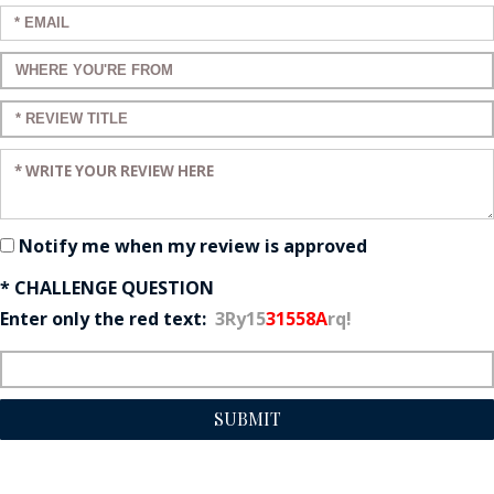
Enter your email:
Enter a title for your review:
Enter a title for your review:
Enter your review:
Notify me when my review is approved
* CHALLENGE QUESTION
Enter only the red text:
3Ry15
31558A
rq!
SUBMIT